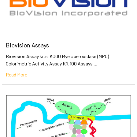
Biovision Assays
Biovision Assay kits K000 Myeloperoxidase (MPO)
Colorimetric Activity Assay Kit 100 Assays …
Read More