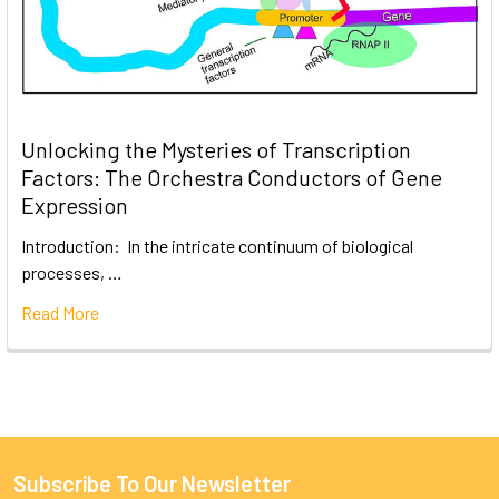
Unlocking the Mysteries of Transcription
Factors: The Orchestra Conductors of Gene
Expression
Introduction: In the intricate continuum of biological
processes, …
Read More
Subscribe To Our Newsletter