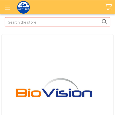
Search