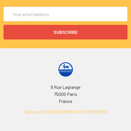
Email
Address
9 Rue Lagrange
75005 Paris
France
Call us at EU(33)143250150 | US(718)5132983