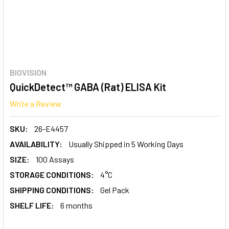
BIOVISION
QuickDetect™ GABA (Rat) ELISA Kit
Write a Review
SKU:
26-E4457
AVAILABILITY:
Usually Shipped in 5 Working Days
SIZE:
100 Assays
STORAGE CONDITIONS:
4°C
SHIPPING CONDITIONS:
Gel Pack
SHELF LIFE:
6 months