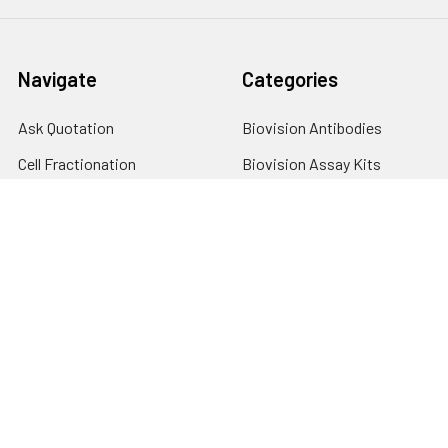
Navigate
Categories
Ask Quotation
Biovision Antibodies
Cell Fractionation
Biovision Assay Kits
Protein Transport Inhibitors
Biovision Biochemicals
Contact
Biovision Recombinant
Proteins
News
Sitemap
Popular Brands