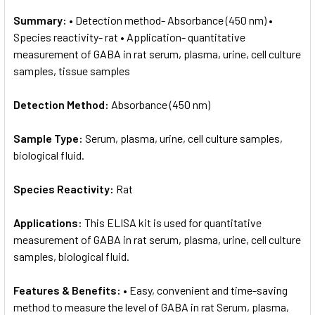
Summary:
• Detection method- Absorbance (450 nm) •
Species reactivity- rat • Application- quantitative
measurement of GABA in rat serum, plasma, urine, cell culture
samples, tissue samples
Detection Method:
Absorbance (450 nm)
Sample Type:
Serum, plasma, urine, cell culture samples,
biological fluid.
Species Reactivity:
Rat
Applications:
This ELISA kit is used for quantitative
measurement of GABA in rat serum, plasma, urine, cell culture
samples, biological fluid.
Features & Benefits:
• Easy, convenient and time-saving
method to measure the level of GABA in rat Serum, plasma,