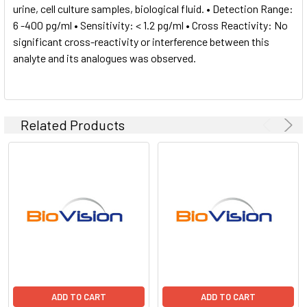
urine, cell culture samples, biological fluid. • Detection Range:
6 -400 pg/ml • Sensitivity: < 1.2 pg/ml • Cross Reactivity: No
significant cross-reactivity or interference between this
analyte and its analogues was observed.
Related Products
ADD TO CART
ADD TO CART