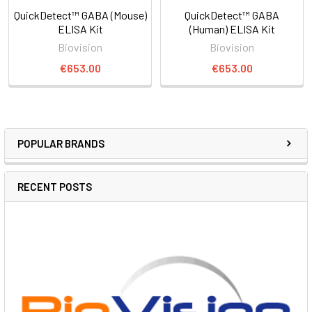
QuickDetect™ GABA (Mouse)
QuickDetect™ GABA
ELISA Kit
(Human) ELISA Kit
Biovision
Biovision
€653.00
€653.00
POPULAR BRANDS
RECENT POSTS