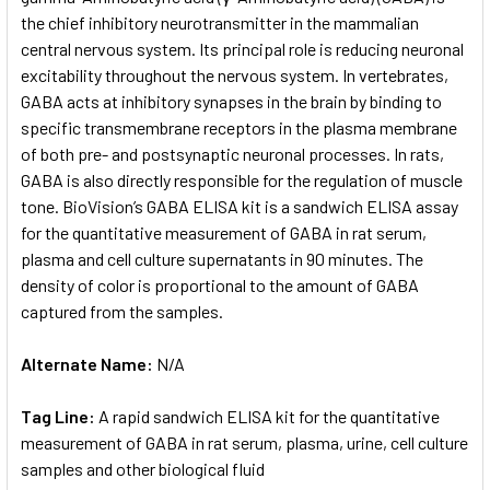
the chief inhibitory neurotransmitter in the mammalian
central nervous system. Its principal role is reducing neuronal
ADD
SELECTED
excitability throughout the nervous system. In vertebrates,
TO CART
GABA acts at inhibitory synapses in the brain by binding to
specific transmembrane receptors in the plasma membrane
of both pre- and postsynaptic neuronal processes. In rats,
GABA is also directly responsible for the regulation of muscle
tone. BioVision’s GABA ELISA kit is a sandwich ELISA assay
for the quantitative measurement of GABA in rat serum,
plasma and cell culture supernatants in 90 minutes. The
density of color is proportional to the amount of GABA
captured from the samples.
Alternate Name:
N/A
Tag Line:
A rapid sandwich ELISA kit for the quantitative
measurement of GABA in rat serum, plasma, urine, cell culture
samples and other biological fluid