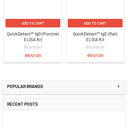
ADD TO CART
ADD TO CART
QuickDetect™ IgG (Porcine)
QuickDetect™ IgE (Rat)
ELISA Kit
ELISA Kit
Biovision
Biovision
€647.00
€647.00
POPULAR BRANDS
RECENT POSTS