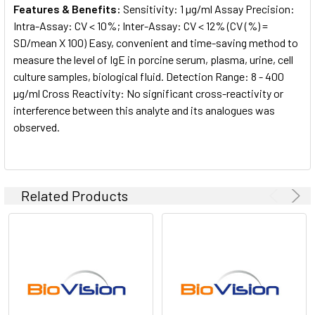
Features & Benefits:
Sensitivity: 1 µg/ml Assay Precision:
Intra-Assay: CV < 10%; Inter-Assay: CV < 12% (CV (%) =
SD/mean X 100) Easy, convenient and time-saving method to
measure the level of IgE in porcine serum, plasma, urine, cell
culture samples, biological fluid. Detection Range: 8 - 400
µg/ml Cross Reactivity: No significant cross-reactivity or
interference between this analyte and its analogues was
observed.
Related Products