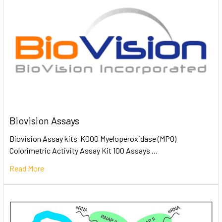
Biovision Assays
Biovision Assay kits K000 Myeloperoxidase (MPO)
Colorimetric Activity Assay Kit 100 Assays …
Read More