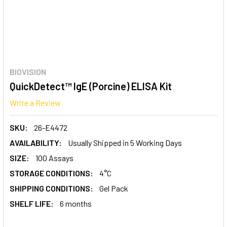
BIOVISION
QuickDetect™ IgE (Porcine) ELISA Kit
Write a Review
SKU:
26-E4472
AVAILABILITY:
Usually Shipped in 5 Working Days
SIZE:
100 Assays
STORAGE CONDITIONS:
4°C
SHIPPING CONDITIONS:
Gel Pack
SHELF LIFE:
6 months