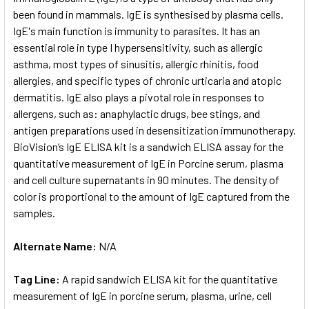
been found in mammals. IgE is synthesised by plasma cells.
IgE's main function is immunity to parasites. It has an
ADD
SELECTED
essential role in type I hypersensitivity, such as allergic
TO CART
asthma, most types of sinusitis, allergic rhinitis, food
allergies, and specific types of chronic urticaria and atopic
dermatitis. IgE also plays a pivotal role in responses to
allergens, such as: anaphylactic drugs, bee stings, and
antigen preparations used in desensitization immunotherapy.
BioVision’s IgE ELISA kit is a sandwich ELISA assay for the
quantitative measurement of IgE in Porcine serum, plasma
and cell culture supernatants in 90 minutes. The density of
color is proportional to the amount of IgE captured from the
samples.
Alternate Name:
N/A
Tag Line:
A rapid sandwich ELISA kit for the quantitative
measurement of IgE in porcine serum, plasma, urine, cell