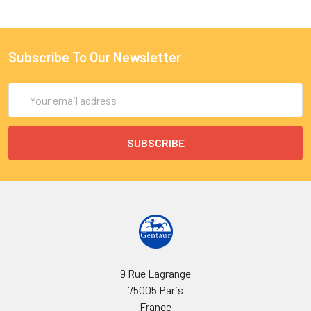
Subscribe To Our Newsletter
Email
Address
9 Rue Lagrange
75005 Paris
France