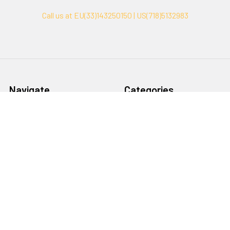
Call us at EU(33)143250150 | US(718)5132983
Navigate
Categories
Ask Quotation
Biovision Antibodies
Cell Fractionation
Biovision Assay Kits
Protein Transport Inhibitors
Biovision Biochemicals
Contact
Biovision Recombinant
Proteins
News
Sitemap