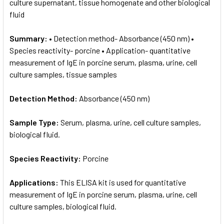
culture supernatant, tissue homogenate and other biological
fluid
Summary:
• Detection method- Absorbance (450 nm) •
Species reactivity- porcine • Application- quantitative
measurement of IgE in porcine serum, plasma, urine, cell
culture samples, tissue samples
Detection Method:
Absorbance (450 nm)
Sample Type:
Serum, plasma, urine, cell culture samples,
biological fluid.
Species Reactivity:
Porcine
Applications:
This ELISA kit is used for quantitative
measurement of IgE in porcine serum, plasma, urine, cell
culture samples, biological fluid.