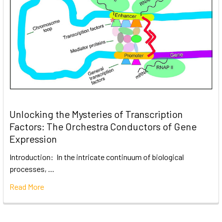
Unlocking the Mysteries of Transcription
Factors: The Orchestra Conductors of Gene
Expression
Introduction: In the intricate continuum of biological
processes, …
Read More