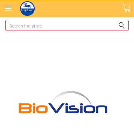
Search