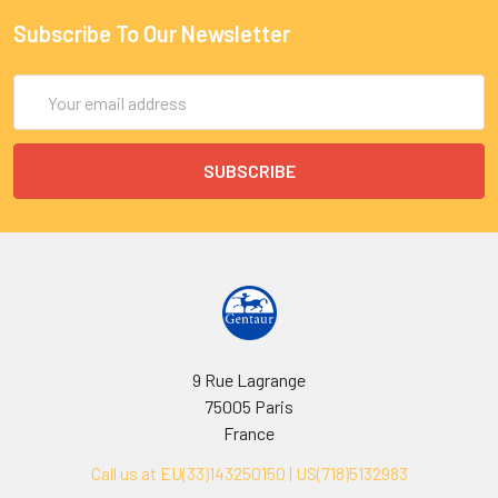
Subscribe To Our Newsletter
Email
Address
9 Rue Lagrange
75005 Paris
France
Call us at EU(33)143250150 | US(718)5132983