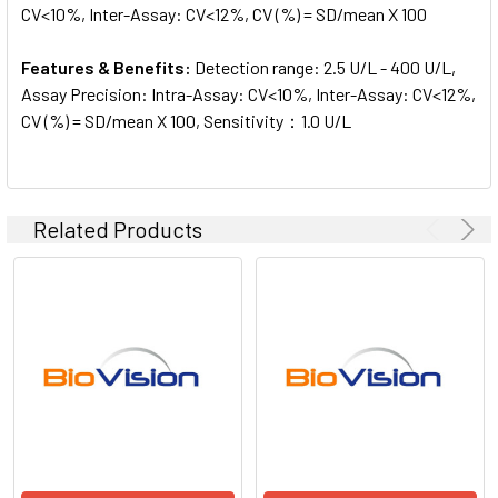
CV<10%, Inter-Assay: CV<12%, CV (%) = SD/mean X 100
Features & Benefits:
Detection range: 2.5 U/L - 400 U/L,
Assay Precision: Intra-Assay: CV<10%, Inter-Assay: CV<12%,
CV (%) = SD/mean X 100, Sensitivity：1.0 U/L
Related Products