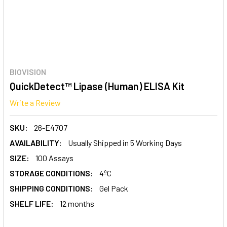
BIOVISION
QuickDetect™ Lipase (Human) ELISA Kit
Write a Review
SKU:
26-E4707
AVAILABILITY:
Usually Shipped in 5 Working Days
SIZE:
100 Assays
STORAGE CONDITIONS:
4ºC
SHIPPING CONDITIONS:
Gel Pack
SHELF LIFE:
12 months