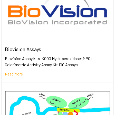
Biovision Assays
Biovision Assay kits K000 Myeloperoxidase (MPO)
Colorimetric Activity Assay Kit 100 Assays …
Read More