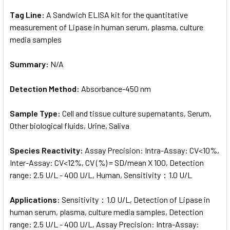
Tag Line:
A Sandwich ELISA kit for the quantitative
measurement of Lipase in human serum, plasma, culture
media samples
Summary:
N/A
Detection Method:
Absorbance-450 nm
Sample Type:
Cell and tissue culture supernatants, Serum,
Other biological fluids, Urine, Saliva
Species Reactivity:
Assay Precision: Intra-Assay: CV<10%,
Inter-Assay: CV<12%, CV (%) = SD/mean X 100, Detection
range: 2.5 U/L - 400 U/L, Human, Sensitivity：1.0 U/L
Applications:
Sensitivity：1.0 U/L, Detection of Lipase in
human serum, plasma, culture media samples, Detection
range: 2.5 U/L - 400 U/L, Assay Precision: Intra-Assay: