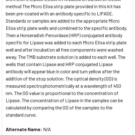
method The Micro Elisa strip plate provided in this kit has
been pre-coated with an antibody specific to LIPASE.
ADD
SELECTED
Standards or samples are added to the appropriate Micro
TO CART
Elisa strip plate wells and combined to the specific antibody.
Then a Horseradish Peroxidase (HRP) conjugated antibody
specific for Lipase was added to each Micro Elisa strip plate
well and after incubation all free components were washed
away. The TMB substrate solution is added to each well. The
wells that contain Lipase and HRP conjugated Lipase
antibody will appear blue in color and turn yellow after the
addition of the stop solution. The optical density (OD) is
measured spectrophotometrically at a wavelength of 450
nm. The OD value is proportional to the concentration of
Lipase. The concentration of Lipase in the samples can be
calculated by comparing the OD of the samples to the
standard curve.
Alternate Name:
N/A