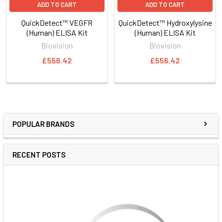
ADD TO CART
ADD TO CART
QuickDetect™ VEGFR
QuickDetect™ Hydroxylysine
(Human) ELISA Kit
(Human) ELISA Kit
Biovision
Biovision
£556.42
£556.42
POPULAR BRANDS
RECENT POSTS