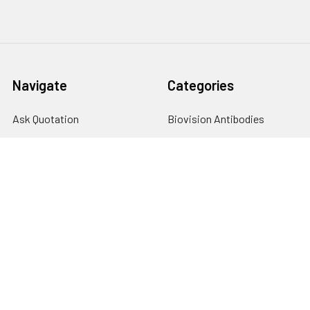
Navigate
Categories
Ask Quotation
Biovision Antibodies
Cell Fractionation
Biovision Assay Kits
Protein Transport Inhibitors
Biovision Biochemicals
Contact
Biovision Recombinant
Proteins
News
Sitemap