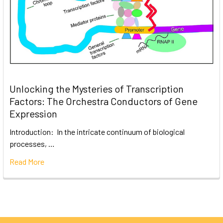
Unlocking the Mysteries of Transcription
Factors: The Orchestra Conductors of Gene
Expression
Introduction: In the intricate continuum of biological
processes, …
Read More