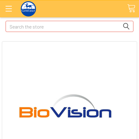
Search