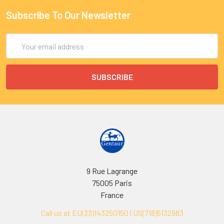
Subscribe To Our Newsletter
Email
Address
9 Rue Lagrange
75005 Paris
France
Call us at EU(33)143250150 | US(718)5132983