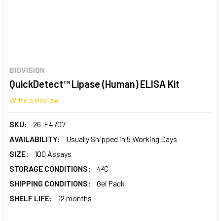
BIOVISION
QuickDetect™ Lipase (Human) ELISA Kit
Write a Review
SKU:
26-E4707
AVAILABILITY:
Usually Shipped in 5 Working Days
SIZE:
100 Assays
STORAGE CONDITIONS:
4ºC
SHIPPING CONDITIONS:
Gel Pack
SHELF LIFE:
12 months