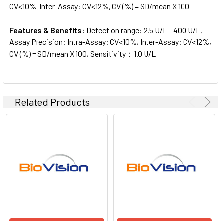
CV<10%, Inter-Assay: CV<12%, CV (%) = SD/mean X 100
Features & Benefits:
Detection range: 2.5 U/L - 400 U/L,
Assay Precision: Intra-Assay: CV<10%, Inter-Assay: CV<12%,
CV (%) = SD/mean X 100, Sensitivity：1.0 U/L
Related Products