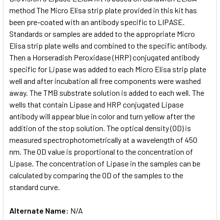
method The Micro Elisa strip plate provided in this kit has
been pre-coated with an antibody specific to LIPASE.
ADD
SELECTED
Standards or samples are added to the appropriate Micro
TO CART
Elisa strip plate wells and combined to the specific antibody.
Then a Horseradish Peroxidase (HRP) conjugated antibody
specific for Lipase was added to each Micro Elisa strip plate
well and after incubation all free components were washed
away. The TMB substrate solution is added to each well. The
wells that contain Lipase and HRP conjugated Lipase
antibody will appear blue in color and turn yellow after the
addition of the stop solution. The optical density (OD) is
measured spectrophotometrically at a wavelength of 450
nm. The OD value is proportional to the concentration of
Lipase. The concentration of Lipase in the samples can be
calculated by comparing the OD of the samples to the
standard curve.
Alternate Name:
N/A