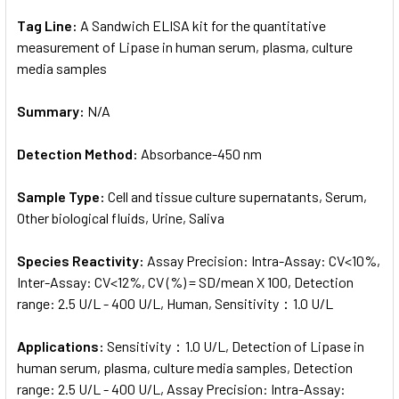
Tag Line:
A Sandwich ELISA kit for the quantitative
measurement of Lipase in human serum, plasma, culture
media samples
Summary:
N/A
Detection Method:
Absorbance-450 nm
Sample Type:
Cell and tissue culture supernatants, Serum,
Other biological fluids, Urine, Saliva
Species Reactivity:
Assay Precision: Intra-Assay: CV<10%,
Inter-Assay: CV<12%, CV (%) = SD/mean X 100, Detection
range: 2.5 U/L - 400 U/L, Human, Sensitivity：1.0 U/L
Applications:
Sensitivity：1.0 U/L, Detection of Lipase in
human serum, plasma, culture media samples, Detection
range: 2.5 U/L - 400 U/L, Assay Precision: Intra-Assay: