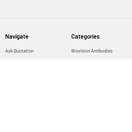
Navigate
Categories
Ask Quotation
Biovision Antibodies
Cell Fractionation
Biovision Assay Kits
Protein Transport Inhibitors
Biovision Biochemicals
Contact
Biovision Recombinant
Proteins
News
Sitemap