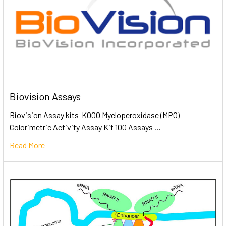
Biovision Assays
Biovision Assay kits K000 Myeloperoxidase (MPO)
Colorimetric Activity Assay Kit 100 Assays …
Read More