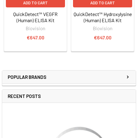
ADD TO CART
ADD TO CART
QuickDetect™ VEGFR
QuickDetect™ Hydroxylysine
(Human) ELISA Kit
(Human) ELISA Kit
Biovision
Biovision
€647.00
€647.00
POPULAR BRANDS
RECENT POSTS