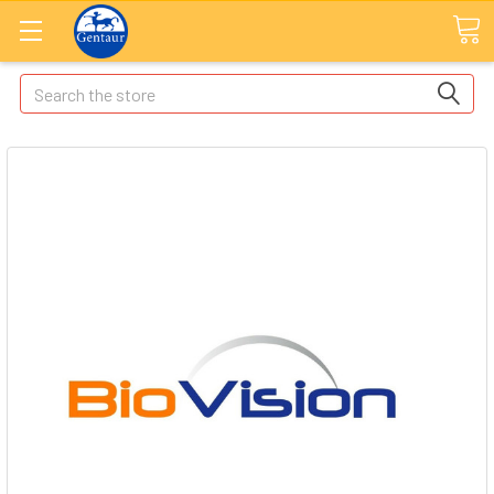
Search