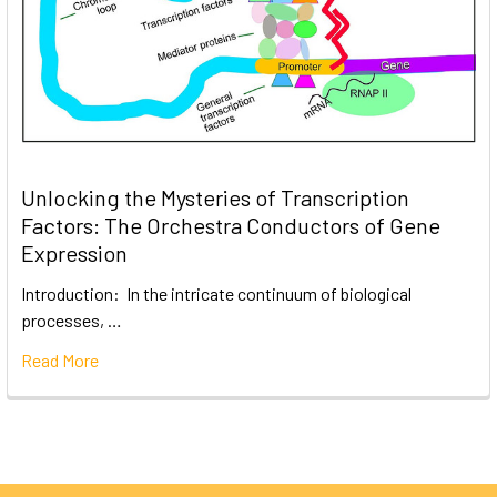
Unlocking the Mysteries of Transcription
Factors: The Orchestra Conductors of Gene
Expression
Introduction: In the intricate continuum of biological
processes, …
Read More