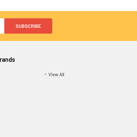
Brands
View All