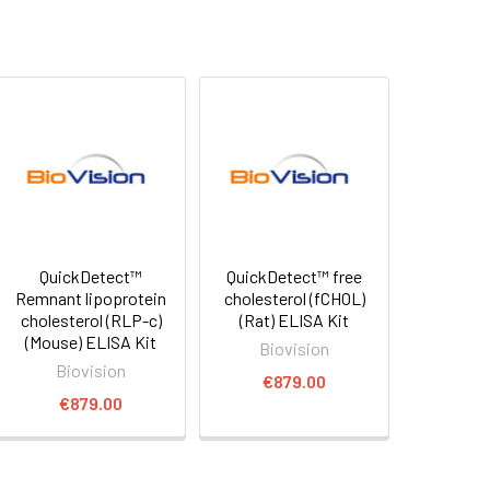
QuickDetect™
QuickDetect™ free
Remnant lipoprotein
cholesterol (fCHOL)
cholesterol (RLP-c)
(Rat) ELISA Kit
(Mouse) ELISA Kit
Biovision
Biovision
€879.00
€879.00