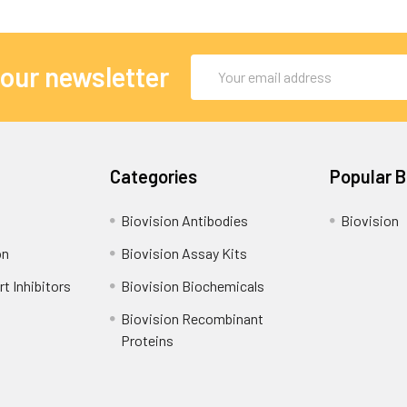
Email
 our newsletter
Address
Categories
Popular 
Biovision Antibodies
Biovision
on
Biovision Assay Kits
t Inhibitors
Biovision Biochemicals
Biovision Recombinant
Proteins