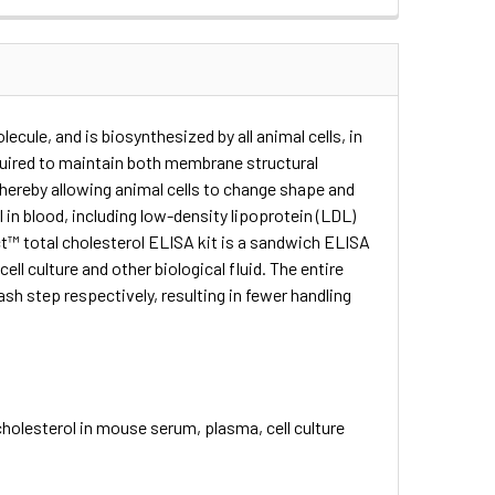
lecule, and is biosynthesized by all animal cells, in
equired to maintain both membrane structural
, thereby allowing animal cells to change shape and
 in blood, including low-density lipoprotein (LDL)
ct™ total cholesterol ELISA kit is a sandwich ELISA
ll culture and other biological fluid. The entire
sh step respectively, resulting in fewer handling
holesterol in mouse serum, plasma, cell culture