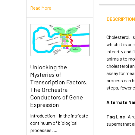
Read More
DESCRIPTIO
Cholesterol, is
which it is an
integrity and 
animals to mov
cholesterol an
Unlocking the
assay for meas
Mysteries of
process can be
Transcription Factors:
steps, fewer e
The Orchestra
Conductors of Gene
Alternate N
Expression
Introduction: In the intricate
Tag Line:
A r
continuum of biological
supernatnat an
processes, …