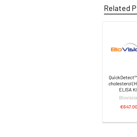
Related P
QuickDetect™
cholesterol (
ELISA Ki
Biovisio
€647.0