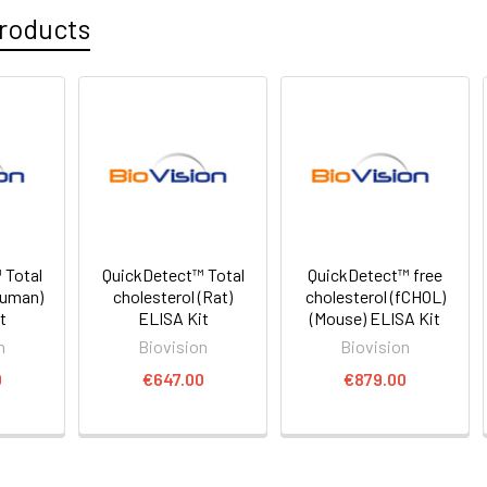
roducts
 Total
QuickDetect™ Total
QuickDetect™ free
Human)
cholesterol (Rat)
cholesterol (fCHOL)
t
ELISA Kit
(Mouse) ELISA Kit
n
Biovision
Biovision
0
€647.00
€879.00