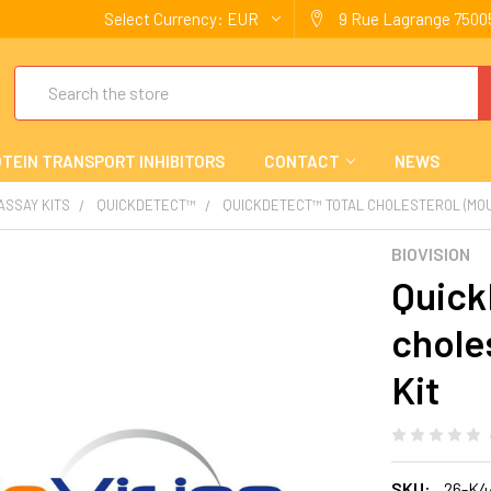
Select Currency:
EUR
9 Rue Lagrange 75005
Search
TEIN TRANSPORT INHIBITORS
CONTACT
NEWS
 ASSAY KITS
QUICKDETECT™
QUICKDETECT™ TOTAL CHOLESTEROL (MOUS
BIOVISION
Quick
chole
Kit
SKU:
26-K4