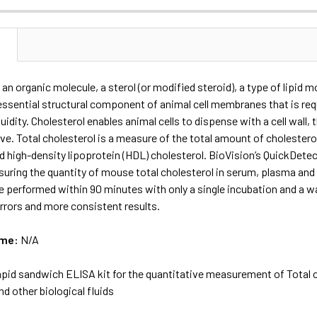
N
 an organic molecule, a sterol (or modified steroid), a type of lipid mo
 essential structural component of animal cell membranes that is r
fluidity. Cholesterol enables animal cells to dispense with a cell wall
e. Total cholesterol is a measure of the total amount of cholesterol
d high-density lipoprotein (HDL) cholesterol. BioVision’s QuickDete
uring the quantity of mouse total cholesterol in serum, plasma and ce
 performed within 90 minutes with only a single incubation and a wa
rrors and more consistent results.
ame:
N/A
apid sandwich ELISA kit for the quantitative measurement of Total c
d other biological fluids