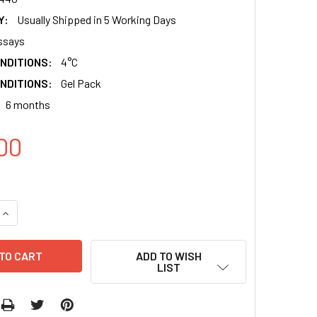
Y:
Usually Shipped in 5 Working Days
ssays
NDITIONS:
4°C
NDITIONS:
Gel Pack
6 months
00
QUANTITY:
INCREASE QUANTITY:
ADD TO WISH
LIST