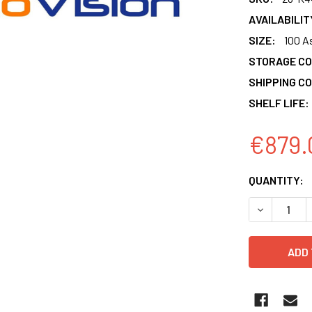
AVAILABILIT
SIZE:
100 A
STORAGE CO
SHIPPING CO
SHELF LIFE:
€879.
CURRENT
QUANTITY:
STOCK:
DECREASE 