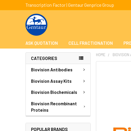
Transcription Factor | Gentaur Genprice Group
ASK QUOTATION
CELL FRACTIONATION
PRO
HOME
BIOVISION
CATEGORIES
FREQUENTLY
Biovision Antibodies
BOUGHT
TOGETHER:
Biovision Assay Kits
Biovision Biochemicals
SELECT
ALL
Biovision Recombinant
Proteins
ADD
SELECTED
TO CART
POPULAR BRANDS