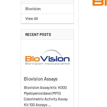
Biovision
View All
RECENT POSTS
Biovision Assays
Biovision Assay kits K000
Myeloperoxidase (MPO)
Colorimetric Activity Assay
Kit 100 Assays …