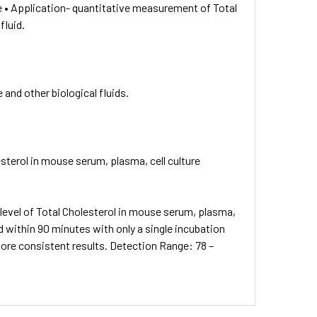
 • Application- quantitative measurement of Total
fluid.
and other biological fluids.
sterol in mouse serum, plasma, cell culture
evel of Total Cholesterol in mouse serum, plasma,
d within 90 minutes with only a single incubation
more consistent results. Detection Range: 78 –