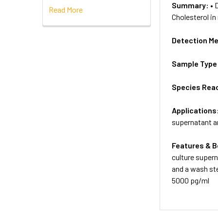
Summary:
• 
Read More
Cholesterol in
Detection M
Sample Type
Species Reac
Applications
supernatant an
Features & B
culture supern
and a wash ste
5000 pg/ml