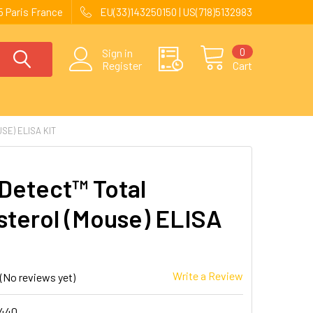
 Paris France
EU(33)143250150 | US(718)5132983
0
Sign in
Register
Cart
E) ELISA KIT
Detect™ Total
sterol (Mouse) ELISA
Write a Review
(No reviews yet)
440