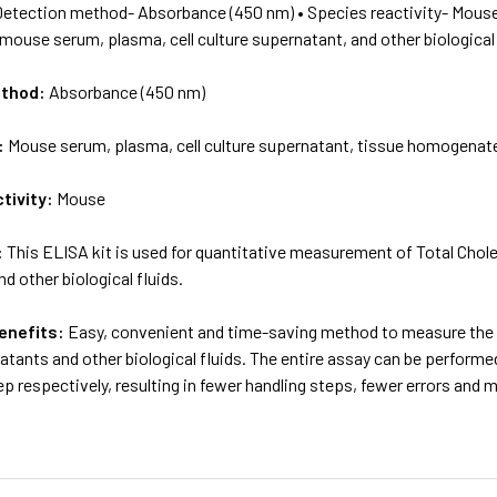
Detection method- Absorbance (450 nm) • Species reactivity- Mouse
 mouse serum, plasma, cell culture supernatant, and other biological 
ethod:
Absorbance (450 nm)
:
Mouse serum, plasma, cell culture supernatant, tissue homogenate 
tivity:
Mouse
:
This ELISA kit is used for quantitative measurement of Total Chole
d other biological fluids.
enefits:
Easy, convenient and time-saving method to measure the l
atants and other biological fluids. The entire assay can be performe
p respectively, resulting in fewer handling steps, fewer errors and 