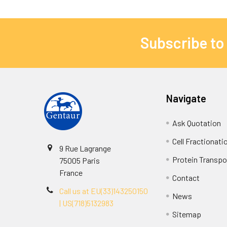
Subscribe to
Navigate
Ask Quotation
Cell Fractionati
9 Rue Lagrange
Protein Transpor
75005 Paris
France
Contact
Call us at EU(33)143250150
News
| US(718)5132983
Sitemap