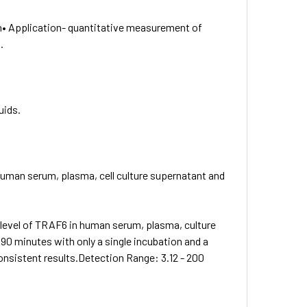
n• Application- quantitative measurement of
.
uids.
human serum, plasma, cell culture supernatant and
level of TRAF6 in human serum, plasma, culture
90 minutes with only a single incubation and a
consistent results.Detection Range: 3.12 - 200