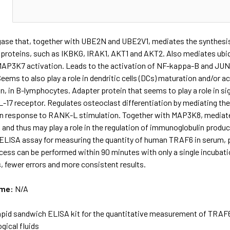
N
igase that, together with UBE2N and UBE2V1, mediates the synthesis 
 proteins, such as IKBKG, IRAK1, AKT1 and AKT2. Also mediates ubiq
MAP3K7 activation. Leads to the activation of NF-kappa-B and JUN. 
eems to also play a role in dendritic cells (DCs) maturation and/or
n, in B-lymphocytes. Adapter protein that seems to play a role in sig
L-17 receptor. Regulates osteoclast differentiation by mediating the
n response to RANK-L stimulation. Together with MAP3K8, mediates
and thus may play a role in the regulation of immunoglobulin produ
ELISA assay for measuring the quantity of human TRAF6 in serum, pla
cess can be performed within 90 minutes with only a single incubatio
, fewer errors and more consistent results.
ame:
N/A
apid sandwich ELISA kit for the quantitative measurement of TRAF6
ogical fluids