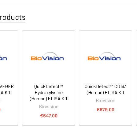
roducts
 VEGFR
QuickDetect™
QuickDetect™ CD163
A Kit
Hydroxylysine
(Human) ELISA Kit
(Human) ELISA Kit
n
Biovision
Biovision
0
€879.00
€647.00