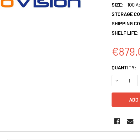
SIZE:
100 A
STORAGE CO
SHIPPING CO
SHELF LIFE:
€879.
CURRENT
QUANTITY:
STOCK:
DECREASE 