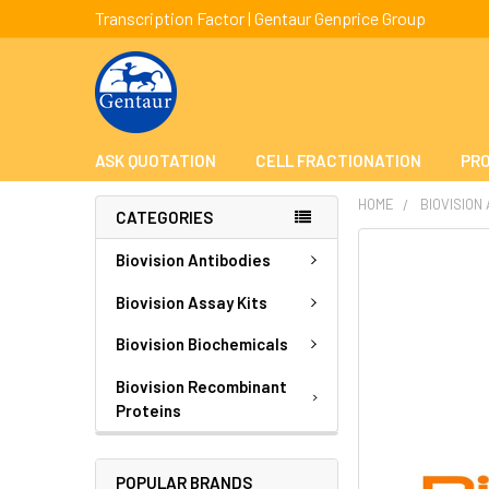
Transcription Factor | Gentaur Genprice Group
ASK QUOTATION
CELL FRACTIONATION
PRO
HOME
BIOVISION
CATEGORIES
FREQUENTLY
Biovision Antibodies
BOUGHT
TOGETHER:
Biovision Assay Kits
Biovision Biochemicals
SELECT
ALL
Biovision Recombinant
Proteins
ADD
SELECTED
TO CART
POPULAR BRANDS