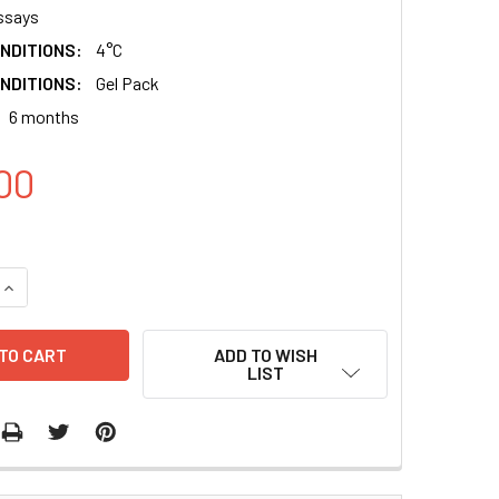
ssays
NDITIONS:
4°C
NDITIONS:
Gel Pack
6 months
00
QUANTITY:
INCREASE QUANTITY:
ADD TO WISH
LIST