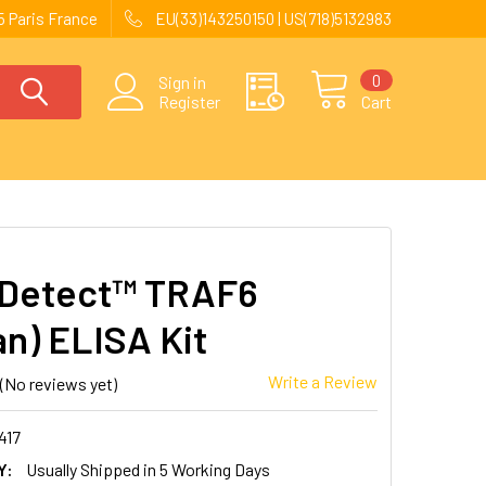
 Paris France
EU(33)143250150 | US(718)5132983
0
Sign in
Register
Cart
Detect™ TRAF6
n) ELISA Kit
Write a Review
(No reviews yet)
417
Y:
Usually Shipped in 5 Working Days