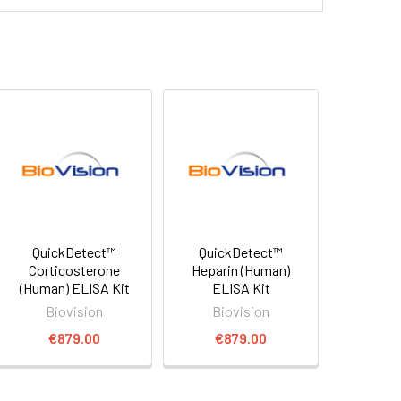
QuickDetect™
QuickDetect™
Corticosterone
Heparin (Human)
(Human) ELISA Kit
ELISA Kit
Biovision
Biovision
€879.00
€879.00