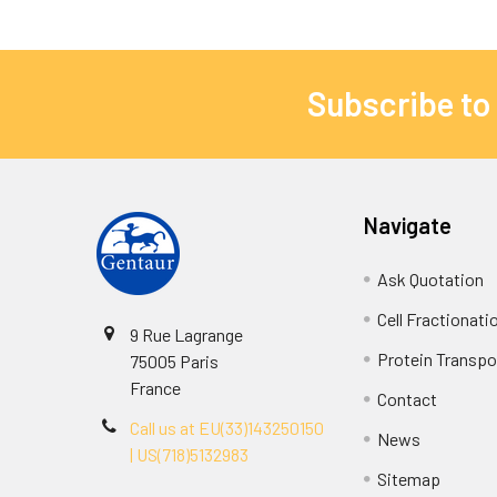
Subscribe to
Navigate
Ask Quotation
Cell Fractionati
9 Rue Lagrange
Protein Transpor
75005 Paris
France
Contact
Call us at EU(33)143250150
News
| US(718)5132983
Sitemap