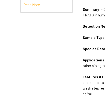
Read More
Summary:
• 
TRAF6 in human
Detection M
Sample Type
Species Reac
Applications
other biologica
Features & B
supernatants a
wash step resp
ng/ml