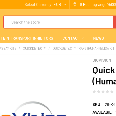
Select Currency:
EUR
9 Rue Lagrange 75005
Search
TEIN TRANSPORT INHIBITORS
CONTACT
NEWS
 ASSAY KITS
QUICKDETECT™
QUICKDETECT™ TRAF6 (HUMAN) ELISA KIT
BIOVISION
Quick
(Huma
SKU:
26-K4
AVAILABILIT