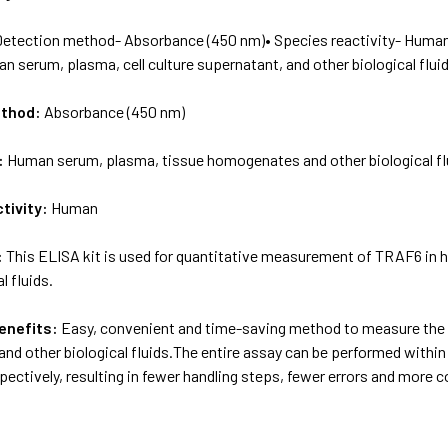
Detection method- Absorbance (450 nm)• Species reactivity- Huma
 serum, plasma, cell culture supernatant, and other biological fluid
ethod:
Absorbance (450 nm)
:
Human serum, plasma, tissue homogenates and other biological fl
tivity:
Human
:
This ELISA kit is used for quantitative measurement of TRAF6 in 
l fluids.
enefits:
Easy, convenient and time-saving method to measure the 
nd other biological fluids.The entire assay can be performed within 
ectively, resulting in fewer handling steps, fewer errors and more 