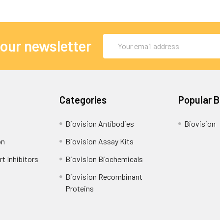
Email
 our newsletter
Address
Categories
Popular 
Biovision Antibodies
Biovision
on
Biovision Assay Kits
t Inhibitors
Biovision Biochemicals
Biovision Recombinant
Proteins