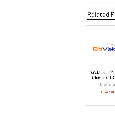
Related P
QuickDetect™
(Human) ELIS
Biovisio
€647.0