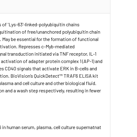
of 'Lys-63'-linked-polyubiquitin chains
uitination of free/unanchored polyubiquitin chain
May be essential for the formation of functional
 activation. Represses c-Myb-mediated
nal transduction initiated via TNF receptor, IL-1
 activation of adapter protein complex 1 (AP-1) and
 CD40 signals that activate ERK in B-cells and
ction. BioVision’s QuickDetect™ TRAF6 ELISA kit
sma and cell culture and other biological fluid.
n and a wash step respectively, resulting in fewer
 in human serum, plasma, cell culture supernatnat