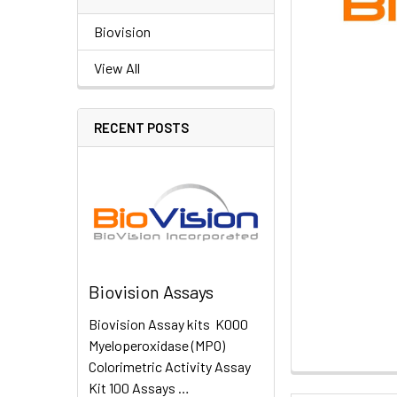
Biovision
View All
RECENT POSTS
Biovision Assays
Biovision Assay kits K000
Myeloperoxidase (MPO)
Colorimetric Activity Assay
Kit 100 Assays …