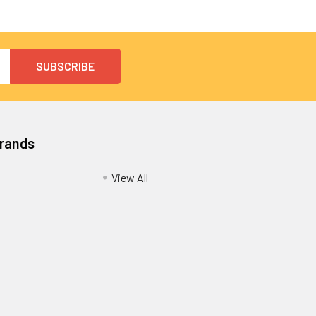
Brands
View All