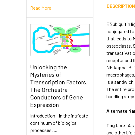
DESCRIPTIO
Read More
E3 ubiquitin l
conjugated to
that leads to 
osteoclasts. S
transactivatio
receptor and I
Unlocking the
NF-kappa-B, i
Mysteries of
macrophages, 
Transcription Factors:
is a sandwich 
The Orchestra
The entire pro
handling steps
Conductors of Gene
Expression
Alternate N
Introduction: In the intricate
continuum of biological
Tag Line:
A r
processes, …
and other biol