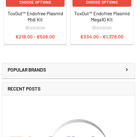
CHOOSE OPTIONS
CHOOSE OPTIONS
ToxOut™ Endofree Plasmid
ToxOut™ Endofree Plasmid
Midi Kit
Mega10 Kit
Biovision
Biovision
€218.00 - €508.00
€334.00 - €1,378.00
POPULAR BRANDS
RECENT POSTS