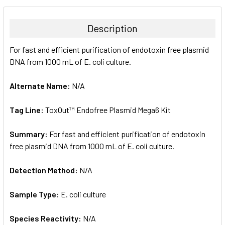
BOUGHT
TOGETHER:
Description
SELECT
For fast and efficient purification of endotoxin free plasmid
ALL
DNA from 1000 mL of E. coli culture.
ADD
SELECTED
Alternate Name:
N/A
TO CART
Tag Line:
ToxOut™ Endofree Plasmid Mega6 Kit
Summary:
For fast and efficient purification of endotoxin
free plasmid DNA from 1000 mL of E. coli culture.
Detection Method:
N/A
Sample Type:
E. coli culture
Species Reactivity:
N/A