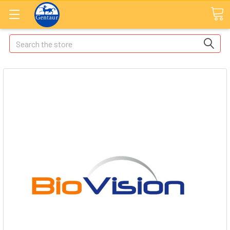
Search