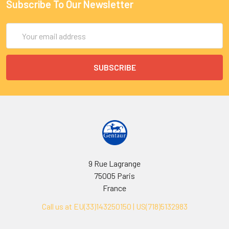
Subscribe To Our Newsletter
Email
Address
9 Rue Lagrange
75005 Paris
France
Call us at EU(33)143250150 | US(718)5132983