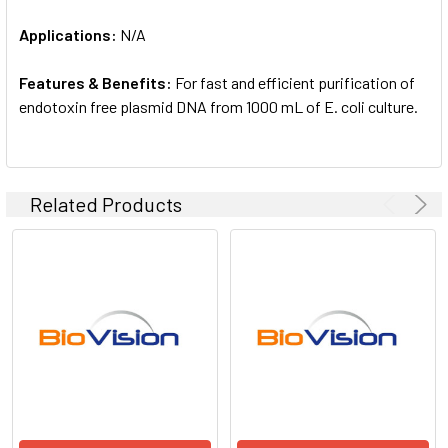
Applications:
N/A
Features & Benefits:
For fast and efficient purification of
endotoxin free plasmid DNA from 1000 mL of E. coli culture.
Related Products