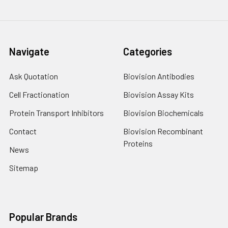
Navigate
Categories
Ask Quotation
Biovision Antibodies
Cell Fractionation
Biovision Assay Kits
Protein Transport Inhibitors
Biovision Biochemicals
Contact
Biovision Recombinant
Proteins
News
Sitemap
Popular Brands