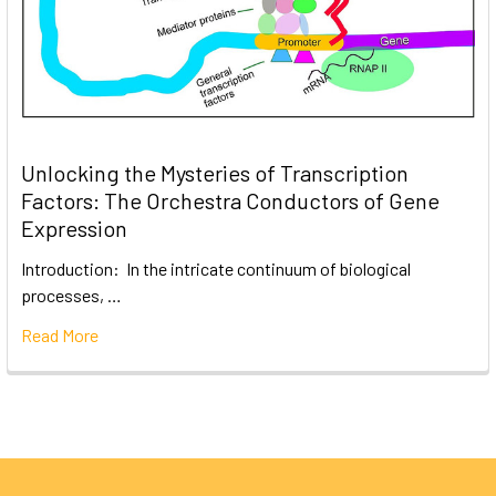
Unlocking the Mysteries of Transcription
Factors: The Orchestra Conductors of Gene
Expression
Introduction: In the intricate continuum of biological
processes, …
Read More