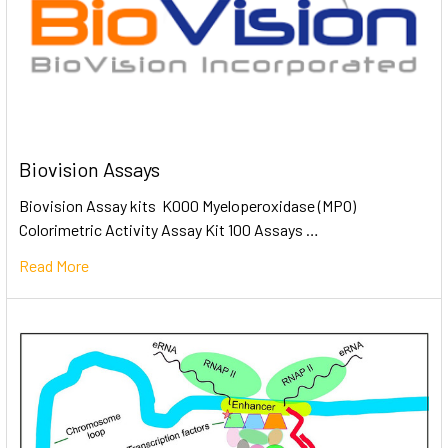
Biovision Assays
Biovision Assay kits K000 Myeloperoxidase (MPO)
Colorimetric Activity Assay Kit 100 Assays …
Read More