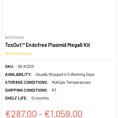
BIOVISION
ToxOut™ Endofree Plasmid Mega6 Kit
Write a Review
SKU:
26-K1333
AVAILABILITY:
Usually Shipped in 5 Working Days
STORAGE CONDITIONS:
Multiple Temperatures
SHIPPING CONDITIONS:
RT
SHELF LIFE:
12 months
€287.00 - €1,059.00