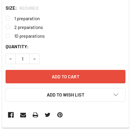
SIZE:
REQUIRED
1 preparation
2 preparations
10 preparations
CURRENT
QUANTITY:
STOCK:
DECREASE QUANTITY:
INCREASE QUANTITY:
ADD TO WISH LIST
FREQUENTLY