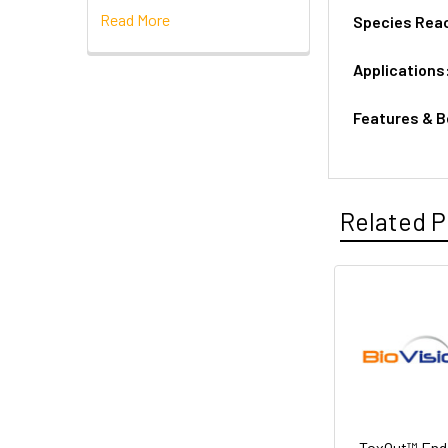
Read More
Species Reac
Applications
Features & B
Related P
ToxOut™ End