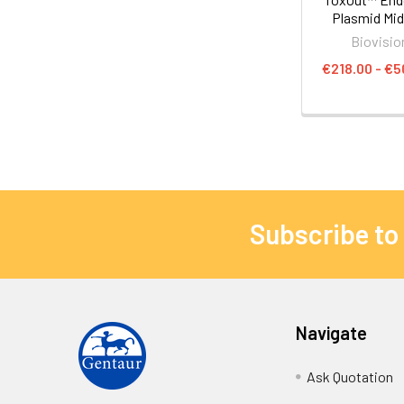
Plasmid Midi
Biovisio
€218.00 - €5
Subscribe to
Navigate
Ask Quotation