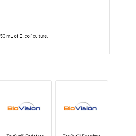
50 mL of E. coli culture.
ToxOut™ Endofree
ToxOut™ Endofree