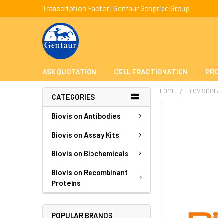
Transcription Factor | Gentaur Genprice Group
ASK QUOTATION
CELL FRACTIONATION
PRO
HOME
BIOVISION
CATEGORIES
FREQUENTLY
Biovision Antibodies
BOUGHT
TOGETHER:
Biovision Assay Kits
Biovision Biochemicals
SELECT
ALL
Biovision Recombinant
Proteins
ADD
SELECTED
TO CART
POPULAR BRANDS