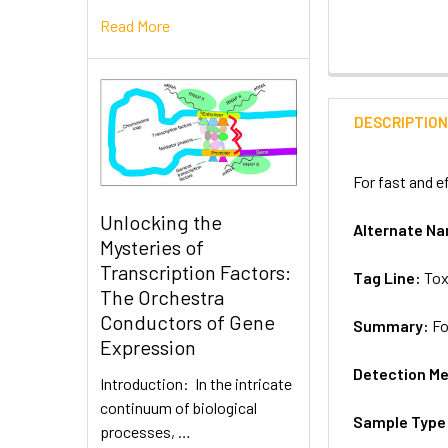
Read More
DESCRIPTIO
For fast and e
Unlocking the
Alternate N
Mysteries of
Transcription Factors:
Tag Line:
Tox
The Orchestra
Conductors of Gene
Summary:
Fo
Expression
Detection M
Introduction: In the intricate
continuum of biological
Sample Type
processes, …