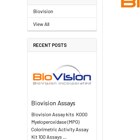
Biovision
View All
RECENT POSTS
Biovision Assays
Biovision Assay kits K000
Myeloperoxidase (MPO)
Colorimetric Activity Assay
Kit 100 Assays …