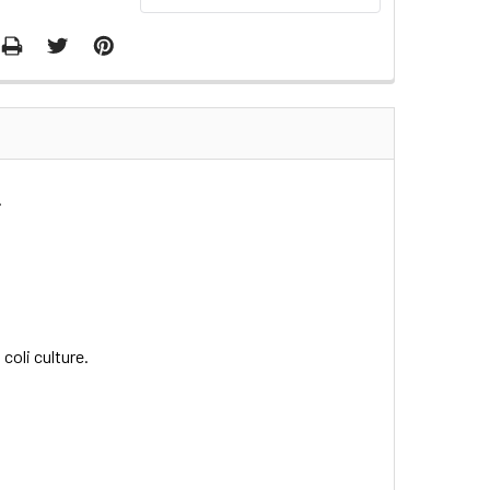
.
coli culture.