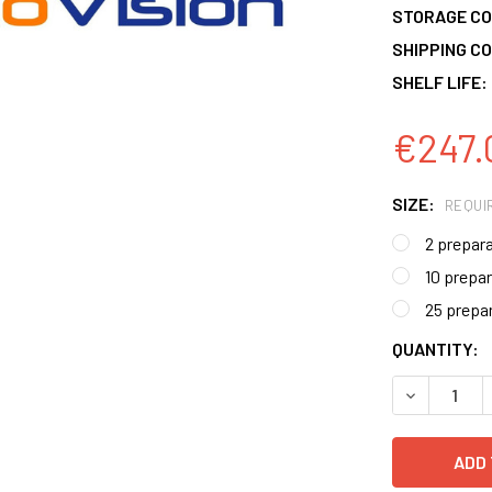
STORAGE CO
SHIPPING CO
SHELF LIFE:
€247.
SIZE:
REQUI
2 prepar
10 prepa
25 prepa
CURRENT
QUANTITY:
STOCK:
DECREASE 