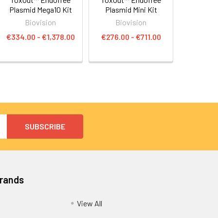
Plasmid Mega10 Kit
Plasmid Mini Kit
Biovision
Biovision
€334.00 - €1,378.00
€276.00 - €711.00
Brands
View All