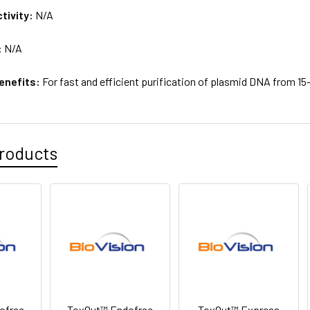
tivity:
N/A
:
N/A
enefits:
For fast and efficient purification of plasmid DNA from 15-
roducts
ofree
ToxOut™ Endofree
ToxOut™ Express