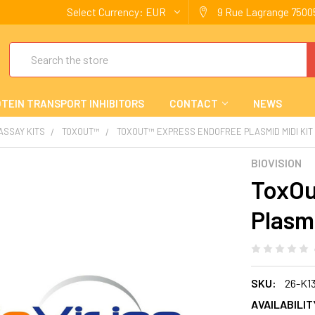
Select Currency:
EUR
9 Rue Lagrange 75005
Search
TEIN TRANSPORT INHIBITORS
CONTACT
NEWS
 ASSAY KITS
TOXOUT™
TOXOUT™ EXPRESS ENDOFREE PLASMID MIDI KIT
BIOVISION
ToxOu
Plasmi
SKU:
26-K1
AVAILABILIT