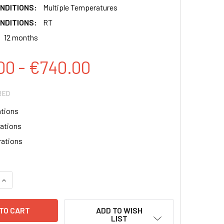
NDITIONS:
Multiple Temperatures
NDITIONS:
RT
12 months
00 - €740.00
RED
ations
rations
rations
QUANTITY:
INCREASE QUANTITY:
ADD TO WISH
LIST