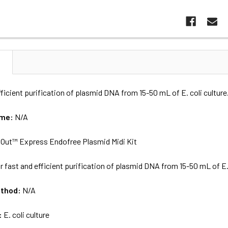
N
fficient purification of plasmid DNA from 15-50 mL of E. coli culture
ame:
N/A
Out™ Express Endofree Plasmid Midi Kit
r fast and efficient purification of plasmid DNA from 15-50 mL of E. 
ethod:
N/A
:
E. coli culture