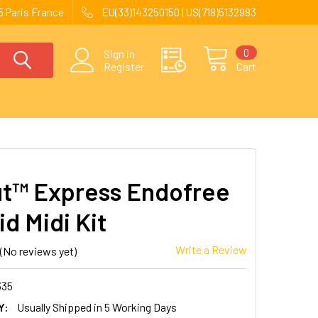
 Paris France
EU(33)143250150 | US(718)5132983
0
Sign in
Register
Cart
t™ Express Endofree
d Midi Kit
Write a Review
(No reviews yet)
335
Y:
Usually Shipped in 5 Working Days