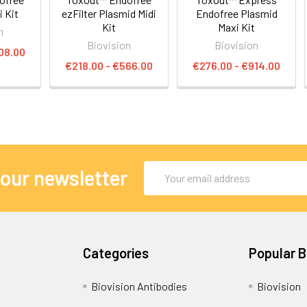
 Kit
ezFilter Plasmid Midi
Endofree Plasmid
Kit
Maxi Kit
n
Biovision
Biovision
08.00
€218.00 - €566.00
€276.00 - €914.00
Email
 our newsletter
Address
Categories
Popular 
Biovision Antibodies
Biovision