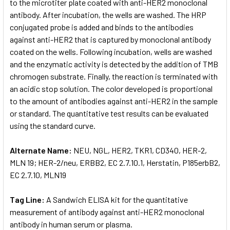
to the microtiter plate coated with anti-HER2 monoclonal
antibody. After incubation, the wells are washed. The HRP
conjugated probe is added and binds to the antibodies
against anti-HER2 that is captured by monoclonal antibody
coated on the wells. Following incubation, wells are washed
and the enzymatic activity is detected by the addition of TMB
chromogen substrate. Finally, the reaction is terminated with
an acidic stop solution. The color developed is proportional
to the amount of antibodies against anti-HER2 in the sample
or standard. The quantitative test results can be evaluated
using the standard curve.
Alternate Name:
NEU, NGL, HER2, TKR1, CD340, HER-2,
MLN 19; HER-2/neu, ERBB2, EC 2.7.10.1, Herstatin, P185erbB2,
EC 2.7.10, MLN19
Tag Line:
A Sandwich ELISA kit for the quantitative
measurement of antibody against anti-HER2 monoclonal
antibody in human serum or plasma.