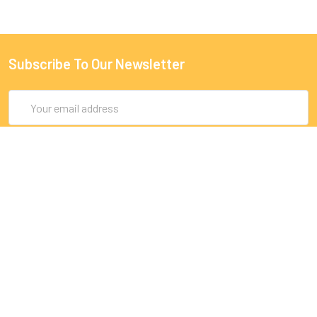
Subscribe To Our Newsletter
Email
Address
9 Rue Lagrange
75005 Paris