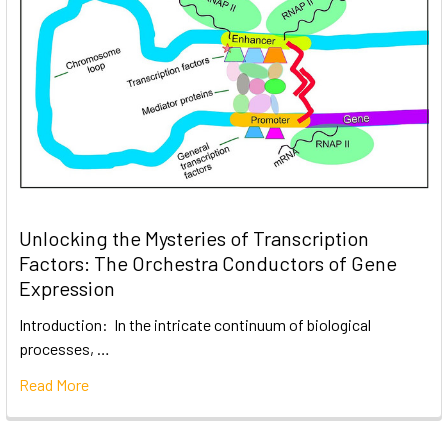
Unlocking the Mysteries of Transcription
Factors: The Orchestra Conductors of Gene
Expression
Introduction: In the intricate continuum of biological
processes, …
Read More