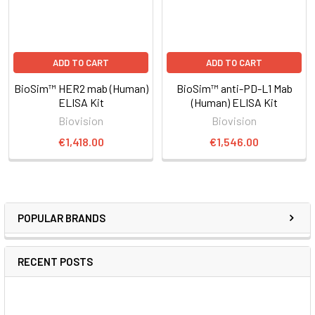
ADD TO CART
ADD TO CART
BioSim™ HER2 mab (Human)
BioSim™ anti-PD-L1 Mab
ELISA Kit
(Human) ELISA Kit
Biovision
Biovision
€1,418.00
€1,546.00
POPULAR BRANDS
RECENT POSTS