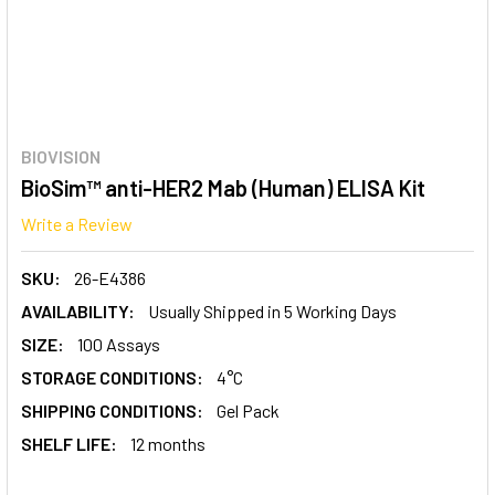
BIOVISION
BioSim™ anti-HER2 Mab (Human) ELISA Kit
Write a Review
SKU:
26-E4386
AVAILABILITY:
Usually Shipped in 5 Working Days
SIZE:
100 Assays
STORAGE CONDITIONS:
4°C
SHIPPING CONDITIONS:
Gel Pack
SHELF LIFE:
12 months