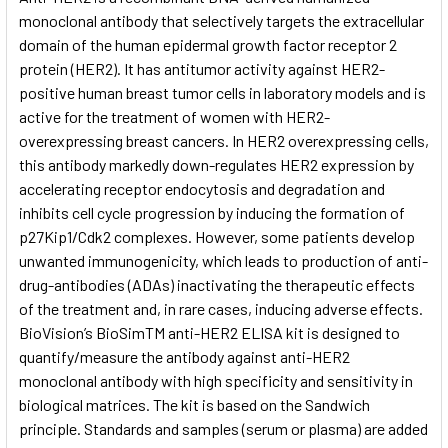
monoclonal antibody that selectively targets the extracellular
domain of the human epidermal growth factor receptor 2
ADD
SELECTED
protein (HER2). It has antitumor activity against HER2-
TO CART
positive human breast tumor cells in laboratory models and is
active for the treatment of women with HER2-
overexpressing breast cancers. In HER2 overexpressing cells,
this antibody markedly down-regulates HER2 expression by
accelerating receptor endocytosis and degradation and
inhibits cell cycle progression by inducing the formation of
p27Kip1/Cdk2 complexes. However, some patients develop
unwanted immunogenicity, which leads to production of anti-
drug-antibodies (ADAs) inactivating the therapeutic effects
of the treatment and, in rare cases, inducing adverse effects.
BioVision’s BioSimTM anti-HER2 ELISA kit is designed to
quantify/measure the antibody against anti-HER2
monoclonal antibody with high specificity and sensitivity in
biological matrices. The kit is based on the Sandwich
principle. Standards and samples (serum or plasma) are added