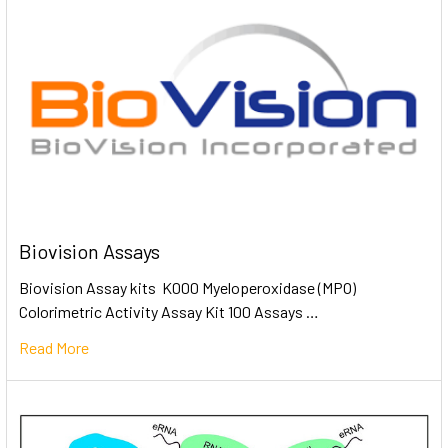
Biovision Assays
Biovision Assay kits K000 Myeloperoxidase (MPO)
Colorimetric Activity Assay Kit 100 Assays …
Read More