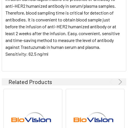
anti-HER2 humanized antibody in serum/plasma samples.
Therefore, blood sampling time is critical for detection of
antibodies. It is convenient to obtain blood sample just
before the infusion of anti-HER2 humanized antibody or at
least 2 weeks after the infusion. Easy, convenient, sensitive
and time-saving method to measure the level of antibody
against Trastuzumab in human serum and plasma.
Sensitivity: 62.5 ng/ml
Related Products