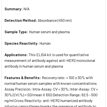
Summary:
N/A
Detection Method:
Absorbance (450 nm)
Sample Type:
Human serum and plasma
Species Reactivity:
Human
Applications:
This ELISA kit is used for quantitative
measurement of antibody against anti-HER2 monoclonal
antibody in human serum and plasma
Features & Benefits:
Recovery rate: < 100 ± 30% with
normal human serum samples with known concentrations
Assay Precision: Intra-Assay: CV < 30%; Inter-Assay: CV <
30% (CV (%) = SD/mean X 100) Detection Range: 62.5 - 500
ng/ml Cross Reactivity: anti-HER2 humanized antibody
infusion camouflages/masks the presence of antibody to