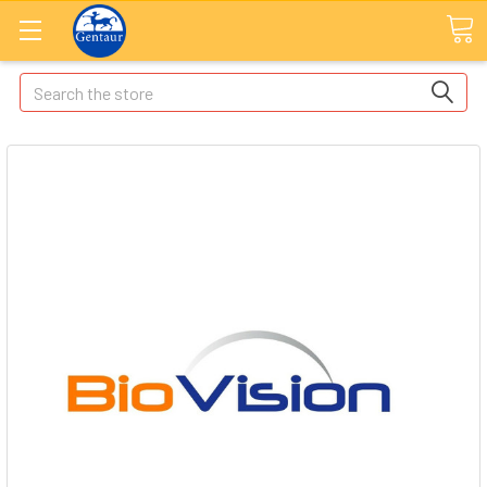
Search