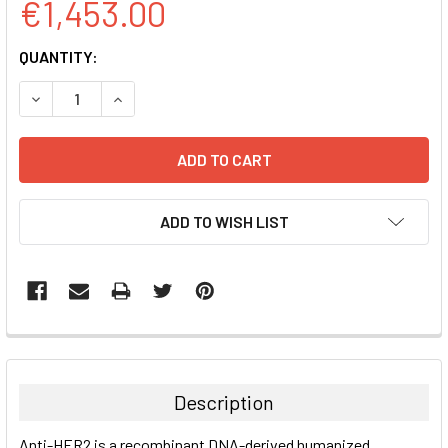
€1,453.00
CURRENT
QUANTITY:
STOCK:
DECREASE QUANTITY:
INCREASE QUANTITY:
ADD TO WISH LIST
FREQUENTLY
BOUGHT
TOGETHER:
Description
SELECT
Anti-HER2 is a recombinant DNA-derived humanized
ALL