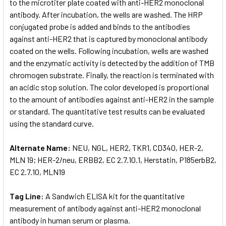
to the microtiter plate coated with anti-HER2 monoclonal
antibody. After incubation, the wells are washed. The HRP
conjugated probe is added and binds to the antibodies
against anti-HER2 that is captured by monoclonal antibody
coated on the wells. Following incubation, wells are washed
and the enzymatic activity is detected by the addition of TMB
chromogen substrate. Finally, the reaction is terminated with
an acidic stop solution. The color developed is proportional
to the amount of antibodies against anti-HER2 in the sample
or standard. The quantitative test results can be evaluated
using the standard curve.
Alternate Name:
NEU, NGL, HER2, TKR1, CD340, HER-2,
MLN 19; HER-2/neu, ERBB2, EC 2.7.10.1, Herstatin, P185erbB2,
EC 2.7.10, MLN19
Tag Line:
A Sandwich ELISA kit for the quantitative
measurement of antibody against anti-HER2 monoclonal
antibody in human serum or plasma.