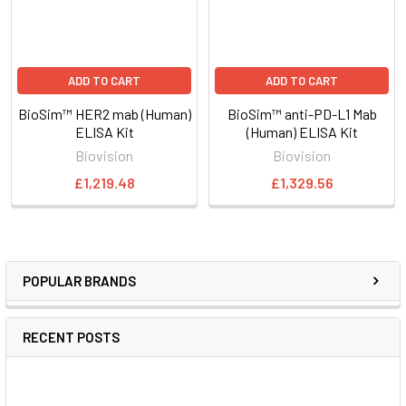
ADD TO CART
ADD TO CART
BioSim™ HER2 mab (Human)
BioSim™ anti-PD-L1 Mab
ELISA Kit
(Human) ELISA Kit
Biovision
Biovision
£1,219.48
£1,329.56
POPULAR BRANDS
RECENT POSTS