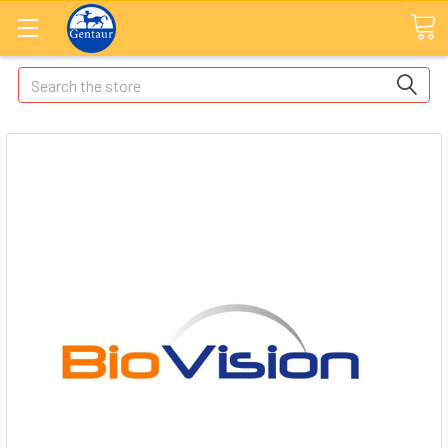
Search