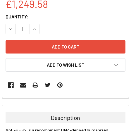
£1,249.58
CURRENT
QUANTITY:
STOCK:
DECREASE QUANTITY:
INCREASE QUANTITY:
ADD TO WISH LIST
FREQUENTLY
BOUGHT
TOGETHER:
Description
SELECT
Anti-HER2 is a recombinant DNA-derived humanized
ALL