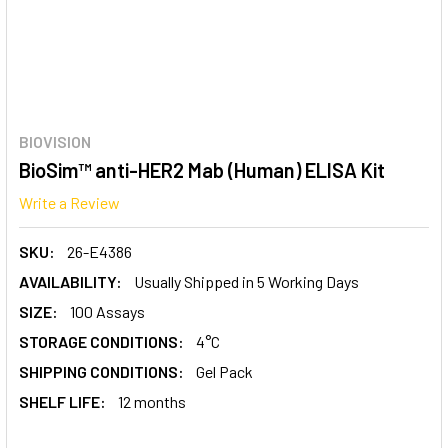
BIOVISION
BioSim™ anti-HER2 Mab (Human) ELISA Kit
Write a Review
SKU:
26-E4386
AVAILABILITY:
Usually Shipped in 5 Working Days
SIZE:
100 Assays
STORAGE CONDITIONS:
4°C
SHIPPING CONDITIONS:
Gel Pack
SHELF LIFE:
12 months