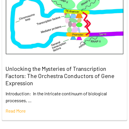
Unlocking the Mysteries of Transcription
Factors: The Orchestra Conductors of Gene
Expression
Introduction: In the intricate continuum of biological
processes, …
Read More