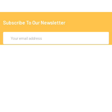
Subscribe To Our Newsletter
Email
Address
9 Rue Lagrange
75005 Paris