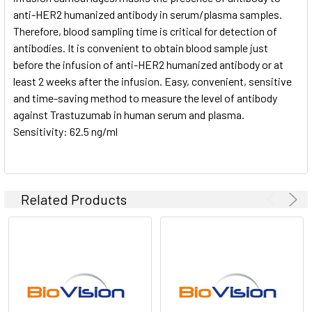
anti-HER2 humanized antibody in serum/plasma samples.
Therefore, blood sampling time is critical for detection of
antibodies. It is convenient to obtain blood sample just
before the infusion of anti-HER2 humanized antibody or at
least 2 weeks after the infusion. Easy, convenient, sensitive
and time-saving method to measure the level of antibody
against Trastuzumab in human serum and plasma.
Sensitivity: 62.5 ng/ml
Related Products