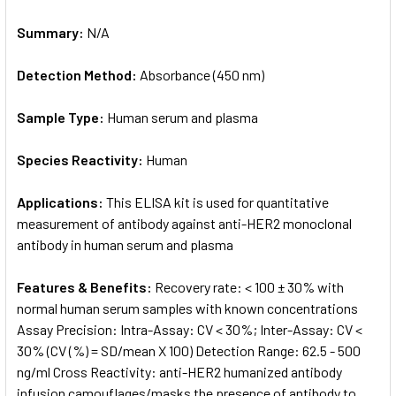
Summary:
N/A
Detection Method:
Absorbance (450 nm)
Sample Type:
Human serum and plasma
Species Reactivity:
Human
Applications:
This ELISA kit is used for quantitative
measurement of antibody against anti-HER2 monoclonal
antibody in human serum and plasma
Features & Benefits:
Recovery rate: < 100 ± 30% with
normal human serum samples with known concentrations
Assay Precision: Intra-Assay: CV < 30%; Inter-Assay: CV <
30% (CV (%) = SD/mean X 100) Detection Range: 62.5 - 500
ng/ml Cross Reactivity: anti-HER2 humanized antibody
infusion camouflages/masks the presence of antibody to