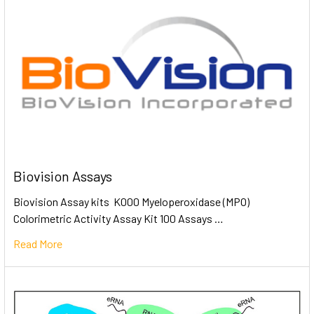
Biovision Assays
Biovision Assay kits K000 Myeloperoxidase (MPO)
Colorimetric Activity Assay Kit 100 Assays …
Read More