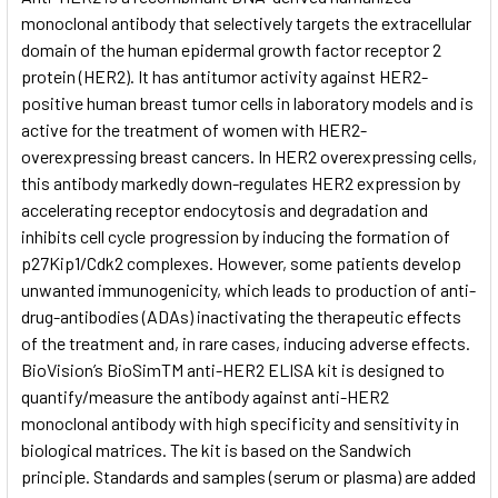
monoclonal antibody that selectively targets the extracellular
domain of the human epidermal growth factor receptor 2
ADD
SELECTED
protein (HER2). It has antitumor activity against HER2-
TO CART
positive human breast tumor cells in laboratory models and is
active for the treatment of women with HER2-
overexpressing breast cancers. In HER2 overexpressing cells,
this antibody markedly down-regulates HER2 expression by
accelerating receptor endocytosis and degradation and
inhibits cell cycle progression by inducing the formation of
p27Kip1/Cdk2 complexes. However, some patients develop
unwanted immunogenicity, which leads to production of anti-
drug-antibodies (ADAs) inactivating the therapeutic effects
of the treatment and, in rare cases, inducing adverse effects.
BioVision’s BioSimTM anti-HER2 ELISA kit is designed to
quantify/measure the antibody against anti-HER2
monoclonal antibody with high specificity and sensitivity in
biological matrices. The kit is based on the Sandwich
principle. Standards and samples (serum or plasma) are added