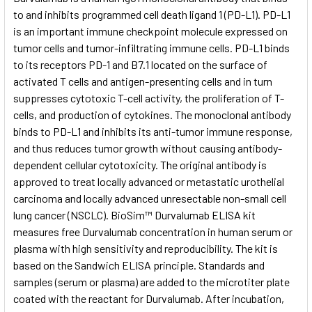
to and inhibits programmed cell death ligand 1 (PD-L1). PD-L1
is an important immune checkpoint molecule expressed on
ADD
SELECTED
tumor cells and tumor-infiltrating immune cells. PD-L1 binds
TO CART
to its receptors PD-1 and B7.1 located on the surface of
activated T cells and antigen-presenting cells and in turn
suppresses cytotoxic T-cell activity, the proliferation of T-
cells, and production of cytokines. The monoclonal antibody
binds to PD-L1 and inhibits its anti-tumor immune response,
and thus reduces tumor growth without causing antibody-
dependent cellular cytotoxicity. The original antibody is
approved to treat locally advanced or metastatic urothelial
carcinoma and locally advanced unresectable non-small cell
lung cancer (NSCLC). BioSim™ Durvalumab ELISA kit
measures free Durvalumab concentration in human serum or
plasma with high sensitivity and reproducibility. The kit is
based on the Sandwich ELISA principle. Standards and
samples (serum or plasma) are added to the microtiter plate
coated with the reactant for Durvalumab. After incubation,