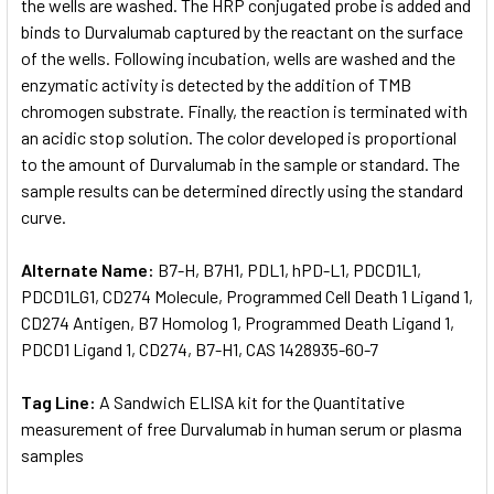
the wells are washed. The HRP conjugated probe is added and
binds to Durvalumab captured by the reactant on the surface
of the wells. Following incubation, wells are washed and the
enzymatic activity is detected by the addition of TMB
chromogen substrate. Finally, the reaction is terminated with
an acidic stop solution. The color developed is proportional
to the amount of Durvalumab in the sample or standard. The
sample results can be determined directly using the standard
curve.
Alternate Name:
B7-H, B7H1, PDL1, hPD-L1, PDCD1L1,
PDCD1LG1, CD274 Molecule, Programmed Cell Death 1 Ligand 1,
CD274 Antigen, B7 Homolog 1, Programmed Death Ligand 1,
PDCD1 Ligand 1, CD274, B7-H1, CAS 1428935-60-7
Tag Line:
A Sandwich ELISA kit for the Quantitative
measurement of free Durvalumab in human serum or plasma
samples