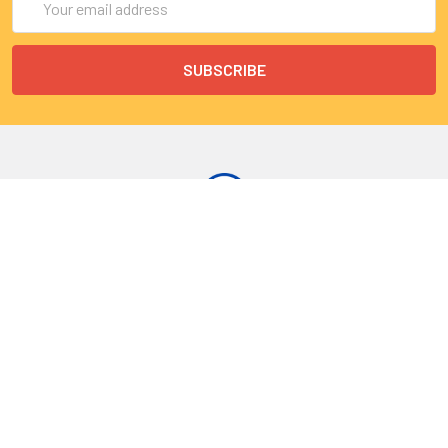
Address
9 Rue Lagrange
75005 Paris
France
Call us at EU(33)143250150 | US(718)5132983