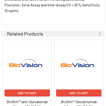
Precision: Intra-Assay and Inter-Assay CV < 30%,Sensitivity:
10 ng/mL
Related Products
ADD TO CART
ADD TO CART
BioSim™ anti-Durvalumab
BioSim™ Secukinumab