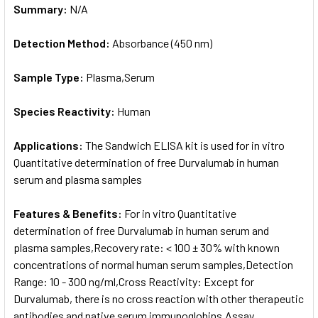
Summary:
N/A
Detection Method:
Absorbance (450 nm)
Sample Type:
Plasma,Serum
Species Reactivity:
Human
Applications:
The Sandwich ELISA kit is used for in vitro
Quantitative determination of free Durvalumab in human
serum and plasma samples
Features & Benefits:
For in vitro Quantitative
determination of free Durvalumab in human serum and
plasma samples,Recovery rate: < 100 ± 30% with known
concentrations of normal human serum samples,Detection
Range: 10 - 300 ng/ml,Cross Reactivity: Except for
Durvalumab, there is no cross reaction with other therapeutic
antibodies and native serum immunoglobins,Assay