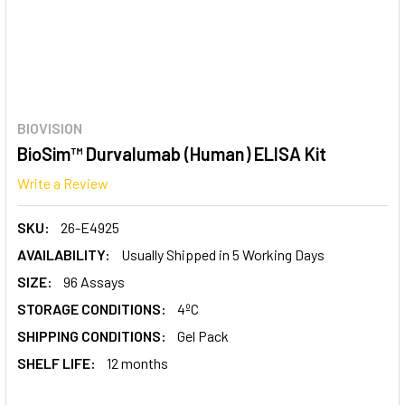
BIOVISION
BioSim™ Durvalumab (Human) ELISA Kit
Write a Review
SKU:
26-E4925
AVAILABILITY:
Usually Shipped in 5 Working Days
SIZE:
96 Assays
STORAGE CONDITIONS:
4ºC
SHIPPING CONDITIONS:
Gel Pack
SHELF LIFE:
12 months