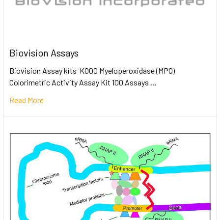
Biovision Assays
Biovision Assay kits K000 Myeloperoxidase (MPO)
Colorimetric Activity Assay Kit 100 Assays …
Read More