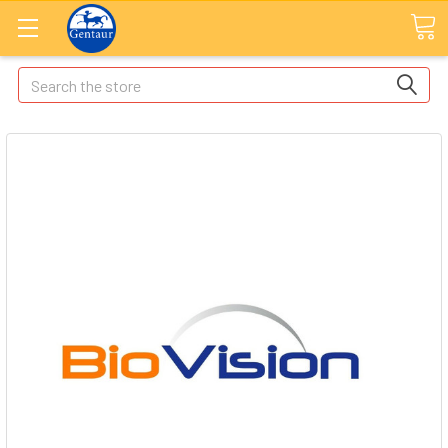
Search