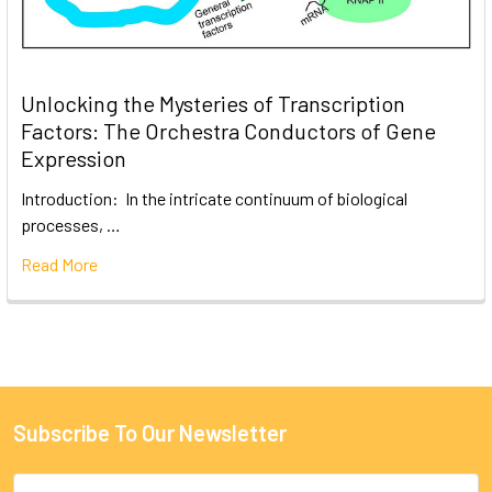
Unlocking the Mysteries of Transcription
Factors: The Orchestra Conductors of Gene
Expression
Introduction: In the intricate continuum of biological
processes, …
Read More
Subscribe To Our Newsletter
Email