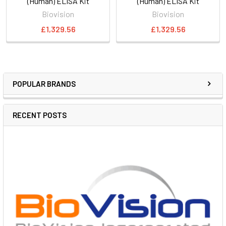
(Human) ELISA Kit
(Human) ELISA Kit
Biovision
Biovision
£1,329.56
£1,329.56
POPULAR BRANDS
RECENT POSTS