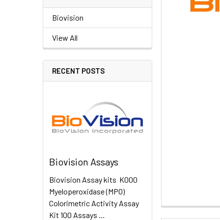
Biovision
View All
RECENT POSTS
Biovision Assays
Biovision Assay kits K000
Myeloperoxidase (MPO)
Colorimetric Activity Assay
Kit 100 Assays …