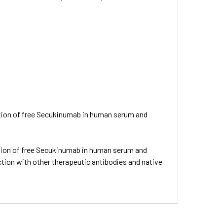
nation of free Secukinumab in human serum and
nation of free Secukinumab in human serum and
tion with other therapeutic antibodies and native