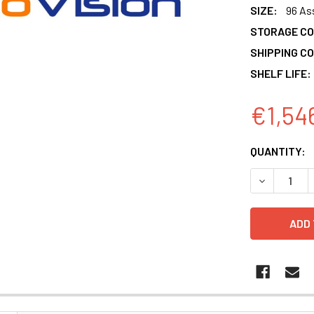
SIZE:
96 As
STORAGE CO
SHIPPING CO
SHELF LIFE:
€1,54
CURRENT
QUANTITY:
STOCK:
DECREASE 