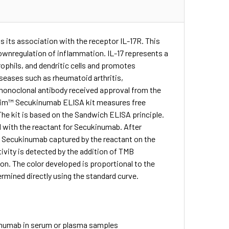
 its association with the receptor IL-17R. This
wnregulation of inflammation. IL-17 represents a
trophils, and dendritic cells and promotes
seases such as rheumatoid arthritis,
l monoclonal antibody received approval from the
BioSim™ Secukinumab ELISA kit measures free
he kit is based on the Sandwich ELISA principle.
 with the reactant for Secukinumab. After
o Secukinumab captured by the reactant on the
ivity is detected by the addition of TMB
ion. The color developed is proportional to the
mined directly using the standard curve.
inumab in serum or plasma samples