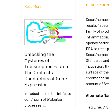
DESCRIPTIO
Read More
Secukinumab is
results in de
family of cyto
inflammation.
spondyloarthri
FDA to treat p
Unlocking the
Secukinumab in
Mysteries of
Standards and
Transcription Factors:
incubation, t
The Orchestra
surface of the
chromogen subs
Conductors of Gene
amount of Sec
Expression
Introduction: In the intricate
Alternate N
continuum of biological
processes, …
Tag Line:
A S