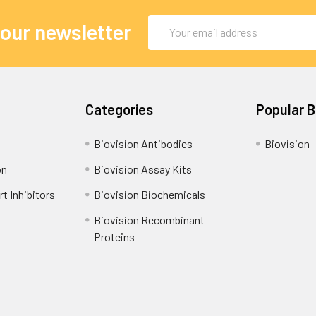
Email
 our newsletter
Address
Categories
Popular 
Biovision Antibodies
Biovision
on
Biovision Assay Kits
t Inhibitors
Biovision Biochemicals
Biovision Recombinant
Proteins