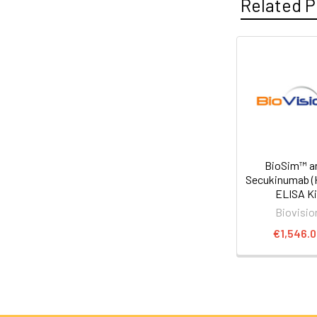
Related P
BioSim™ an
Secukinumab 
ELISA Ki
Biovisio
€1,546.