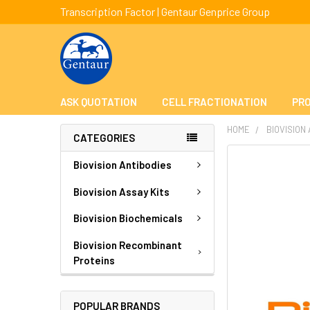
Transcription Factor | Gentaur Genprice Group
ASK QUOTATION
CELL FRACTIONATION
PRO
HOME
BIOVISION
CATEGORIES
FREQUENTLY
Biovision Antibodies
BOUGHT
TOGETHER:
Biovision Assay Kits
Biovision Biochemicals
SELECT
ALL
Biovision Recombinant
Proteins
ADD
SELECTED
TO CART
POPULAR BRANDS