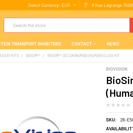
Select Currency:
EUR
9 Rue Lagrange 75005
Search
TEIN TRANSPORT INHIBITORS
CONTACT
NEWS
 ASSAY KITS
BIOSIM™
BIOSIM™ SECUKINUMAB (HUMAN) ELISA KIT
BIOVISION
BioS
(Huma
SKU:
26-E5
AVAILABILIT