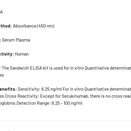
/A
ethod:
Absorbance (450 nm)
:
Serum Plasma
tivity:
Human
:
The Sandwich ELISA kit is used for in vitro Quantitative determi
es
enefits:
Sensitivity: 6.25 ng/ml For in vitro Quantitative determi
s Cross Reactivity: Except for Secukinumab, there is no cross reac
lobins Detection Range: 6.25 - 100 ng/ml