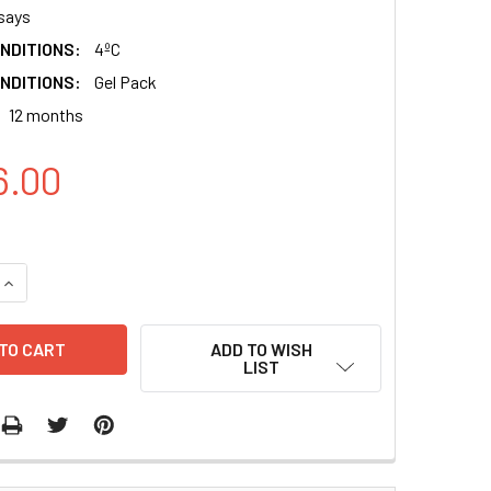
says
NDITIONS:
4ºC
NDITIONS:
Gel Pack
12 months
6.00
QUANTITY:
INCREASE QUANTITY:
ADD TO WISH
LIST