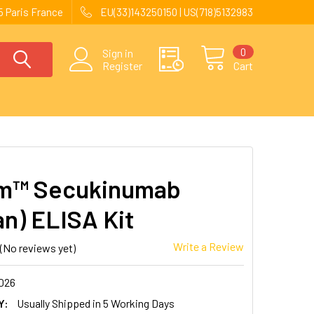
 Paris France
EU(33)143250150 | US(718)5132983
0
Sign in
Register
Cart
im™ Secukinumab
n) ELISA Kit
Write a Review
(No reviews yet)
026
Y:
Usually Shipped in 5 Working Days