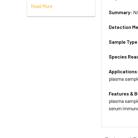
Read More
Summary:
N
Detection M
Sample Type
Species Reac
Applications
plasma sampl
Features & B
plasma sample
serum immunog