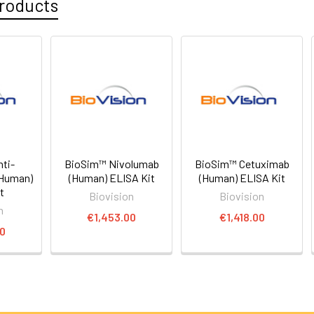
roducts
ti-
BioSim™ Nivolumab
BioSim™ Cetuximab
(Human)
(Human) ELISA Kit
(Human) ELISA Kit
t
Biovision
Biovision
n
€1,453.00
€1,418.00
00