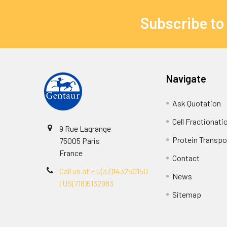
Subscribe to
Navigate
Ask Quotation
Cell Fractionati
9 Rue Lagrange
Protein Transpor
75005 Paris
France
Contact
Call us at EU(33)143250150
News
| US(718)5132983
Sitemap