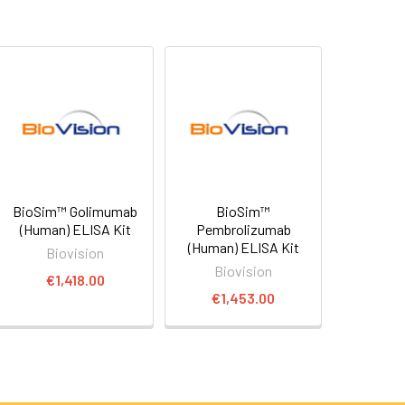
BioSim™ Golimumab
BioSim™
(Human) ELISA Kit
Pembrolizumab
(Human) ELISA Kit
Biovision
Biovision
€1,418.00
€1,453.00