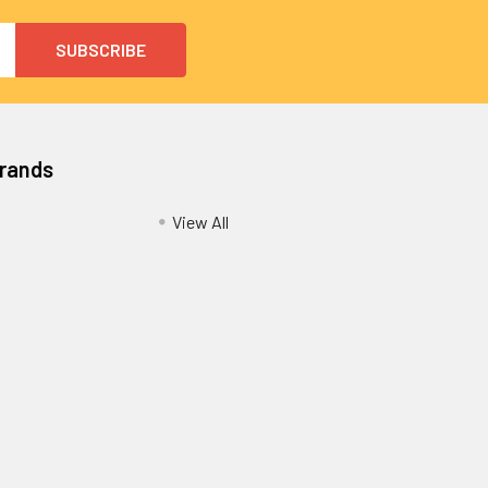
Brands
View All