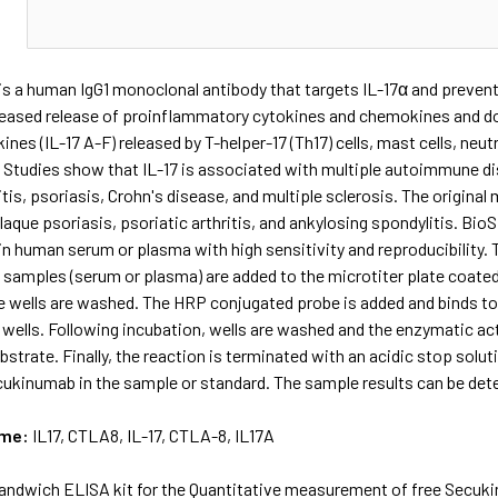
N
 a human IgG1 monoclonal antibody that targets IL-17α and prevents
creased release of proinflammatory cytokines and chemokines and do
kines (IL-17 A-F) released by T-helper-17 (Th17) cells, mast cells, neu
 Studies show that IL-17 is associated with multiple autoimmune di
tis, psoriasis, Crohn's disease, and multiple sclerosis. The origina
laque psoriasis, psoriatic arthritis, and ankylosing spondylitis. 
 human serum or plasma with high sensitivity and reproducibility. T
 samples (serum or plasma) are added to the microtiter plate coated
he wells are washed. The HRP conjugated probe is added and binds t
 wells. Following incubation, wells are washed and the enzymatic act
trate. Finally, the reaction is terminated with an acidic stop solut
ukinumab in the sample or standard. The sample results can be deter
ame:
IL17, CTLA8, IL-17, CTLA-8, IL17A
andwich ELISA kit for the Quantitative measurement of free Secuk