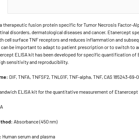
N
a therapeutic fusion protein specific for Tumor Necrosis Factor-Al
estinal disorders, dermatological diseases and cancer. Etanercept spe
th cell surface TNF receptors and reduces inflammation and subseque
 can be important to adapt to patient prescription or to switch to an
rcept ELISA kit has been developed for specific quantification of
gh sensitivity and reproducibility.
ame:
DIF, TNFA, TNFSF2, TNLG1F, TNF-alpha, TNF, CAS 185243-69-
andwich ELISA kit for the quantitative measurement of Etanercept
/A
ethod:
Absorbance (450 nm)
:
Human serum and plasma