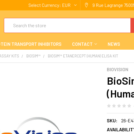
Select Currency:
EUR
9 Rue Lagrange 75005
Search
TEIN TRANSPORT INHIBITORS
CONTACT
NEWS
 ASSAY KITS
BIOSIM™
BIOSIM™ ETANERCEPT (HUMAN) ELISA KIT
BIOVISION
BioSi
(Huma
SKU:
26-E4
AVAILABILIT