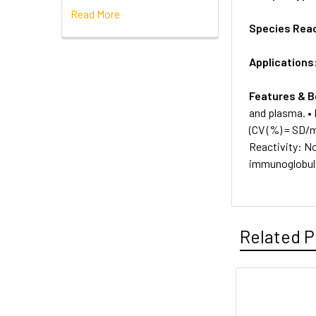
Read More
Species Reac
Applications
Features & B
and plasma. • 
(CV (%) = SD/
Reactivity: No
immunoglobul
Related P