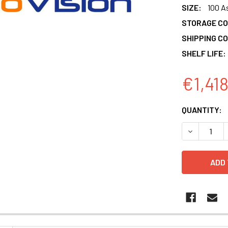
SIZE:
100 A
STORAGE CO
SHIPPING CO
SHELF LIFE:
€1,41
CURRENT
QUANTITY:
STOCK:
DECREASE 