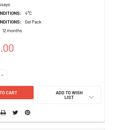
ssays
NDITIONS:
4°C
NDITIONS:
Gel Pack
12 months
8.00
QUANTITY:
INCREASE QUANTITY:
ADD TO WISH
LIST