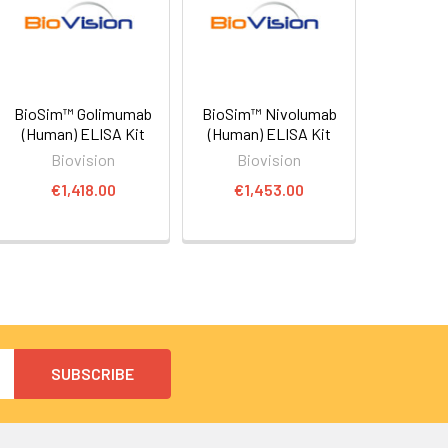
BioSim™ Golimumab
BioSim™ Nivolumab
(Human) ELISA Kit
(Human) ELISA Kit
Biovision
Biovision
€1,418.00
€1,453.00