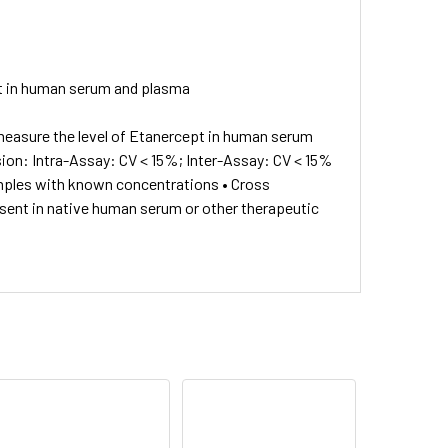
pt in human serum and plasma
measure the level of Etanercept in human serum
ision: Intra-Assay: CV < 15%; Inter-Assay: CV < 15%
mples with known concentrations • Cross
resent in native human serum or other therapeutic