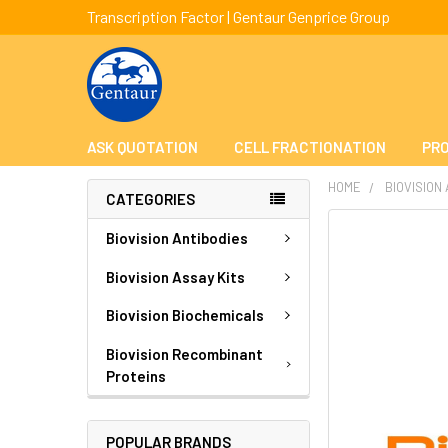
Transcription Factor | Gentaur Genprice Group
ASK QUOTATION
CELL FRACTIONATION
PRO
HOME
BIOVISION
CATEGORIES
FREQUENTLY
Biovision Antibodies
BOUGHT
TOGETHER:
Biovision Assay Kits
Biovision Biochemicals
SELECT
ALL
Biovision Recombinant
Proteins
ADD
SELECTED
TO CART
POPULAR BRANDS