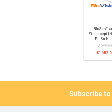
BioSim™ an
Etanercept (
ELISA Kit -
Biovisio
€1,453.
Subscribe to