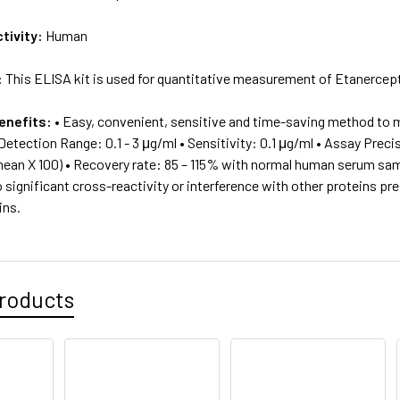
tivity:
Human
:
This ELISA kit is used for quantitative measurement of Etanerce
enefits:
• Easy, convenient, sensitive and time-saving method to 
Detection Range: 0.1 - 3 μg/ml • Sensitivity: 0.1 μg/ml • Assay Prec
mean X 100) • Recovery rate: 85 – 115% with normal human serum sa
 significant cross-reactivity or interference with other proteins p
ins.
roducts