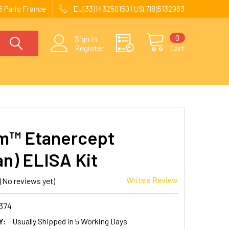
 Paris France
EU(33)143250150 | US(718)5132983
0
Sign in
Register
Cart
m™ Etanercept
n) ELISA Kit
Write a Review
(No reviews yet)
374
Y:
Usually Shipped in 5 Working Days