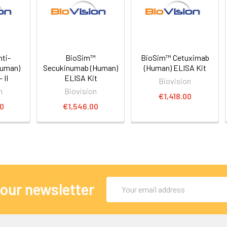
ti-
BioSim™
BioSim™ Cetuximab
Human)
Secukinumab (Human)
(Human) ELISA Kit
 II
ELISA Kit
Biovision
n
Biovision
€1,418.00
00
€1,546.00
Email
 our newsletter
Address