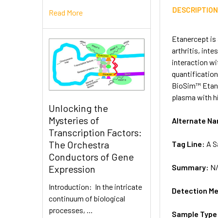
DESCRIPTIO
Read More
Etanercept is 
arthritis, int
interaction wi
quantification
BioSim™ Etane
plasma with hi
Unlocking the
Mysteries of
Alternate N
Transcription Factors:
The Orchestra
Tag Line:
A S
Conductors of Gene
Summary:
N
Expression
Introduction: In the intricate
Detection M
continuum of biological
processes, …
Sample Type