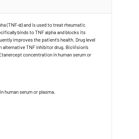
pha (TNF-α) and is used to treat rheumatic
cifically binds to TNF alpha and blocks its
ntly improves the patient’s health. Drug level
 alternative TNF inhibitor drug. BioVision’s
 Etanercept concentration in human serum or
0
 in human serum or plasma.