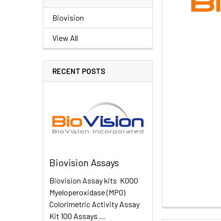
Biovision
View All
RECENT POSTS
Biovision Assays
Biovision Assay kits K000
Myeloperoxidase (MPO)
Colorimetric Activity Assay
Kit 100 Assays …