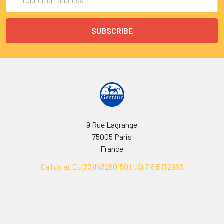
Address
9 Rue Lagrange
75005 Paris
France
Call us at EU(33)143250150 | US(718)5132983