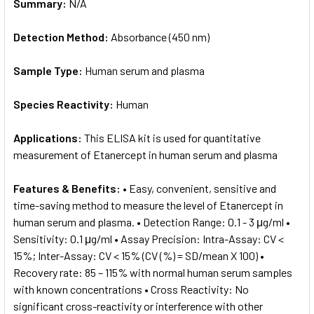
Summary:
N/A
Detection Method:
Absorbance (450 nm)
Sample Type:
Human serum and plasma
Species Reactivity:
Human
Applications:
This ELISA kit is used for quantitative
measurement of Etanercept in human serum and plasma
Features & Benefits:
• Easy, convenient, sensitive and
time-saving method to measure the level of Etanercept in
human serum and plasma. • Detection Range: 0.1 - 3 μg/ml •
Sensitivity: 0.1 μg/ml • Assay Precision: Intra-Assay: CV <
15%; Inter-Assay: CV < 15% (CV (%) = SD/mean X 100) •
Recovery rate: 85 – 115% with normal human serum samples
with known concentrations • Cross Reactivity: No
significant cross-reactivity or interference with other