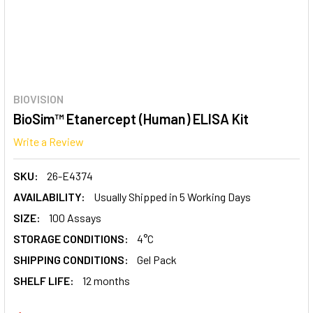
BIOVISION
BioSim™ Etanercept (Human) ELISA Kit
Write a Review
SKU:
26-E4374
AVAILABILITY:
Usually Shipped in 5 Working Days
SIZE:
100 Assays
STORAGE CONDITIONS:
4°C
SHIPPING CONDITIONS:
Gel Pack
SHELF LIFE:
12 months