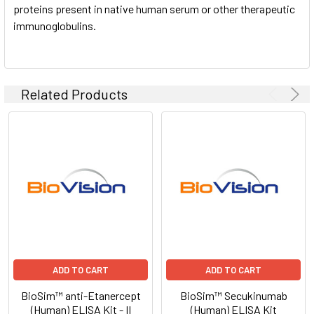
proteins present in native human serum or other therapeutic
immunoglobulins.
Related Products
ADD TO CART
ADD TO CART
BioSim™ anti-Etanercept
BioSim™ Secukinumab
(Human) ELISA Kit - II
(Human) ELISA Kit