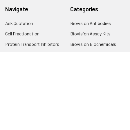
Navigate
Categories
Ask Quotation
Biovision Antibodies
Cell Fractionation
Biovision Assay Kits
Protein Transport Inhibitors
Biovision Biochemicals
Contact
Biovision Recombinant
Proteins
News
Sitemap
Popular Brands
Biovision
View All