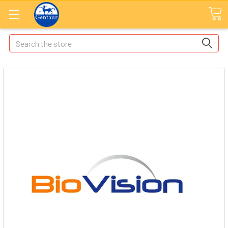
Search