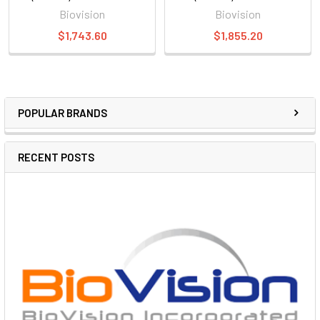
Biovision
Biovision
$1,743.60
$1,855.20
POPULAR BRANDS
RECENT POSTS