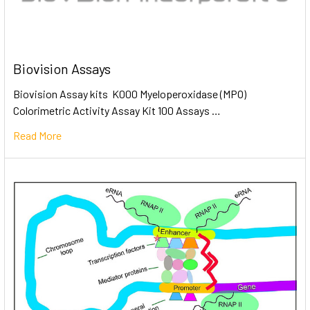
Biovision Assays
Biovision Assay kits K000 Myeloperoxidase (MPO)
Colorimetric Activity Assay Kit 100 Assays …
Read More