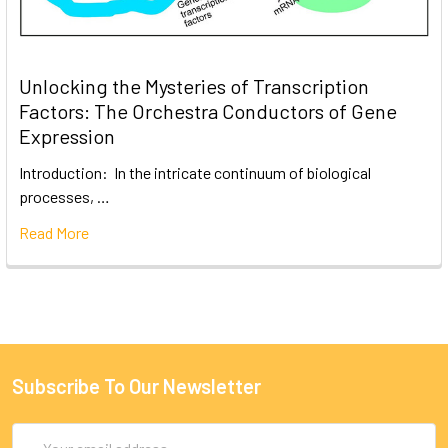
Unlocking the Mysteries of Transcription
Factors: The Orchestra Conductors of Gene
Expression
Introduction: In the intricate continuum of biological
processes, …
Read More
Subscribe To Our Newsletter
Email