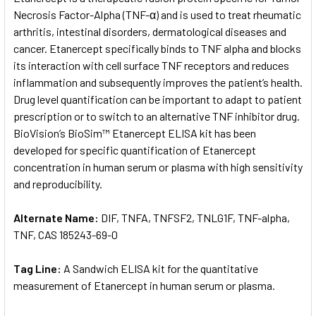
Necrosis Factor-Alpha (TNF-α) and is used to treat rheumatic
arthritis, intestinal disorders, dermatological diseases and
ADD
SELECTED
cancer. Etanercept specifically binds to TNF alpha and blocks
TO CART
its interaction with cell surface TNF receptors and reduces
inflammation and subsequently improves the patient’s health.
Drug level quantification can be important to adapt to patient
prescription or to switch to an alternative TNF inhibitor drug.
BioVision’s BioSim™ Etanercept ELISA kit has been
developed for specific quantification of Etanercept
concentration in human serum or plasma with high sensitivity
and reproducibility.
Alternate Name:
DIF, TNFA, TNFSF2, TNLG1F, TNF-alpha,
TNF, CAS 185243-69-0
Tag Line:
A Sandwich ELISA kit for the quantitative
measurement of Etanercept in human serum or plasma.