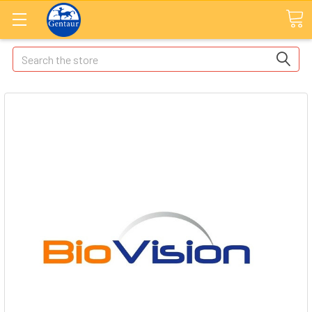
Search