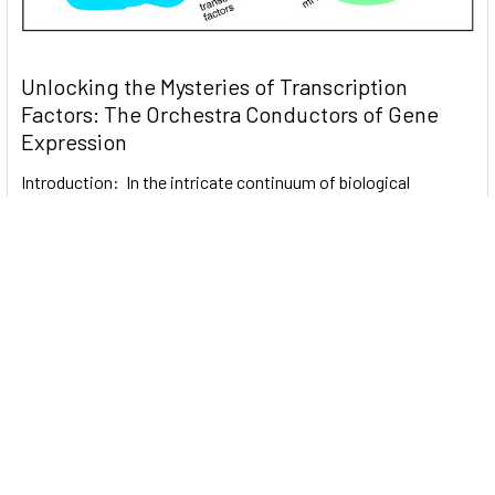
Unlocking the Mysteries of Transcription
Factors: The Orchestra Conductors of Gene
Expression
Introduction: In the intricate continuum of biological
processes, …
Read More
Subscribe To Our Newsletter
Email