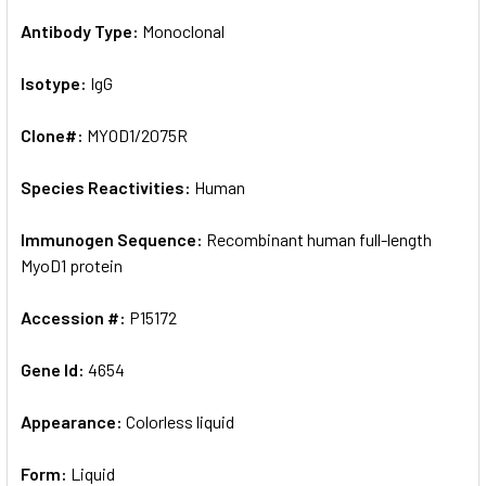
Antibody Type:
Monoclonal
Isotype:
IgG
Clone#:
MYOD1/2075R
Species Reactivities:
Human
Immunogen Sequence:
Recombinant human full-length
MyoD1 protein
Accession #:
P15172
Gene Id:
4654
Appearance:
Colorless liquid
Form:
Liquid