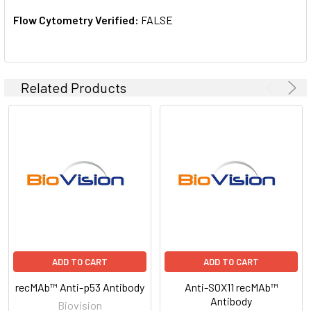
Flow Cytometry Verified:
FALSE
Related Products
ADD TO CART
ADD TO CART
recMAb™ Anti-p53 Antibody
Anti-SOX11 recMAb™
Antibody
Biovision