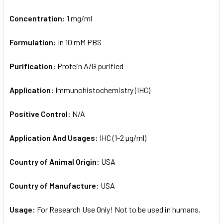
Concentration:
1 mg/ml
Formulation:
In 10 mM PBS
Purification:
Protein A/G purified
Application:
Immunohistochemistry (IHC)
Positive Control:
N/A
Application And Usages:
IHC (1-2 µg/ml)
Country of Animal Origin:
USA
Country of Manufacture:
USA
Usage:
For Research Use Only! Not to be used in humans.