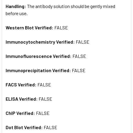
Handling:
The antibody solution should be gently mixed
before use.
Western Blot Verified:
FALSE
Immunocytochemistry Verified:
FALSE
Immunofluorescence Verified:
FALSE
Immunoprecipitation Verified:
FALSE
FACS Verified:
FALSE
ELISA Verified:
FALSE
ChIP Verified:
FALSE
Dot Blot Verified:
FALSE