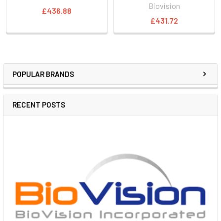
Biovision
£436.88
£431.72
POPULAR BRANDS
RECENT POSTS