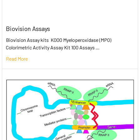
Biovision Assays
Biovision Assay kits K000 Myeloperoxidase (MPO)
Colorimetric Activity Assay Kit 100 Assays …
Read More