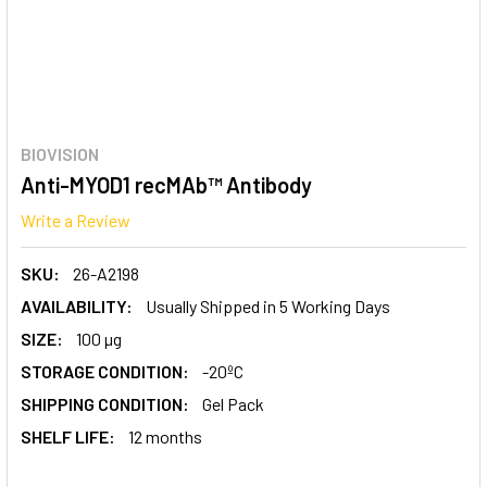
BIOVISION
Anti-MYOD1 recMAb™ Antibody
Write a Review
SKU:
26-A2198
AVAILABILITY:
Usually Shipped in 5 Working Days
SIZE:
100 µg
STORAGE CONDITION:
-20ºC
SHIPPING CONDITION:
Gel Pack
SHELF LIFE:
12 months