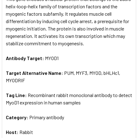
helix-loop-helix family of transcription factors and the
myogenic factors subfamily. It regulates muscle cell
ADD
SELECTED
differentiation by inducing cell cycle arrest, a prerequisite for
TO CART
myogenic initiation. The protein is also involved in muscle
regeneration. It activates its own transcription which may
stabilize commitment to myogenesis.
Antibody Target:
MYOD1
Target Alternative Name:
PUM, MYF3, MYOD, bHLHc1,
MYODRIF
Tag Line:
Recombinant rabbit monoclonal antibody to detect
MyoD1 expression in human samples
Category:
Primary antibody
Host:
Rabbit