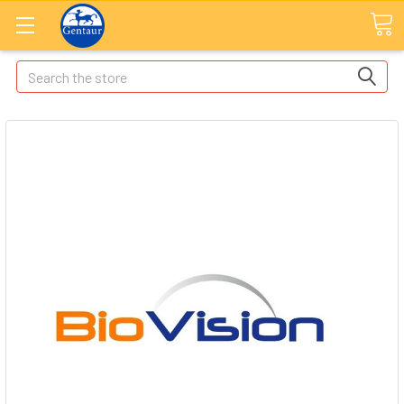
Search