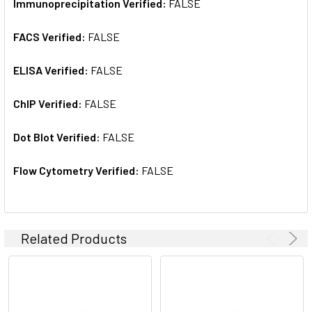
Immunoprecipitation Verified:
FALSE
FACS Verified:
FALSE
ELISA Verified:
FALSE
ChIP Verified:
FALSE
Dot Blot Verified:
FALSE
Flow Cytometry Verified:
FALSE
Related Products