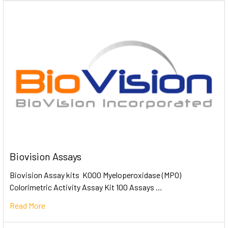
Biovision Assays
Biovision Assay kits K000 Myeloperoxidase (MPO)
Colorimetric Activity Assay Kit 100 Assays …
Read More