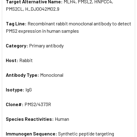
Target Alternative Name:
MLH4, PMSL2, HNPCC4,
PMS2CL, H_DJ0042M02.9
Tag Line:
Recombinant rabbit monoclonal antibody to detect
PMS2 expression in human samples
Category:
Primary antibody
Host:
Rabbit
Antibody Type:
Monoclonal
Isotype:
IgG
Clone#:
PMS2/4373R
Species Reactivities:
Human
Immunogen Sequence:
Synthetic peptide targeting