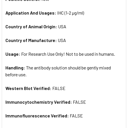
Application And Usages:
IHC (1-2 µg/ml)
Country of Animal Origin:
USA
Country of Manufacture:
USA
Usage:
For Research Use Only! Not to be used in humans.
Handling:
The antibody solution should be gently mixed
before use.
Western Blot Verified:
FALSE
Immunocytochemistry Verified:
FALSE
Immunofluorescence Verified:
FALSE