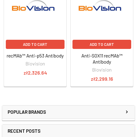
ADD TO CART
ADD TO CART
recMAb™ Anti-p53 Antibody
Anti-SOX11 recMAb™
Antibody
Biovision
Biovision
zł2,326.64
zł2,299.16
POPULAR BRANDS
RECENT POSTS