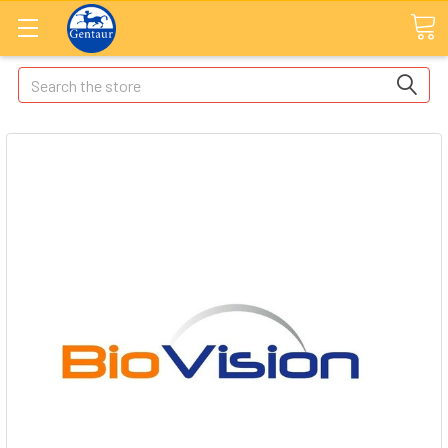
Search