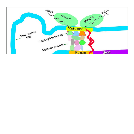
Unlocking the Mysteries of Transcription
Factors: The Orchestra Conductors of Gene
Expression
Introduction: In the intricate continuum of biological
processes, …
Read More