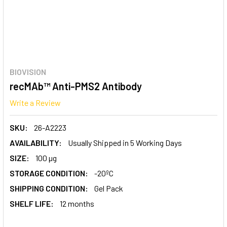
BIOVISION
recMAb™ Anti-PMS2 Antibody
Write a Review
SKU:
26-A2223
AVAILABILITY:
Usually Shipped in 5 Working Days
SIZE:
100 µg
STORAGE CONDITION:
-20ºC
SHIPPING CONDITION:
Gel Pack
SHELF LIFE:
12 months