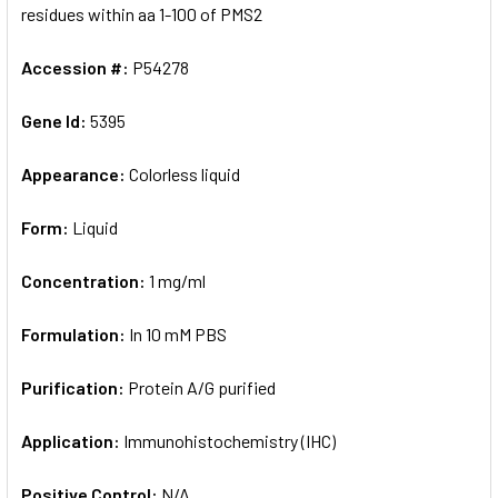
residues within aa 1-100 of PMS2
Accession #:
P54278
Gene Id:
5395
Appearance:
Colorless liquid
Form:
Liquid
Concentration:
1 mg/ml
Formulation:
In 10 mM PBS
Purification:
Protein A/G purified
Application:
Immunohistochemistry (IHC)
Positive Control:
N/A