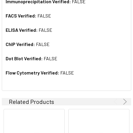
Immunoprecipitation Verified:
FALSE
FACS Verified:
FALSE
ELISA Verified:
FALSE
ChIP Verified:
FALSE
Dot Blot Verified:
FALSE
Flow Cytometry Verified:
FALSE
Related Products