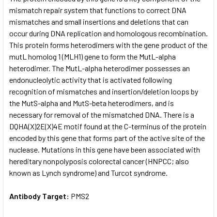
mismatch repair system that functions to correct DNA
mismatches and small insertions and deletions that can
ADD
SELECTED
occur during DNA replication and homologous recombination.
TO CART
This protein forms heterodimers with the gene product of the
mutL homolog 1 (MLH1) gene to form the MutL-alpha
heterodimer. The MutL-alpha heterodimer possesses an
endonucleolytic activity that is activated following
recognition of mismatches and insertion/deletion loops by
the MutS-alpha and MutS-beta heterodimers, and is
necessary for removal of the mismatched DNA. There is a
DQHA(X)2E(X)4E motif found at the C-terminus of the protein
encoded by this gene that forms part of the active site of the
nuclease. Mutations in this gene have been associated with
hereditary nonpolyposis colorectal cancer (HNPCC; also
known as Lynch syndrome) and Turcot syndrome.
Antibody Target:
PMS2