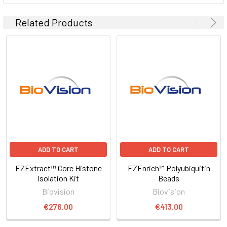
Related Products
ADD TO CART
ADD TO CART
EZExtract™ Core Histone
EZEnrich™ Polyubiquitin
Isolation Kit
Beads
Biovision
Biovision
€276.00
€413.00