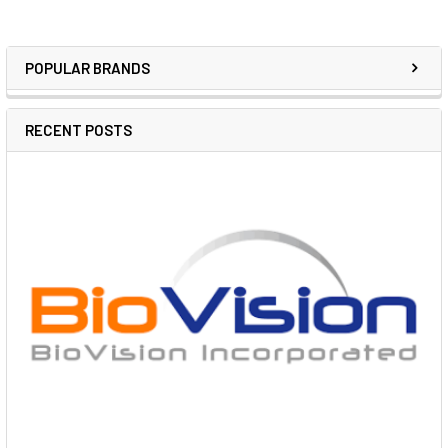
POPULAR BRANDS
RECENT POSTS