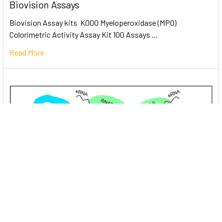
Biovision Assays
Biovision Assay kits K000 Myeloperoxidase (MPO)
Colorimetric Activity Assay Kit 100 Assays …
Read More
Unlocking the Mysteries of Transcription