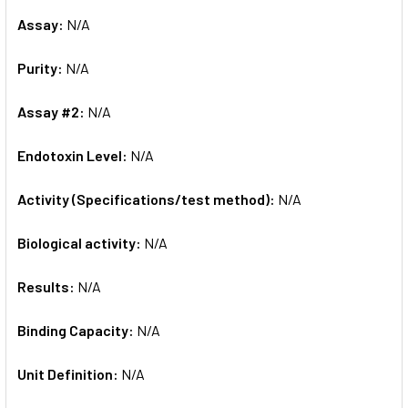
Assay:
N/A
Purity:
N/A
Assay #2:
N/A
Endotoxin Level:
N/A
Activity (Specifications/test method):
N/A
Biological activity:
N/A
Results:
N/A
Binding Capacity:
N/A
Unit Definition:
N/A