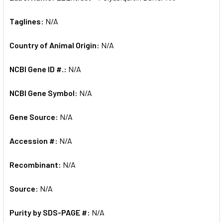
Taglines:
N/A
Country of Animal Origin:
N/A
NCBI Gene ID #.:
N/A
NCBI Gene Symbol:
N/A
Gene Source:
N/A
Accession #:
N/A
Recombinant:
N/A
Source:
N/A
Purity by SDS-PAGE #:
N/A