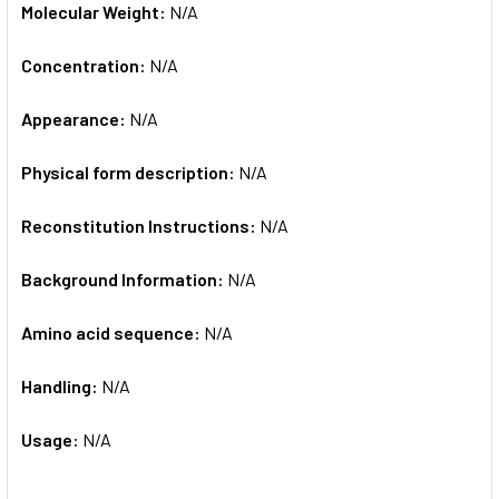
Molecular Weight:
N/A
Concentration:
N/A
Appearance:
N/A
Physical form description:
N/A
Reconstitution Instructions:
N/A
Background Information:
N/A
Amino acid sequence:
N/A
Handling:
N/A
Usage:
N/A