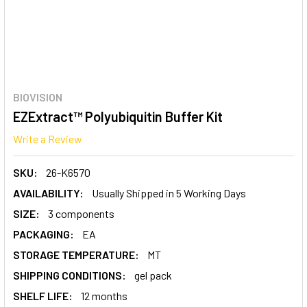
BIOVISION
EZExtract™ Polyubiquitin Buffer Kit
Write a Review
SKU:
26-K6570
AVAILABILITY:
Usually Shipped in 5 Working Days
SIZE:
3 components
PACKAGING:
EA
STORAGE TEMPERATURE:
MT
SHIPPING CONDITIONS:
gel pack
SHELF LIFE:
12 months