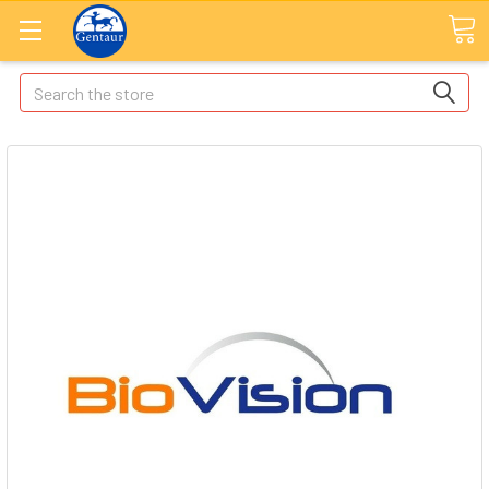
Search