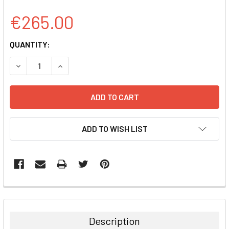
€265.00
CURRENT
QUANTITY:
STOCK:
DECREASE QUANTITY:
INCREASE QUANTITY:
ADD TO WISH LIST
FREQUENTLY
BOUGHT
TOGETHER:
Description