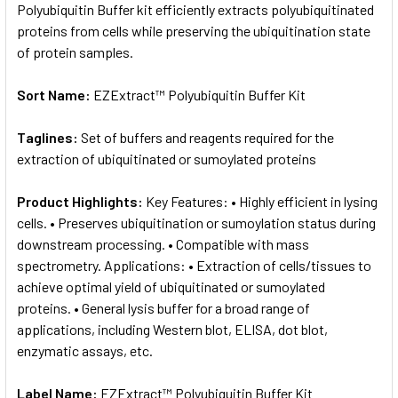
Polyubiquitin Buffer kit efficiently extracts polyubiquitinated
proteins from cells while preserving the ubiquitination state
of protein samples.
Sort Name:
EZExtract™ Polyubiquitin Buffer Kit
Taglines:
Set of buffers and reagents required for the
extraction of ubiquitinated or sumoylated proteins
Product Highlights:
Key Features: • Highly efficient in lysing
cells. • Preserves ubiquitination or sumoylation status during
downstream processing. • Compatible with mass
spectrometry. Applications: • Extraction of cells/tissues to
achieve optimal yield of ubiquitinated or sumoylated
proteins. • General lysis buffer for a broad range of
applications, including Western blot, ELISA, dot blot,
enzymatic assays, etc.
Label Name:
EZExtract™ Polyubiquitin Buffer Kit