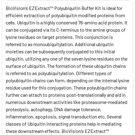
SELECT
BioVision’s EZExtract™ Polyubiquitin Buffer Kit is ideal for
ALL
efficient extraction of polyubiquitin modified proteins from
cells. Ubiquitin is a highly conserved 76-amino acid protein. It
ADD
SELECTED
can be conjugated via its C-terminus to the amine groups of
TO CART
lysine residues on target proteins. This conjunction is
referred to as monoubiquitylation. Additional ubiquitin
moieties can be subsequently conjugated to this initial
ubiquitin, utilizing any one of the seven lysine residues on the
surface of ubiquitin. The formation of these ubiquitin chains
is referred to as polyubiquitylation. Different types of
polyubiquitin chains can form, depending on the internal lysine
residue used for this conjugation. These polyubiquitin chains
further can attach to proteins post-translationally and aid in
numerous downstream activities like proteasome-mediated
proteolysis, autophagy, DNA damage tolerance,
inflammation, apoptosis, signal transduction etc. Several
classes of Ubiquitin interacting proteins help in mediating
these downstream effects. BioVision’s EZExtract™