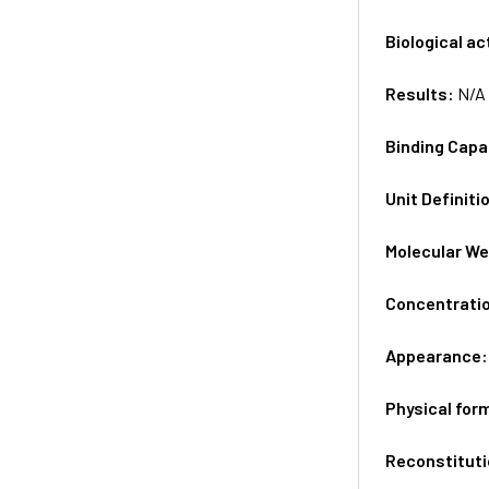
Biological ac
Results:
N/A
Binding Capa
Unit Definiti
Molecular We
Concentrati
Appearance
Physical for
Reconstituti