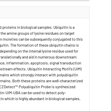
 proteins in biological samples. Ubiquitin is a
 the amine groups of lysine residues on target
tin moieties can be subsequently conjugated to this
iquitin. The formation of these ubiquitin chains is
 depending on the internal lysine residue used for
-translationally and aid in numerous downstream
ce, inflammation, apoptosis, signal transduction
nstream effects. Ubiquitin Interacting Motifs (UIM)
ains which strongly interact with polyubiquitin
mains. Both these proteins are well-characterized
he EZDetect™ Polyubiquitin Probe is synthesized
otin-UIM-UBA can be used to detect poly-
in which is highly abundant in biological samples.