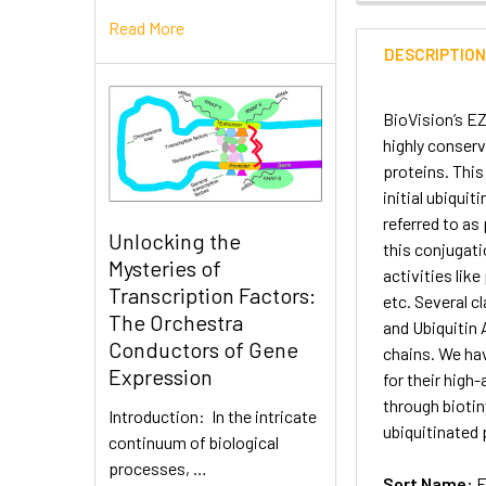
Read More
DESCRIPTIO
BioVision’s EZ
highly conserv
proteins. This
initial ubiquit
referred to as
Unlocking the
this conjugati
Mysteries of
activities li
Transcription Factors:
etc. Several c
The Orchestra
and Ubiquitin 
Conductors of Gene
chains. We ha
Expression
for their high
through bioti
Introduction: In the intricate
ubiquitinated 
continuum of biological
processes, …
Sort Name:
E