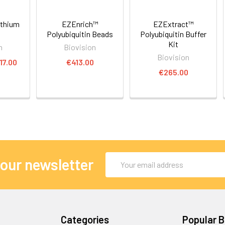
ithium
EZEnrich™
EZExtract™
Polyubiquitin Beads
Polyubiquitin Buffer
Kit
n
Biovision
Biovision
17.00
€413.00
€265.00
Email
 our newsletter
Address
Categories
Popular 