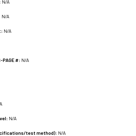
:
N/A
:
N/A
t:
N/A
S-PAGE #:
N/A
A
vel:
N/A
ecifications/test method):
N/A