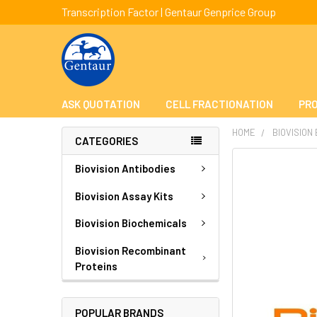
Transcription Factor | Gentaur Genprice Group
ASK QUOTATION
CELL FRACTIONATION
PRO
HOME
BIOVISION
CATEGORIES
FREQUENTLY
Biovision Antibodies
BOUGHT
TOGETHER:
Biovision Assay Kits
Biovision Biochemicals
SELECT
ALL
Biovision Recombinant
Proteins
ADD
SELECTED
TO CART
POPULAR BRANDS