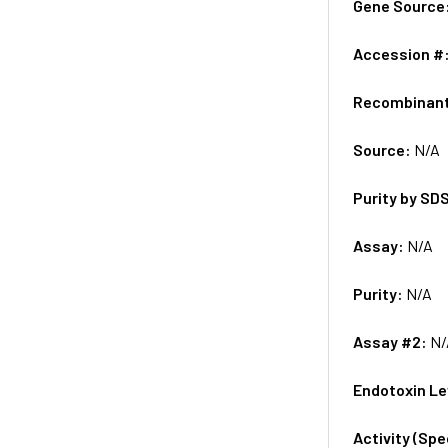
Gene Source
Accession #
Recombinan
Source:
N/A
Purity by SD
Assay:
N/A
Purity:
N/A
Assay #2:
N/
Endotoxin Le
Activity (Sp