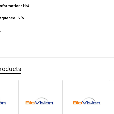
Information:
N/A
sequence:
N/A
A
roducts