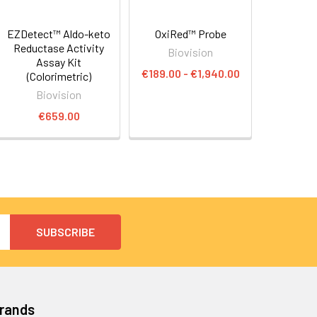
EZDetect™ Aldo-keto
OxiRed™ Probe
Reductase Activity
Biovision
Assay Kit
€189.00 - €1,940.00
(Colorimetric)
Biovision
€659.00
Brands