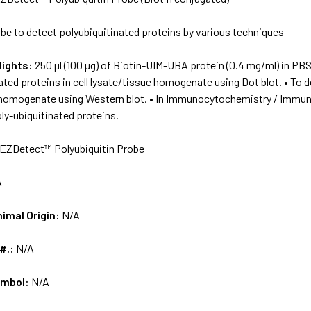
be to detect polyubiquitinated proteins by various techniques
lights:
250 µl (100 µg) of Biotin-UIM-UBA protein (0.4 mg/ml) in PBS
ated proteins in cell lysate/tissue homogenate using Dot blot. • To de
 homogenate using Western blot. • In Immunocytochemistry / Immunoh
poly-ubiquitinated proteins.
EZDetect™ Polyubiquitin Probe
A
nimal Origin:
N/A
 #.:
N/A
ymbol:
N/A