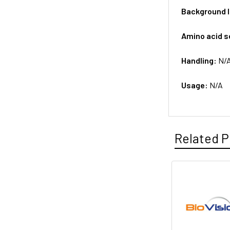
Background 
Amino acid 
Handling:
N/
Usage:
N/A
Related P