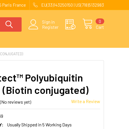
 Paris France
EU(33)143250150 | US(718)5132983
0
Sign in
Register
Cart
N CONJUGATED)
ect™ Polyubiquitin
 (Biotin conjugated)
Write a Review
(No reviews yet)
69
Y:
Usually Shipped in 5 Working Days