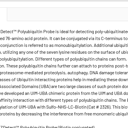
N
Detect™ Polyubiquitin Probe is ideal for detecting poly-ubiquitinated
ed 76-amino acid protein. It can be conjugated via its C-terminus to
 conjunction is referred to as monoubiquitylation. Additional ubiqui
in, utilizing any one of the seven lysine residues on the surface of ub
 polyubiquitylation. Different types of polyubiquitin chains can form,
on. These polyubiquitin chains further can attach to proteins post
ke proteasome-mediated proteolysis, autophagy, DNA damage toleran
lasses of Ubiquitin interacting proteins help in mediating these dow
Associated Domains (UBA) are two large classes of such protein dom
ve developed an UIM-UBA chimeric protein from the UIM and UBA do
-affinity interaction with different types of polyubiquitin chains. T
nylation of UIM-UBA with Sulfo-NHS-LC-Biotin (Cat # 2326). This bi
proteins by decreasing the interference from free monomeric ubiquit
ZDetect™ Polyubiquitin Probe (Biotin conjugated)