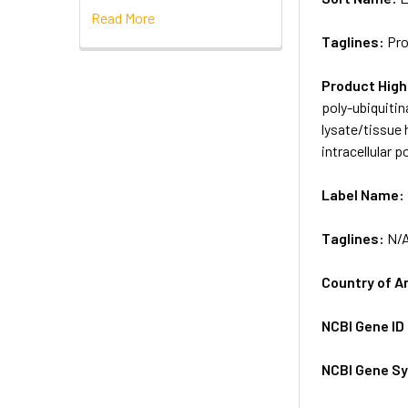
Read More
Taglines:
Pro
Product High
poly-ubiquitin
lysate/tissue
intracellular 
Label Name:
Taglines:
N/
Country of A
NCBI Gene ID
NCBI Gene S