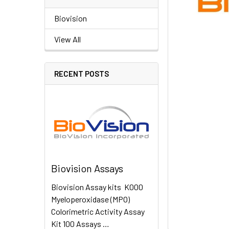
Biovision
View All
RECENT POSTS
Biovision Assays
Biovision Assay kits K000
Myeloperoxidase (MPO)
Colorimetric Activity Assay
Kit 100 Assays …