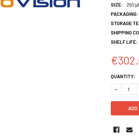
SIZE:
250 μl
PACKAGING:
STORAGE T
SHIPPING CO
SHELF LIFE:
€302.
CURRENT
QUANTITY:
STOCK:
DECREASE 