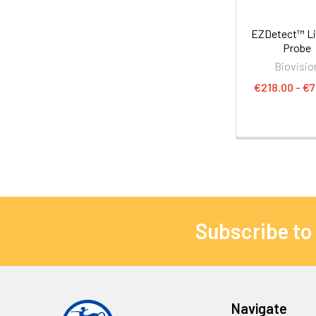
EZDetect™ L
Probe
Biovisio
€218.00 - €7
Subscribe to
Navigate