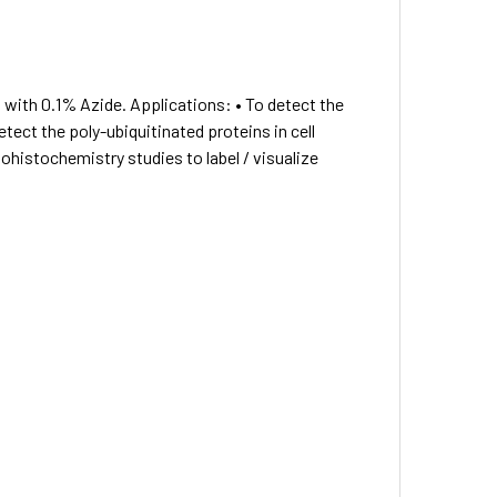
 with 0.1% Azide. Applications: • To detect the
tect the poly-ubiquitinated proteins in cell
istochemistry studies to label / visualize