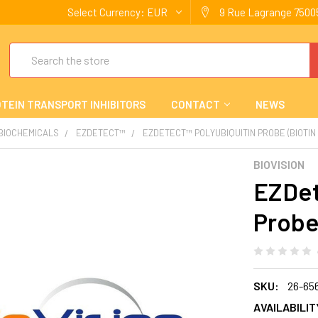
Select Currency:
EUR
9 Rue Lagrange 75005
Search
TEIN TRANSPORT INHIBITORS
CONTACT
NEWS
 BIOCHEMICALS
EZDETECT™
EZDETECT™ POLYUBIQUITIN PROBE (BIOTI
BIOVISION
EZDet
Probe
SKU:
26-65
AVAILABILIT