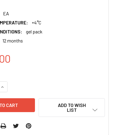
EA
EMPERATURE:
+4°C
NDITIONS:
gel pack
12 months
00
QUANTITY:
INCREASE QUANTITY:
ADD TO WISH
LIST