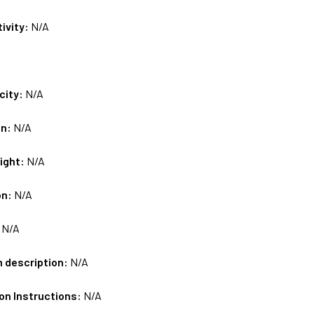
tivity:
N/A
city:
N/A
on:
N/A
ight:
N/A
on:
N/A
:
N/A
m description:
N/A
on Instructions:
N/A