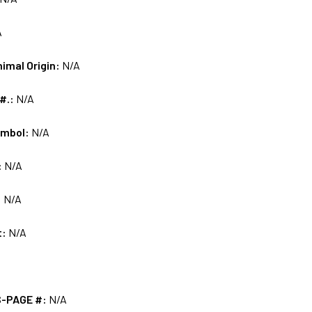
A
nimal Origin:
N/A
 #.:
N/A
ymbol:
N/A
:
N/A
:
N/A
t:
N/A
S-PAGE #:
N/A