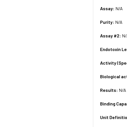
Assay:
N/A
Purity:
N/A
Assay #2:
N/
Endotoxin Le
Activity (Sp
Biological ac
Results:
N/A
Binding Capa
Unit Definiti