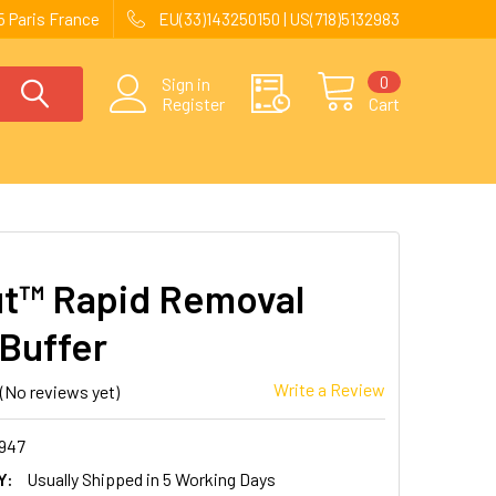
 Paris France
EU(33)143250150 | US(718)5132983
0
Sign in
Register
Cart
t™ Rapid Removal
Buffer
Write a Review
(No reviews yet)
947
Y:
Usually Shipped in 5 Working Days