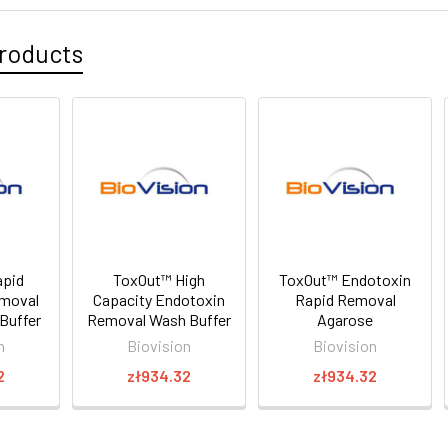
roducts
apid
ToxOut™ High
ToxOut™ Endotoxin
emoval
Capacity Endotoxin
Rapid Removal
Buffer
Removal Wash Buffer
Agarose
n
Biovision
Biovision
2
zł934.32
zł934.32