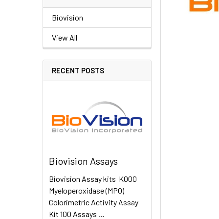
Biovision
View All
RECENT POSTS
Biovision Assays
Biovision Assay kits K000
Myeloperoxidase (MPO)
Colorimetric Activity Assay
Kit 100 Assays …