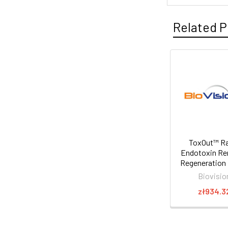
Related P
ToxOut™ R
Endotoxin R
Regeneration 
Biovisio
zł934.3