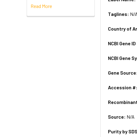
Read More
Taglines:
N/
Country of A
NCBI Gene ID
NCBI Gene S
Gene Source
Accession #
Recombinan
Source:
N/A
Purity by SD