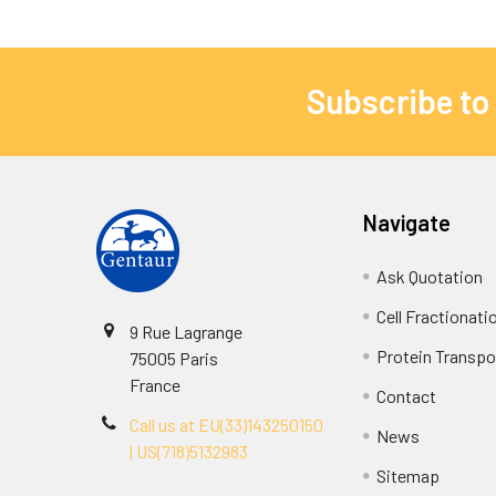
Subscribe to
Navigate
Ask Quotation
Cell Fractionati
9 Rue Lagrange
Protein Transpor
75005 Paris
France
Contact
Call us at EU(33)143250150
News
| US(718)5132983
Sitemap