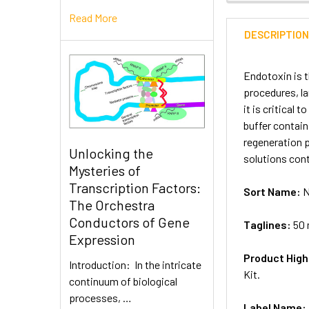
Read More
DESCRIPTIO
Endotoxin is 
procedures, l
it is critica
buffer contai
regeneration 
Unlocking the
solutions con
Mysteries of
Transcription Factors:
Sort Name:
N
The Orchestra
Conductors of Gene
Taglines:
50 
Expression
Product High
Introduction: In the intricate
Kit.
continuum of biological
processes, …
Label Name: