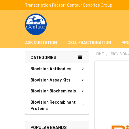
Transcription Factor | Gentaur Genprice Group
ASK QUOTATION
CELL FRACTIONATION
PRO
HOME
BIOVISION
CATEGORIES
FREQUENTLY
Biovision Antibodies
BOUGHT
TOGETHER:
Biovision Assay Kits
Biovision Biochemicals
SELECT
ALL
Biovision Recombinant
Proteins
ADD
SELECTED
TO CART
POPULAR BRANDS