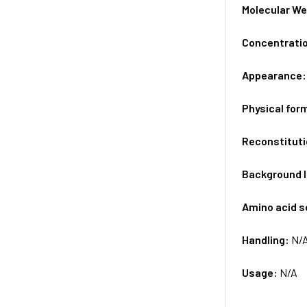
Molecular We
Concentrati
Appearance
Physical for
Reconstituti
Background 
Amino acid 
Handling:
N/
Usage:
N/A