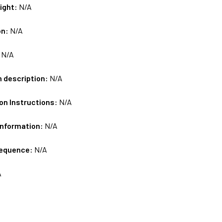
ight:
N/A
on:
N/A
:
N/A
m description:
N/A
on Instructions:
N/A
Information:
N/A
sequence:
N/A
A