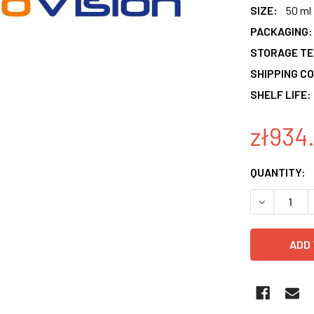
SIZE:
50 ml
PACKAGING:
STORAGE T
SHIPPING CO
SHELF LIFE:
zł934
CURRENT
QUANTITY:
STOCK:
DECREASE 