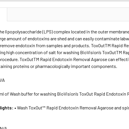
N
the lipopolysaccharide (LPS) complex located in the outer membrane
arge amount of endotoxins are shed and can easily contaminate lab
l to remove endotoxin from samples and products. ToxOutTM Rapid R
ning high concentration of salt for washing BioVision’s ToxOutTM R
procedure. ToxOutTM Rapid Endotoxin Removal Agarose can effectiv
taining proteins or pharmacologically important components.
/A
ml of Wash buffer for washing BioVision’s ToxOut Rapid Endotoxin 
lights:
• Wash ToxOut™ Rapid Endotoxin Removal Agarose and spi
N/A