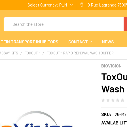
Select Currency:
PLN
9 Rue Lagrange 75005
Search
TEIN TRANSPORT INHIBITORS
CONTACT
NEWS
 ASSAY KITS
TOXOUT™
TOXOUT™ RAPID REMOVAL WASH BUFFER
BIOVISION
ToxOu
Wash 
SKU:
26-M7
AVAILABILIT