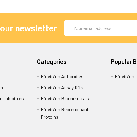
Email
 our newsletter
Address
Categories
Popular 
Biovision Antibodies
Biovision
on
Biovision Assay Kits
t Inhibitors
Biovision Biochemicals
Biovision Recombinant
Proteins