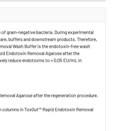
 of gram-negative bacteria. During experimental
ware, buffers and downstream products. Therefore,
emoval Wash Buffer is the endotoxin-free wash
apid Endotoxin Removal Agarose after the
ely reduce endotoxins to < 0.05 EU/mL in
Removal Agarose after the regeneration procedure.
n columns in ToxOut™ Rapid Endotoxin Removal