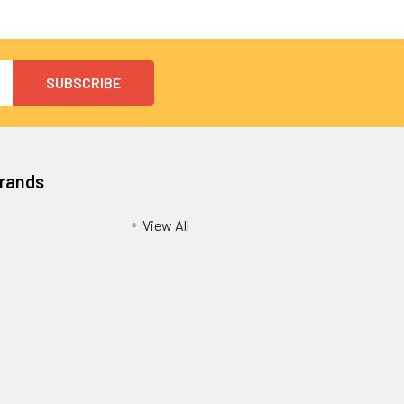
Brands
View All