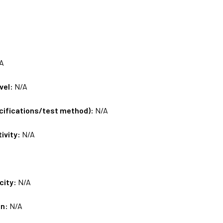
A
vel:
N/A
ecifications/test method):
N/A
tivity:
N/A
city:
N/A
on:
N/A