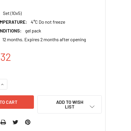
Set (10x5)
EMPERATURE:
4°C Do not freeze
NDITIONS:
gel pack
12 months. Expires 2 months after opening
.32
QUANTITY:
INCREASE QUANTITY:
ADD TO WISH
LIST