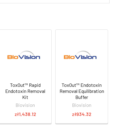
ToxOut™ Rapid
ToxOut™ Endotoxin
Endotoxin Removal
Removal Equilibration
Kit
Buffer
Biovision
Biovision
zł1,438.12
zł934.32