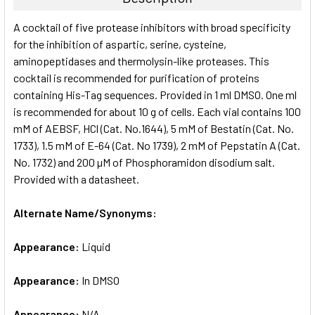
SELECT
A cocktail of five protease inhibitors with broad specificity
ALL
for the inhibition of aspartic, serine, cysteine,
aminopeptidases and thermolysin-like proteases. This
ADD
SELECTED
cocktail is recommended for purification of proteins
TO CART
containing His-Tag sequences. Provided in 1 ml DMSO. One ml
is recommended for about 10 g of cells. Each vial contains 100
mM of AEBSF, HCl (Cat. No.1644), 5 mM of Bestatin (Cat. No.
1733), 1.5 mM of E-64 (Cat. No 1739), 2 mM of Pepstatin A (Cat.
No. 1732) and 200 µM of Phosphoramidon disodium salt.
Provided with a datasheet.
Alternate Name/Synonyms:
Appearance:
Liquid
Appearance:
In DMSO
Appearance:
N/A