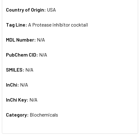
Country of Origin:
USA
Tag Line:
A Protease inhibitor cocktail
MDL Number:
N/A
PubChem CID:
N/A
SMILES:
N/A
InChi:
N/A
InChi Key:
N/A
Category:
Biochemicals