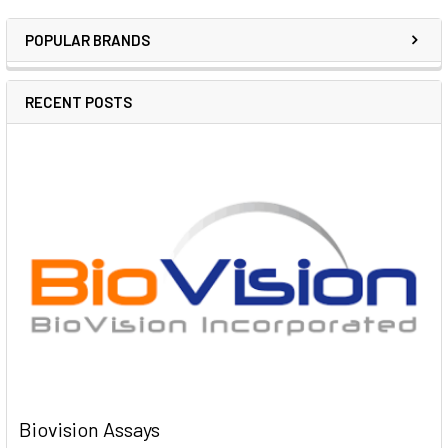
POPULAR BRANDS
RECENT POSTS
Biovision Assays