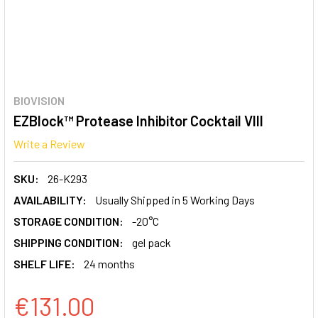
BIOVISION
EZBlock™ Protease Inhibitor Cocktail VIII
Write a Review
SKU:
26-K293
AVAILABILITY:
Usually Shipped in 5 Working Days
STORAGE CONDITION:
-20°C
SHIPPING CONDITION:
gel pack
SHELF LIFE:
24 months
€131.00