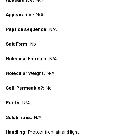
Appearance:
N/A
Peptide sequence:
N/A
Salt Form:
No
Molecular Formula:
N/A
Molecular Weight:
N/A
Cell-Permeable?:
No
Purity:
N/A
Solubilities:
N/A
Handling:
Protect from air and light