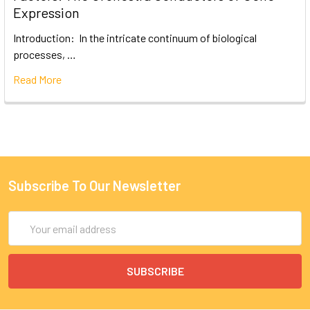
Expression
Introduction: In the intricate continuum of biological
processes, …
Read More
Subscribe To Our Newsletter
Email
Address