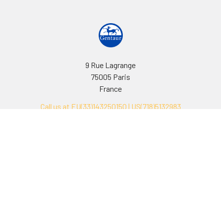
9 Rue Lagrange
75005 Paris
France
Call us at EU(33)143250150 | US(718)5132983
Navigate
Categories
Ask Quotation
Biovision Antibodies
Cell Fractionation
Biovision Assay Kits