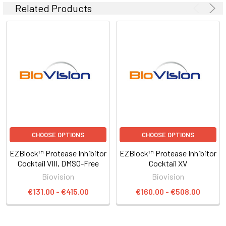
Related Products
CHOOSE OPTIONS
CHOOSE OPTIONS
EZBlock™ Protease Inhibitor
EZBlock™ Protease Inhibitor
Cocktail VIII, DMSO-Free
Cocktail XV
Biovision
Biovision
€131.00 - €415.00
€160.00 - €508.00