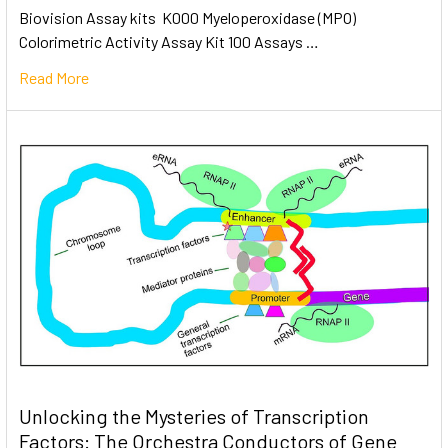
Biovision Assay kits K000 Myeloperoxidase (MPO)
Colorimetric Activity Assay Kit 100 Assays …
Read More
Unlocking the Mysteries of Transcription
Factors: The Orchestra Conductors of Gene