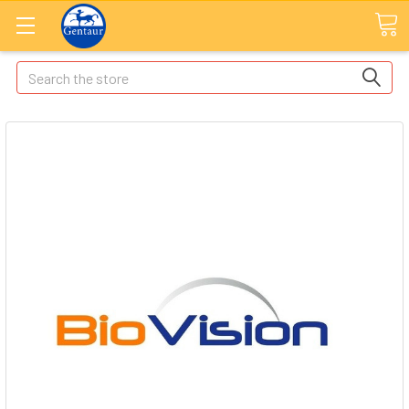
Search