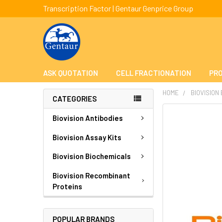
Transcription Factor | Gentaur Genprice Group
ASK QUOTATION
CELL FRACTIONATION
PRO
HOME
BIOVISION
CATEGORIES
FREQUENTLY
Biovision Antibodies
BOUGHT
TOGETHER:
Biovision Assay Kits
Biovision Biochemicals
SELECT
ALL
Biovision Recombinant
Proteins
ADD
SELECTED
TO CART
POPULAR BRANDS