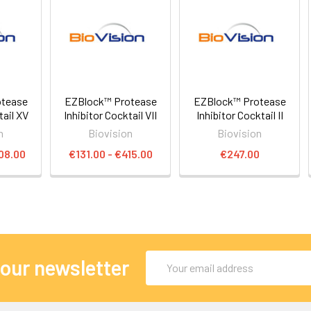
otease
EZBlock™ Protease
EZBlock™ Protease
tail XV
Inhibitor Cocktail VII
Inhibitor Cocktail II
n
Biovision
Biovision
08.00
€131.00 - €415.00
€247.00
Email
 our newsletter
Address