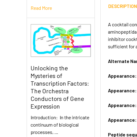
DESCRIPTIO
Read More
A cocktail con
aminopeptidase
inhibitor cock
sufficient for
Alternate N
Unlocking the
Mysteries of
Appearance
Transcription Factors:
The Orchestra
Appearance
Conductors of Gene
Appearance
Expression
Introduction: In the intricate
Appearance
continuum of biological
processes, …
Peptide seq