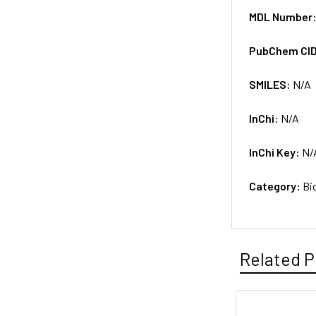
MDL Number
PubChem CI
SMILES:
N/A
InChi:
N/A
InChi Key:
N/
Category:
Bi
Related P