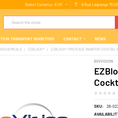
Select Currency:
EUR
9 Rue Lagrange 75005
Search
TEIN TRANSPORT INHIBITORS
CONTACT
NEWS
 BIOCHEMICALS
EZBLOCK™
EZBLOCK™ PROTEASE INHIBITOR COCKTAIL X
BIOVISION
EZBlo
Cockt
SKU:
26-S2
AVAILABILIT