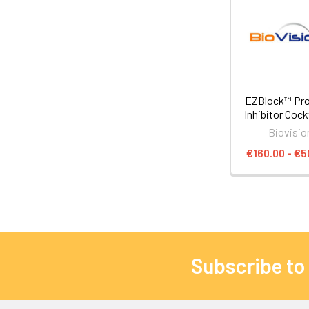
EZBlock™ Pr
Inhibitor Cock
Biovisio
€160.00 - €5
Subscribe to