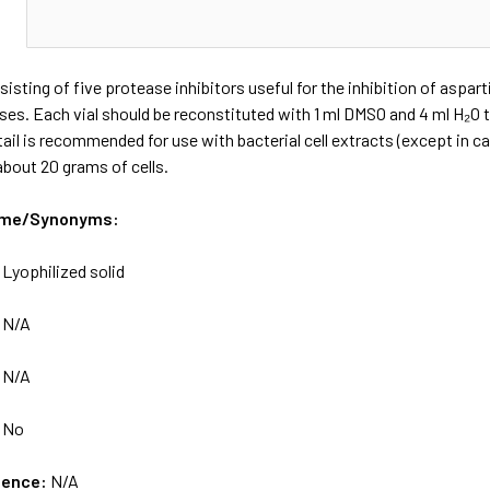
N
sisting of five protease inhibitors useful for the inhibition of aspar
s. Each vial should be reconstituted with 1 ml DMSO and 4 ml H₂O t
tail is recommended for use with bacterial cell extracts (except in c
 about 20 grams of cells.
ame/Synonyms:
:
Lyophilized solid
:
N/A
:
N/A
:
No
uence:
N/A