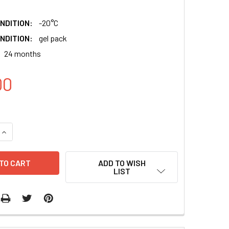
NDITION:
-20°C
NDITION:
gel pack
24 months
00
QUANTITY:
INCREASE QUANTITY:
ADD TO WISH
LIST