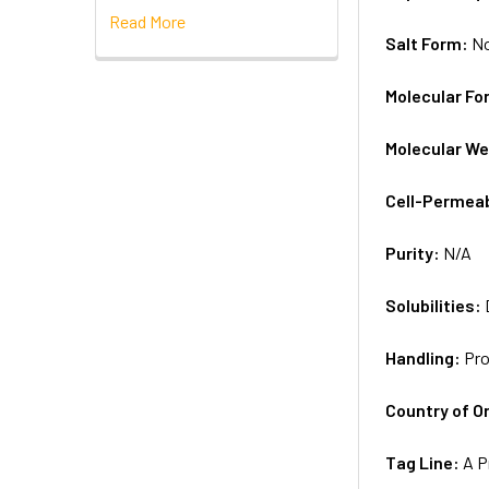
Read More
Salt Form:
N
Molecular Fo
Molecular We
Cell-Permea
Purity:
N/A
Solubilities:
Handling:
Pro
Country of Or
Tag Line:
A P