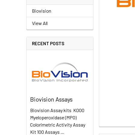
Biovision
View All
RECENT POSTS
Biovision Assays
Biovision Assay kits K000
Myeloperoxidase (MPO)
Colorimetric Activity Assay
Kit 100 Assays …