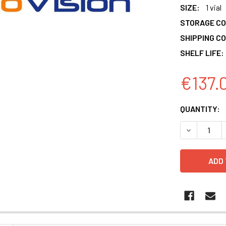
SIZE:
1 vial
STORAGE CO
SHIPPING CO
SHELF LIFE:
€137.
CURRENT
QUANTITY:
STOCK:
DECREASE 