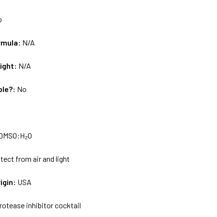
o
rmula:
N/A
ight:
N/A
ble?:
No
DMSO:H₂O
tect from air and light
igin:
USA
rotease inhibitor cocktail