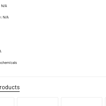
:
N/A
D:
N/A
A
ochemicals
roducts