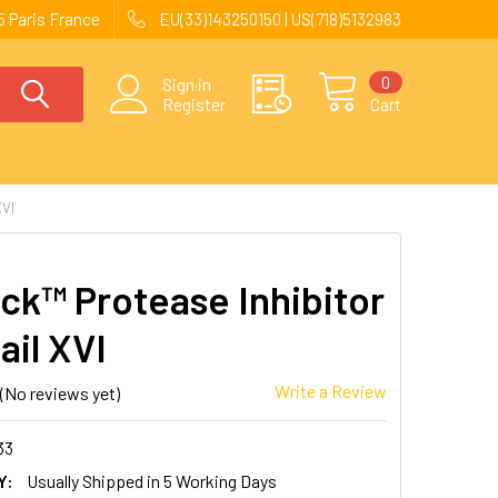
 Paris France
EU(33)143250150 | US(718)5132983
0
Sign in
Register
Cart
VI
ck™ Protease Inhibitor
ail XVI
Write a Review
(No reviews yet)
33
Y:
Usually Shipped in 5 Working Days