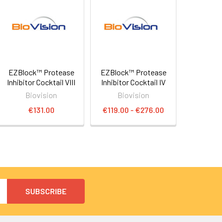
EZBlock™ Protease
EZBlock™ Protease
Inhibitor Cocktail VIII
Inhibitor Cocktail IV
Biovision
Biovision
€131.00
€119.00 - €276.00