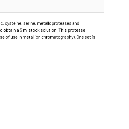
tic, cysteine, serine, metalloproteases and
o obtain a 5 ml stock solution. This protease
ase of use in metal ion chromatography). One set is