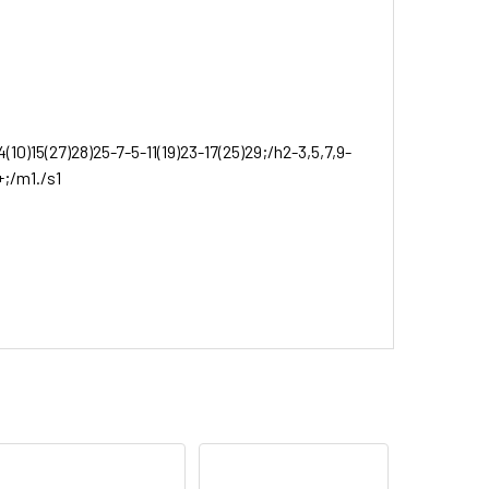
10)15(27)28)25-7-5-11(19)23-17(25)29;/h2-3,5,7,9-
+;/m1./s1