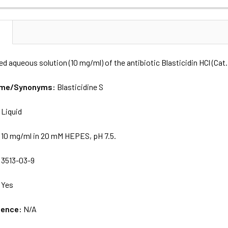
N
ered aqueous solution (10 mg/ml) of the antibiotic Blasticidin HCl (Ca
Name/Synonyms:
Blasticidine S
:
Liquid
:
10 mg/ml in 20 mM HEPES, pH 7.5.
:
3513-03-9
:
Yes
uence:
N/A