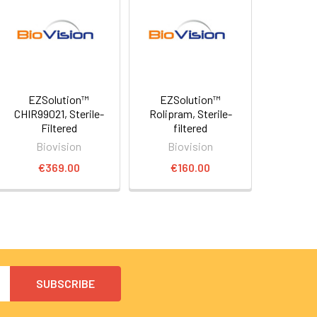
EZSolution™
EZSolution™
CHIR99021, Sterile-
Rolipram, Sterile-
Filtered
filtered
Biovision
Biovision
€369.00
€160.00