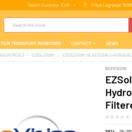
Select Currency:
EUR
9 Rue Lagrange 75005
Search
TEIN TRANSPORT INHIBITORS
CONTACT
NEWS
 BIOCHEMICALS
EZSOLUTION™
EZSOLUTION™ BLASTICIDIN S HYDROCHLO
BIOVISION
EZSol
Hydro
Filte
SKU:
26-28