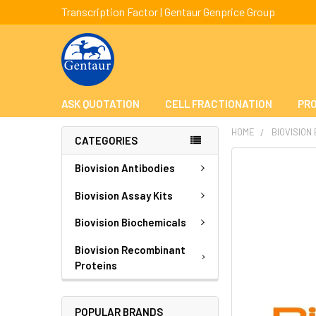
Transcription Factor | Gentaur Genprice Group
ASK QUOTATION
CELL FRACTIONATION
PRO
HOME
BIOVISION
CATEGORIES
FREQUENTLY
Biovision Antibodies
BOUGHT
TOGETHER:
Biovision Assay Kits
Biovision Biochemicals
SELECT
ALL
Biovision Recombinant
Proteins
ADD
SELECTED
TO CART
POPULAR BRANDS