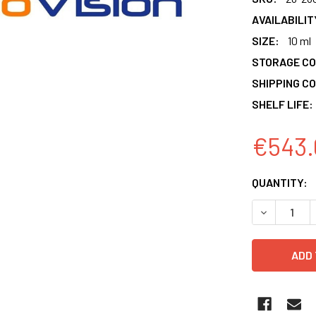
AVAILABILIT
SIZE:
10 ml
STORAGE CO
SHIPPING CO
SHELF LIFE:
€543.
CURRENT
QUANTITY:
STOCK:
DECREASE 