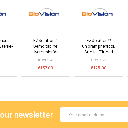
asudil
EZSolution™
EZSolution™
Sterile-
Gemcitabine
Chloramphenicol,
Hydrochloride
Sterile-Filtered
n
Biovision
Biovision
0
€137.00
€125.00
Email
 our newsletter
Address