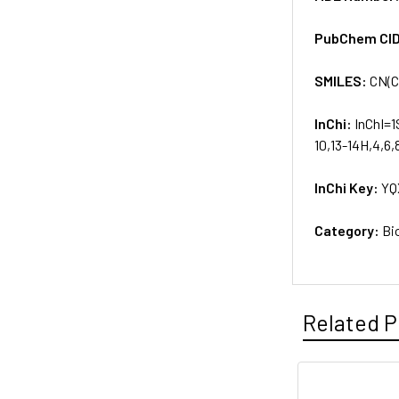
PubChem CI
SMILES:
CN(C
InChi:
InChI=1
10,13-14H,4,6,
InChi Key:
YQ
Category:
Bi
Related P