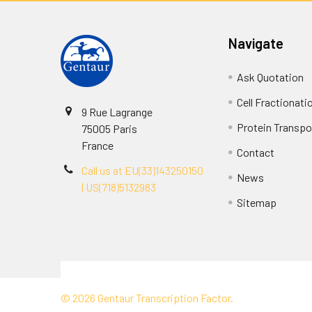
Navigate
Ask Quotation
Cell Fractionati
9 Rue Lagrange
Protein Transpor
75005 Paris
France
Contact
Call us at EU(33)143250150
News
| US(718)5132983
Sitemap
Terms & Conditions
©
2026
Gentaur Transcription Factor.