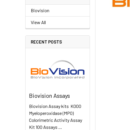
Biovision
View All
RECENT POSTS
Biovision Assays
Biovision Assay kits K000
Myeloperoxidase (MPO)
Colorimetric Activity Assay
Kit 100 Assays …