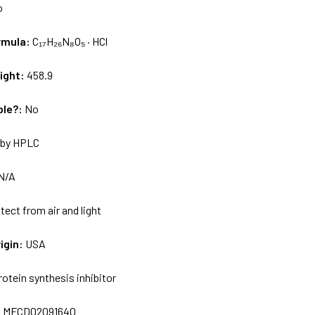
o
rmula:
C₁₇H₂₆N₈O₅ · HCl
ight:
458.9
ble?:
No
by HPLC
N/A
tect from air and light
igin:
USA
rotein synthesis inhibitor
:
MFCD02091640