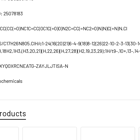
D:
25078183
CC(CC(=O)NC1C=CC(OC1C(=O)O)N2C=CC(=NC2=O)N)N)C(=N)N.Cl
S/C17H26N8O5.ClH/c1-24(16(20)21)6-4-9(18)8-12(26)22-10-2-3-13(30-14(
8,18H2,1H3,(H3,20,21)(H,22,26)(H,27,28)(H2,19,23,29);1H/t9-,10+,13-,14
XYQOXRCNEATG-ZAYJLJTISA-N
ochemicals
roducts