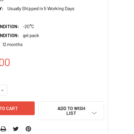
Y:
Usually Shipped in 5 Working Days
NDITION:
-20°C
NDITION:
gel pack
12 months
00
QUANTITY:
INCREASE QUANTITY:
ADD TO WISH
LIST