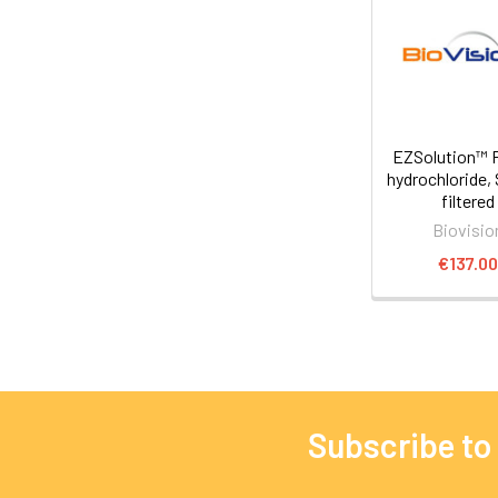
EZSolution™ F
hydrochloride, 
filtered
Biovisio
€137.0
Subscribe to