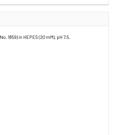
t.No. 1859) in HEPES (20 mM), pH 7.5.