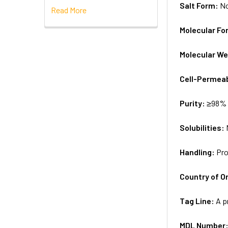
Salt Form:
N
Read More
Molecular Fo
Molecular We
Cell-Permea
Purity:
≥98% 
Solubilities:
Handling:
Pro
Country of Or
Tag Line:
A p
MDL Number