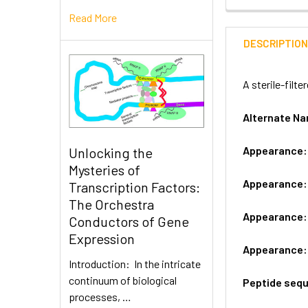
Read More
DESCRIPTIO
A sterile-filt
Alternate 
Appearance
Unlocking the
Mysteries of
Appearance
Transcription Factors:
The Orchestra
Appearance
Conductors of Gene
Expression
Appearance
Introduction: In the intricate
continuum of biological
Peptide seq
processes, …