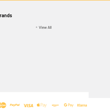
Brands
View All
Privacy Policy