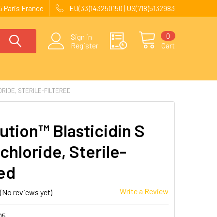
 Paris France
EU(33)143250150 | US(718)5132983
0
Sign in
Register
Cart
RIDE, STERILE-FILTERED
ution™ Blasticidin S
chloride, Sterile-
red
Write a Review
(No reviews yet)
05