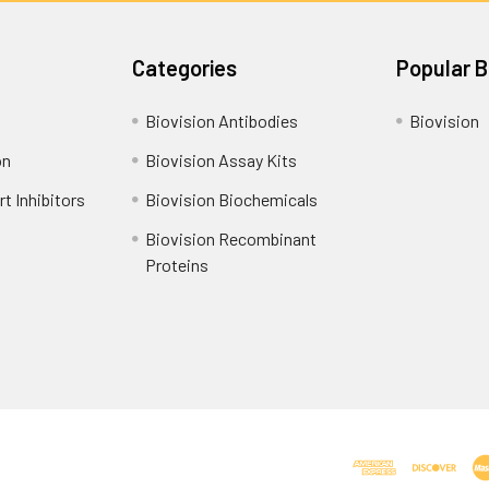
Categories
Popular 
Biovision Antibodies
Biovision
on
Biovision Assay Kits
t Inhibitors
Biovision Biochemicals
Biovision Recombinant
Proteins
Shipping Policy
Refunds & Returns