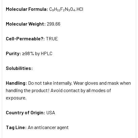
Molecular Formula:
C₉H₁₁F₂N₃O₄.HCl
Molecular Weight:
299.66
Cell-Permeable?:
TRUE
Purity:
≥98% by HPLC
Solubilities:
Handling:
Do not take internally. Wear gloves and mask when
handling the product! Avoid contact by all modes of
exposure.
Country of Origin:
USA
Tag Line:
An anticancer agent