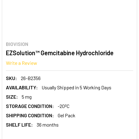
BIOVISION
EZSolution™ Gemcitabine Hydrochloride
Write a Review
SKU:
26-B2356
AVAILABILITY:
Usually Shipped in 5 Working Days
SIZE:
5 mg
STORAGE CONDITION:
-20ºC
SHIPPING CONDITION:
Gel Pack
SHELF LIFE:
36 months