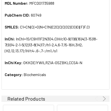
MDL Number:
MFCD01735988
PubChem CID:
60749
SMILES:
C1=CN(C(=O)N=C1N)C2C(C(C(O2)CO)O)(F)F.Cl
InChi:
InChI=1S/C9H11F2N3O4.ClH/c10-9(11)6(16)4(3-15)18-
7(9)14-2-1-5(12)13-8(14)17;/h1-2,4,6-7,15-16H,3H2,
(H2,12,13,17);1H/t4-,6-,7-;/m1./s1
InChi Key:
OKKDEIYWILRZIA-OSZBKLCCSA-N
Category:
Biochemicals
Related Products