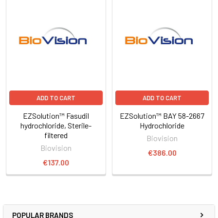
ADD TO CART
ADD TO CART
EZSolution™ Fasudil
EZSolution™ BAY 58-2667
hydrochloride, Sterile-
Hydrochloride
filtered
Biovision
Biovision
€386.00
€137.00
POPULAR BRANDS