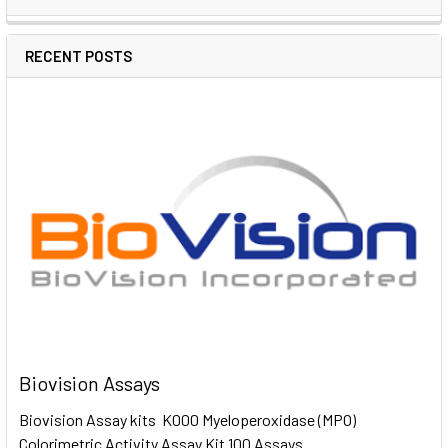
RECENT POSTS
Biovision Assays
Biovision Assay kits K000 Myeloperoxidase (MPO)
Colorimetric Activity Assay Kit 100 Assays …