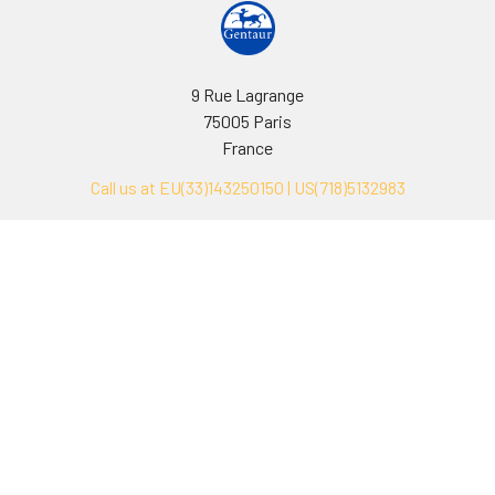
9 Rue Lagrange
75005 Paris
France
Call us at EU(33)143250150 | US(718)5132983
Navigate
Categories
Ask Quotation
Biovision Antibodies
Cell Fractionation
Biovision Assay Kits
Protein Transport Inhibitors
Biovision Biochemicals