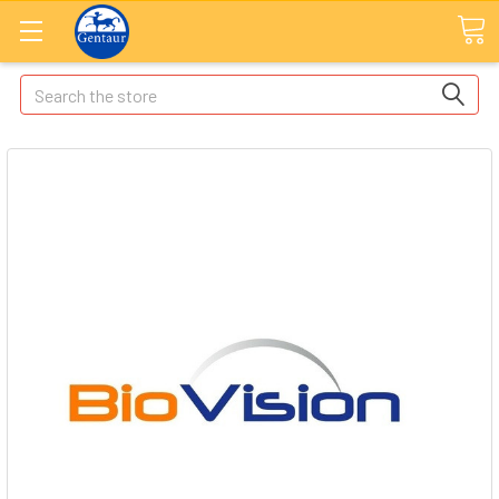
Search