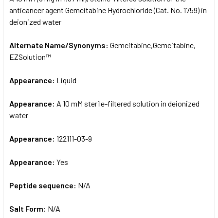
anticancer agent Gemcitabine Hydrochloride (Cat. No. 1759) in
deionized water
ADD
SELECTED
TO CART
Alternate Name/Synonyms:
Gemcitabine,Gemcitabine,
EZSolution™
Appearance:
Liquid
Appearance:
A 10 mM sterile-filtered solution in deionized
water
Appearance:
122111-03-9
Appearance:
Yes
Peptide sequence:
N/A
Salt Form:
N/A