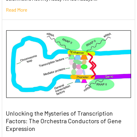
Read More
Unlocking the Mysteries of Transcription
Factors: The Orchestra Conductors of Gene
Expression