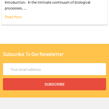
Introduction: In the intricate continuum of biological
processes, …
Read More
Subscribe To Our Newsletter
Email
Address