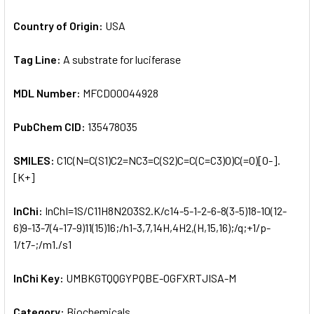
Country of Origin:
USA
Tag Line:
A substrate for luciferase
MDL Number:
MFCD00044928
PubChem CID:
135478035
SMILES:
C1C(N=C(S1)C2=NC3=C(S2)C=C(C=C3)O)C(=O)[O-].
[K+]
InChi:
InChI=1S/C11H8N2O3S2.K/c14-5-1-2-6-8(3-5)18-10(12-
6)9-13-7(4-17-9)11(15)16;/h1-3,7,14H,4H2,(H,15,16);/q;+1/p-
1/t7-;/m1./s1
InChi Key:
UMBKGTQQGYPQBE-OGFXRTJISA-M
Category:
Biochemicals