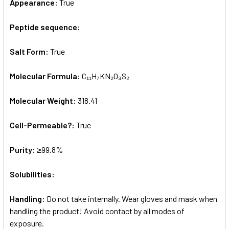
Appearance:
True
Peptide sequence:
Salt Form:
True
Molecular Formula:
C₁₁H₇KN₂O₃S₂
Molecular Weight:
318.41
Cell-Permeable?:
True
Purity:
≥99.8%
Solubilities:
Handling:
Do not take internally. Wear gloves and mask when
handling the product! Avoid contact by all modes of
exposure.