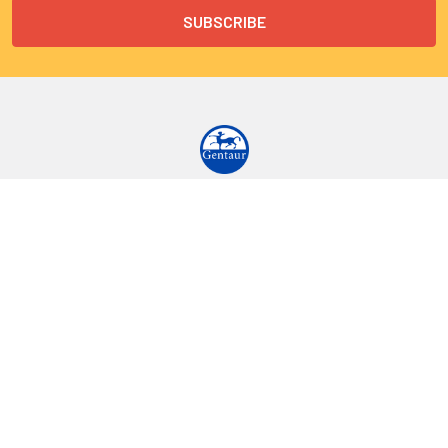
9 Rue Lagrange
75005 Paris
France
Call us at EU(33)143250150 | US(718)5132983
Navigate
Categories