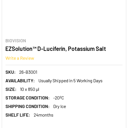
BIOVISION
EZSolution™ D-Luciferin, Potassium Salt
Write a Review
SKU:
26-B3001
AVAILABILITY:
Usually Shipped in 5 Working Days
SIZE:
10 x 850 µl
STORAGE CONDITION:
-20ºC
SHIPPING CONDITION:
Dry Ice
SHELF LIFE:
24months