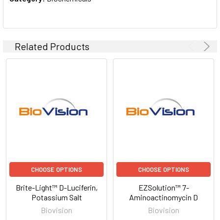
Related Products
CHOOSE OPTIONS
CHOOSE OPTIONS
Brite-Light™ D-Luciferin,
EZSolution™ 7-
Potassium Salt
Aminoactinomycin D
Biovision
Biovision