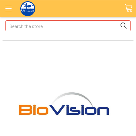
Search