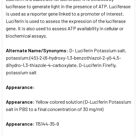
luciferase to generate light in the presence of ATP. Luciferase
is used as a reporter gene linked to a promoter of interest.
ADD
SELECTED
Luciferin is used to assess the expression of the luciferase
TO CART
gene. It is also used to assess ATP availability in cellular or
biochemical assays.
Alternate Name/Synonyms:
D- Luciferin Potassium salt,
potassium;(4S)-2-(6-hydroxy-1,3-benzothiazol-2-yl)-4,5-
dihydro-1,3-thiazole-4-carboxylate, D-Luciferin Firefly,
potassium salt
Appearance:
Appearance:
Yellow colored solution (D-Luciferin Potassium
salt in PBS to a final concentration of 30 mg/ml)
Appearance:
115144-35-9