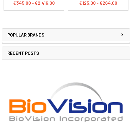
€345.00 - €2,416.00
€125.00 - €264.00
POPULAR BRANDS
RECENT POSTS