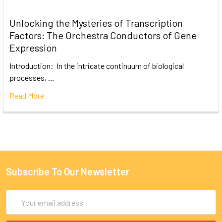
Unlocking the Mysteries of Transcription
Factors: The Orchestra Conductors of Gene
Expression
Introduction: In the intricate continuum of biological
processes, …
Read More
Subscribe To Our Newsletter
Email
Address