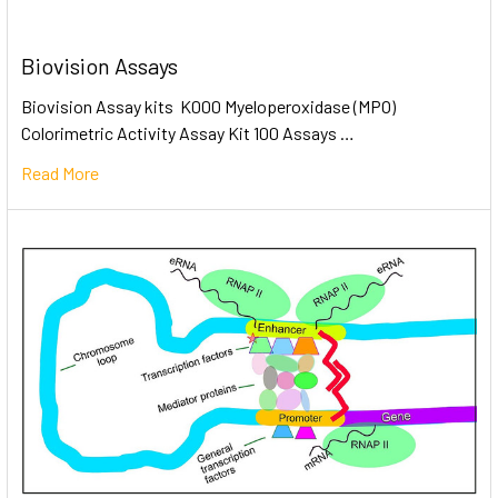
Biovision Assays
Biovision Assay kits K000 Myeloperoxidase (MPO)
Colorimetric Activity Assay Kit 100 Assays …
Read More