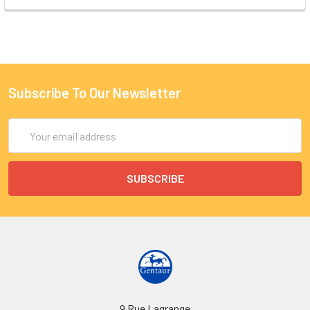
Subscribe To Our Newsletter
Email
Address
9 Rue Lagrange