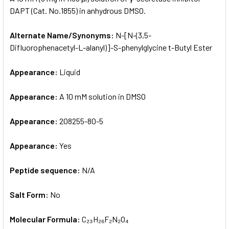
DAPT (Cat. No.1855) in anhydrous DMSO.
ADD
SELECTED
Alternate Name/Synonyms:
N-[N-(3,5-
TO CART
Difluorophenacetyl-L-alanyl)]-S-phenylglycine t-Butyl Ester
Appearance:
Liquid
Appearance:
A 10 mM solution in DMSO
Appearance:
208255-80-5
Appearance:
Yes
Peptide sequence:
N/A
Salt Form:
No
Molecular Formula:
C₂₃H₂₆F₂N₂O₄