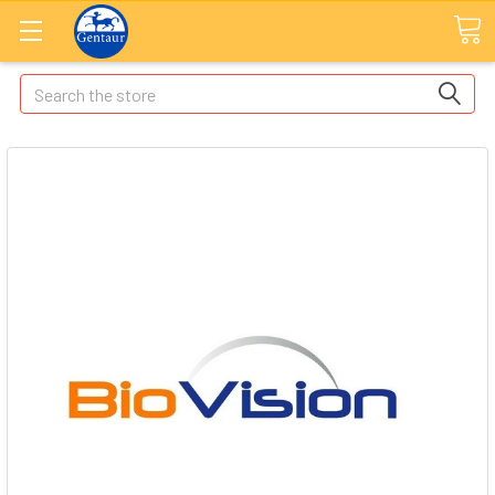
Search