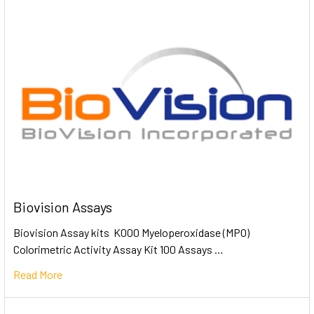
Biovision Assays
Biovision Assay kits K000 Myeloperoxidase (MPO)
Colorimetric Activity Assay Kit 100 Assays …
Read More