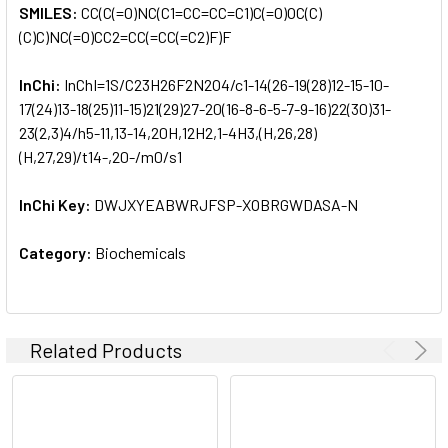
SMILES:
CC(C(=O)NC(C1=CC=CC=C1)C(=O)OC(C)
(C)C)NC(=O)CC2=CC(=CC(=C2)F)F
InChi:
InChI=1S/C23H26F2N2O4/c1-14(26-19(28)12-15-10-
17(24)13-18(25)11-15)21(29)27-20(16-8-6-5-7-9-16)22(30)31-
23(2,3)4/h5-11,13-14,20H,12H2,1-4H3,(H,26,28)
(H,27,29)/t14-,20-/m0/s1
InChi Key:
DWJXYEABWRJFSP-XOBRGWDASA-N
Category:
Biochemicals
Related Products