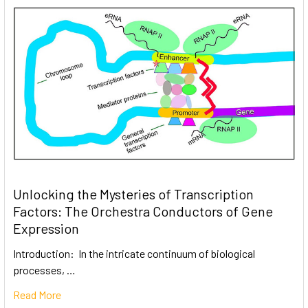
Unlocking the Mysteries of Transcription
Factors: The Orchestra Conductors of Gene
Expression
Introduction: In the intricate continuum of biological
processes, …
Read More