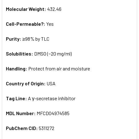
Molecular Weight:
432.46
Cell-Permeable?:
Yes
Purity:
≥98% by TLC
Solubilities:
DMSO (~20 mg/ml)
Handling:
Protect from air and moisture
Country of Origin:
USA
Tag Line:
A γ-secretase inhibitor
MDL Number:
MFCD04974585
PubChem CID:
5311272