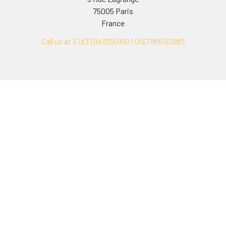
75005 Paris
France
Call us at EU(33)143250150 | US(718)5132983
Navigate
Categories
Ask Quotation
Biovision Antibodies
Cell Fractionation
Biovision Assay Kits
Protein Transport Inhibitors
Biovision Biochemicals
Contact
Biovision Recombinant
Proteins
News