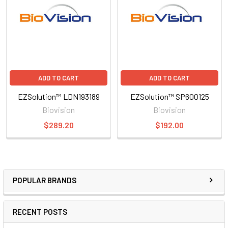
ADD TO CART
ADD TO CART
EZSolution™ LDN193189
EZSolution™ SP600125
Biovision
Biovision
$289.20
$192.00
POPULAR BRANDS
RECENT POSTS