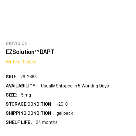
BIOVISION
EZSolution™ DAPT
Write a Review
SKU:
26-2663
AVAILABILITY:
Usually Shipped in 5 Working Days
SIZE:
5 mg
STORAGE CONDITION:
-20°C
SHIPPING CONDITION:
gel pack
SHELF LIFE:
24 months