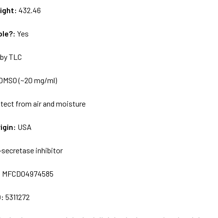
ight:
432.46
ble?:
Yes
by TLC
DMSO (~20 mg/ml)
tect from air and moisture
igin:
USA
-secretase inhibitor
:
MFCD04974585
D:
5311272