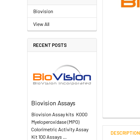
Biovision
View All
RECENT POSTS
Biovision Assays
Biovision Assay kits K000
Myeloperoxidase (MPO)
Colorimetric Activity Assay
DESCRIPTIO
Kit 100 Assays …