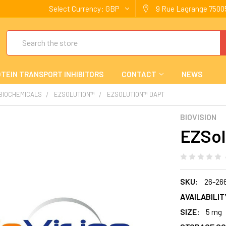
Select Currency:
GBP
9 Rue Lagrange 75005
Search
TEIN TRANSPORT INHIBITORS
CONTACT
NEWS
 BIOCHEMICALS
EZSOLUTION™
EZSOLUTION™ DAPT
BIOVISION
EZSol
SKU:
26-26
AVAILABILIT
SIZE:
5 mg