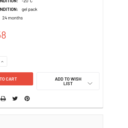
NDITION:
-20°C
NDITION:
gel pack
24 months
58
QUANTITY:
INCREASE QUANTITY:
ADD TO WISH
LIST