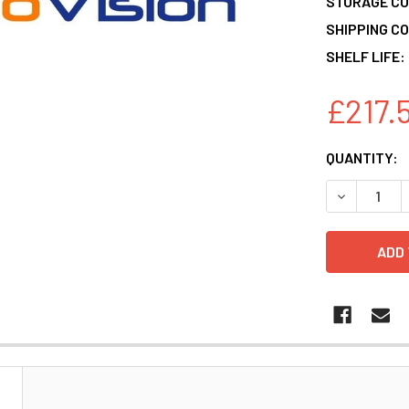
STORAGE CO
SHIPPING CO
SHELF LIFE:
£217.
CURRENT
QUANTITY:
STOCK:
DECREASE 
N