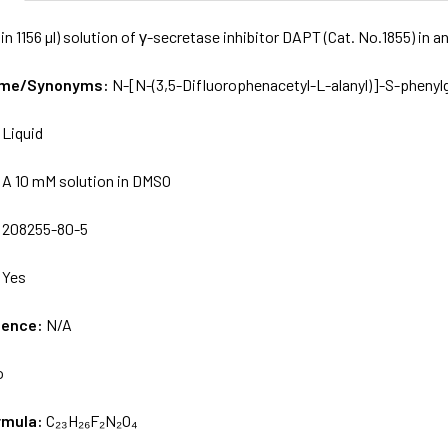
in 1156 µl) solution of γ-secretase inhibitor DAPT (Cat. No.1855) in
Name/Synonyms:
N-[N-(3,5-Difluorophenacetyl-L-alanyl)]-S-phenylg
:
Liquid
:
A 10 mM solution in DMSO
:
208255-80-5
:
Yes
uence:
N/A
o
rmula:
C₂₃H₂₆F₂N₂O₄