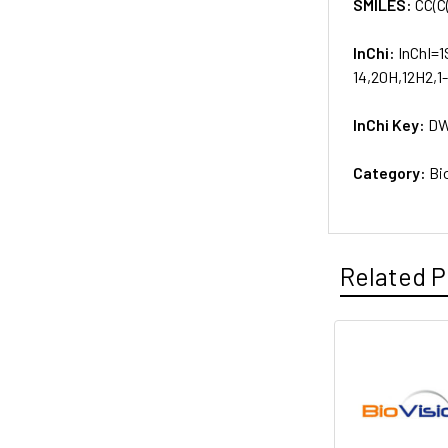
SMILES:
CC(C
InChi:
InChI=1
14,20H,12H2,1
InChi Key:
DW
Category:
Bi
Related P