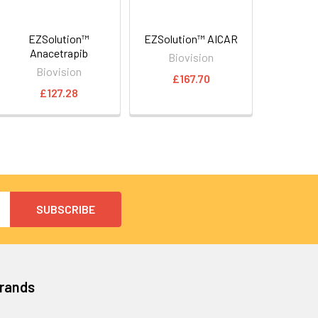
EZSolution™
EZSolution™ AICAR
Anacetrapib
Biovision
Biovision
£167.70
£127.28
Brands