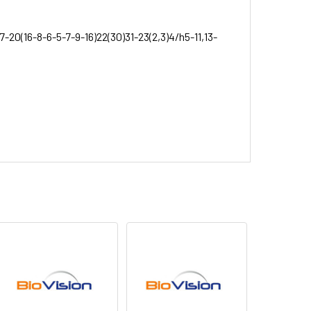
7-20(16-8-6-5-7-9-16)22(30)31-23(2,3)4/h5-11,13-