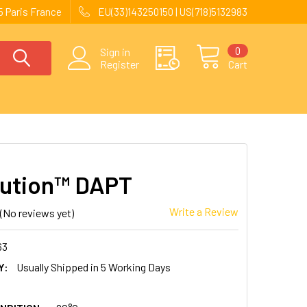
 Paris France
EU(33)143250150 | US(718)5132983
0
Sign in
Register
Cart
ution™ DAPT
Write a Review
(No reviews yet)
63
Y:
Usually Shipped in 5 Working Days