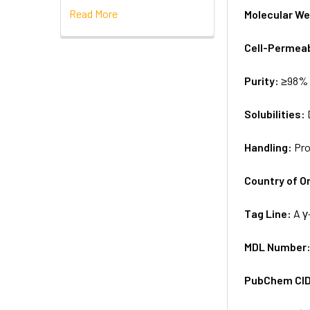
Read More
Molecular We
Cell-Permea
Purity:
≥98% 
Solubilities:
Handling:
Pro
Country of Or
Tag Line:
A γ
MDL Number
PubChem CI