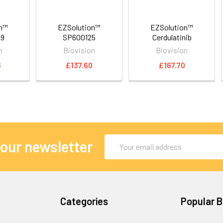
on™
EZSolution™
EZSolution™
89
SP600125
Cerdulatinib
n
Biovision
Biovision
6
£137.60
£167.70
Email
 our newsletter
Address
Categories
Popular 