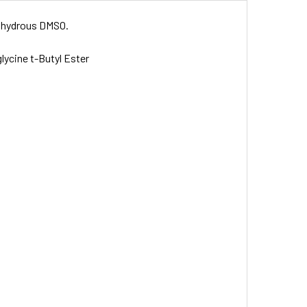
 anhydrous DMSO.
lycine t-Butyl Ester