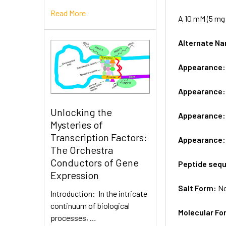
Read More
A 10 mM (5 mg 
Alternate 
Appearance
Appearance
Unlocking the
Appearance
Mysteries of
Transcription Factors:
Appearance
The Orchestra
Conductors of Gene
Peptide seq
Expression
Salt Form:
N
Introduction: In the intricate
continuum of biological
Molecular Fo
processes, …