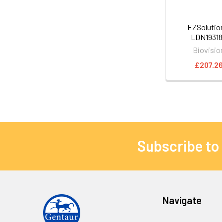
EZSoluti
LDN1931
Biovisio
£207.2
Subscribe to
Navigate