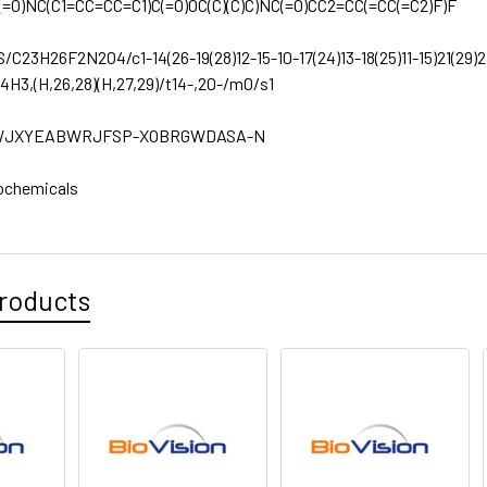
(=O)NC(C1=CC=CC=C1)C(=O)OC(C)(C)C)NC(=O)CC2=CC(=CC(=C2)F)F
S/C23H26F2N2O4/c1-14(26-19(28)12-15-10-17(24)13-18(25)11-15)21(29)2
-4H3,(H,26,28)(H,27,29)/t14-,20-/m0/s1
JXYEABWRJFSP-XOBRGWDASA-N
ochemicals
roducts