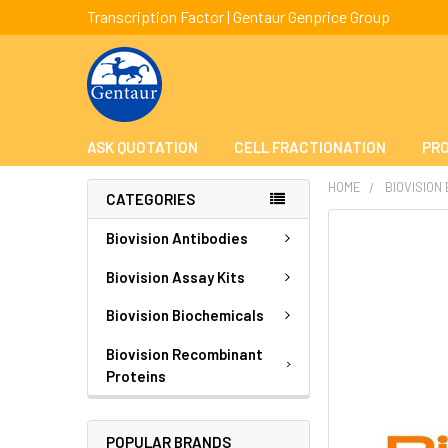
Transcription Factor | Gentaur Genprice Group
ASK QUOTATION
CELL FRACTIONATION
PRO
HOME
BIOVISION
CATEGORIES
FREQUENTLY
Biovision Antibodies
BOUGHT
TOGETHER:
Biovision Assay Kits
Biovision Biochemicals
SELECT
ALL
Biovision Recombinant
Proteins
ADD
SELECTED
TO CART
POPULAR BRANDS