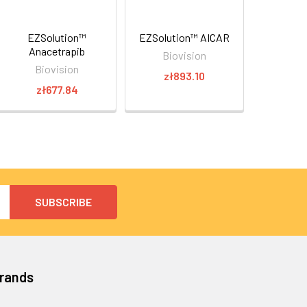
EZSolution™
EZSolution™ AICAR
Anacetrapib
Biovision
Biovision
zł893.10
zł677.84
Brands