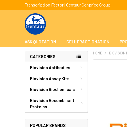
Transcription Factor | Gentaur Genprice Group
ASK QUOTATION
CELL FRACTIONATION
PRO
HOME
BIOVISION
CATEGORIES
FREQUENTLY
Biovision Antibodies
BOUGHT
TOGETHER:
Biovision Assay Kits
Biovision Biochemicals
SELECT
ALL
Biovision Recombinant
Proteins
ADD
SELECTED
TO CART
POPULAR BRANDS