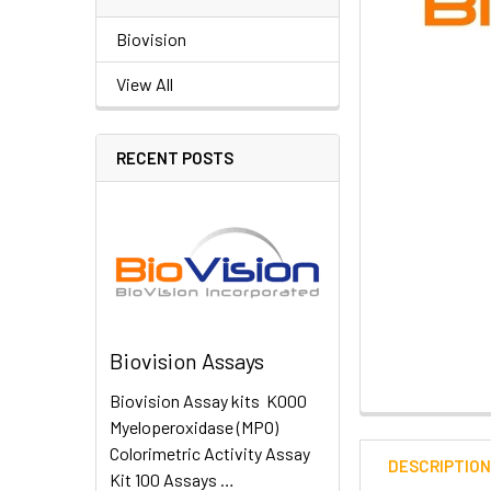
Biovision
View All
RECENT POSTS
Biovision Assays
Biovision Assay kits K000
Myeloperoxidase (MPO)
Colorimetric Activity Assay
DESCRIPTIO
Kit 100 Assays …