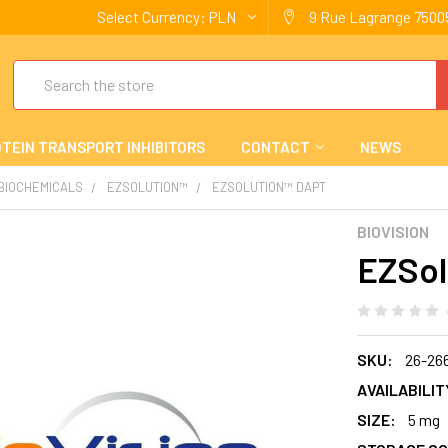
Select Currency:
PLN
9 Rue Lagrange 75005
Search
TEIN TRANSPORT INHIBITORS
CONTACT
NEWS
 BIOCHEMICALS
EZSOLUTION™
EZSOLUTION™ DAPT
BIOVISION
EZSol
SKU:
26-26
AVAILABILIT
SIZE:
5 mg