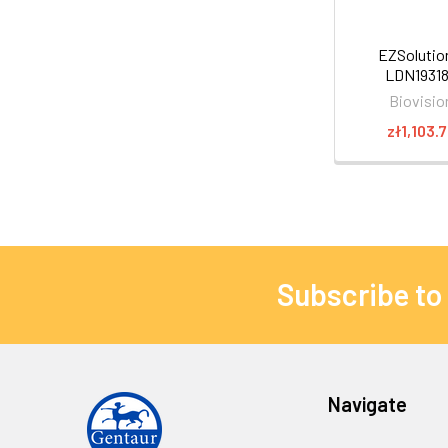
EZSoluti
LDN1931
Biovisio
zł1,103.
Subscribe to
Navigate