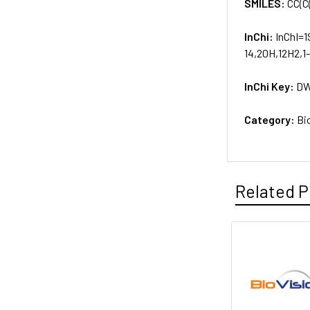
SMILES:
CC(C
InChi:
InChI=1
14,20H,12H2,1
InChi Key:
DW
Category:
Bi
Related P