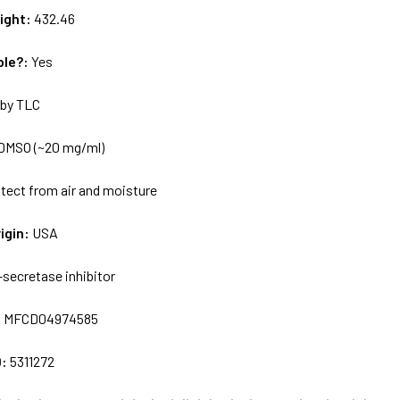
ight:
432.46
ble?:
Yes
by TLC
DMSO (~20 mg/ml)
tect from air and moisture
igin:
USA
-secretase inhibitor
:
MFCD04974585
D:
5311272