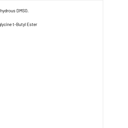
 anhydrous DMSO.
lycine t-Butyl Ester