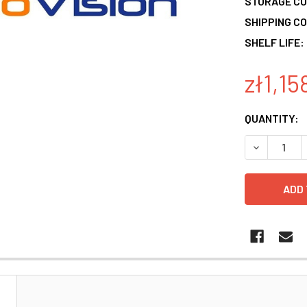
STORAGE CO
SHIPPING CO
SHELF LIFE:
zł1,15
CURRENT
QUANTITY:
STOCK:
DECREASE 
N