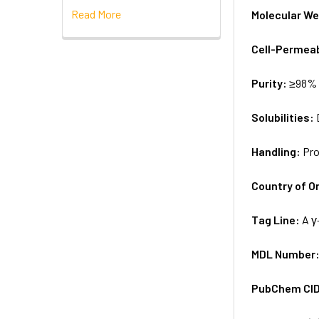
Read More
Molecular We
Cell-Permea
Purity:
≥98% 
Solubilities:
Handling:
Pro
Country of Or
Tag Line:
A γ
MDL Number
PubChem CI