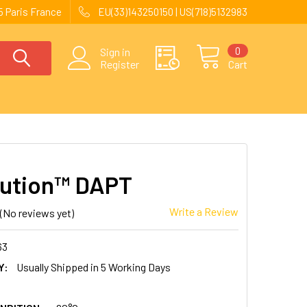
 Paris France
EU(33)143250150 | US(718)5132983
0
Sign in
Register
Cart
ution™ DAPT
Write a Review
(No reviews yet)
63
Y:
Usually Shipped in 5 Working Days