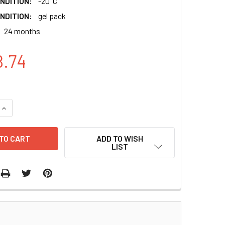
NDITION:
-20°C
NDITION:
gel pack
24 months
8.74
QUANTITY:
INCREASE QUANTITY:
ADD TO WISH
LIST