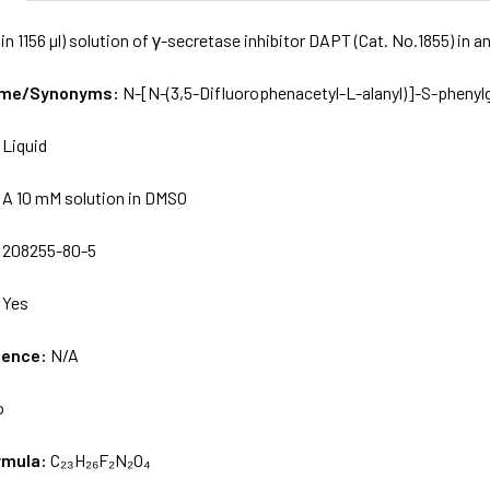
in 1156 µl) solution of γ-secretase inhibitor DAPT (Cat. No.1855) in
Name/Synonyms:
N-[N-(3,5-Difluorophenacetyl-L-alanyl)]-S-phenylg
:
Liquid
:
A 10 mM solution in DMSO
:
208255-80-5
:
Yes
uence:
N/A
o
rmula:
C₂₃H₂₆F₂N₂O₄