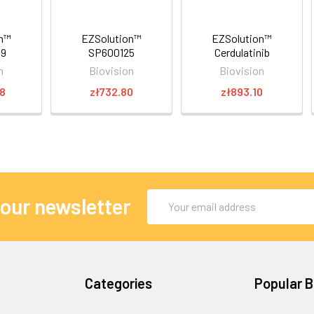
on™
EZSolution™
EZSolution™
89
SP600125
Cerdulatinib
n
Biovision
Biovision
78
zł732.80
zł893.10
Email
 our newsletter
Address
Categories
Popular 