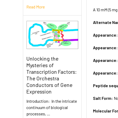
Read More
A 10 mM (5 mg 
Alternate 
Appearance
Appearance
Unlocking the
Appearance
Mysteries of
Transcription Factors:
Appearance
The Orchestra
Conductors of Gene
Peptide seq
Expression
Salt Form:
N
Introduction: In the intricate
continuum of biological
Molecular Fo
processes, …