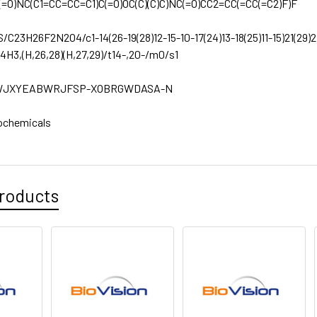
(=O)NC(C1=CC=CC=C1)C(=O)OC(C)(C)C)NC(=O)CC2=CC(=CC(=C2)F)F
S/C23H26F2N2O4/c1-14(26-19(28)12-15-10-17(24)13-18(25)11-15)21(29)2
-4H3,(H,26,28)(H,27,29)/t14-,20-/m0/s1
JXYEABWRJFSP-XOBRGWDASA-N
ochemicals
roducts