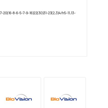
7-20(16-8-6-5-7-9-16)22(30)31-23(2,3)4/h5-11,13-