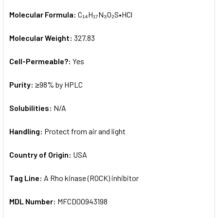
Molecular Formula:
C₁₄H₁₇N₃O₂S•HCl
Molecular Weight:
327.83
Cell-Permeable?:
Yes
Purity:
≥98% by HPLC
Solubilities:
N/A
Handling:
Protect from air and light
Country of Origin:
USA
Tag Line:
A Rho kinase (ROCK) inhibitor
MDL Number:
MFCD00943198