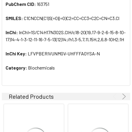
PubChem CID:
163751
SMILES:
C1CNCCN(C1)S(=O)(=O)C2=CC=CC3=C2C=CN=C3.Cl
InChi:
InChI=1S/C14H17N3O2S.ClH/c18-20(19,17-9-2-6-15-8-10-
17)14-4-1-3-12-11-16-7-5-13(12)14;/h1,3-5,7,11,15H,2,6,8-10H2;1H
InChi Key:
LFVPBERIVUNMGV-UHFFFAOYSA-N
Category:
Biochemicals
Related Products