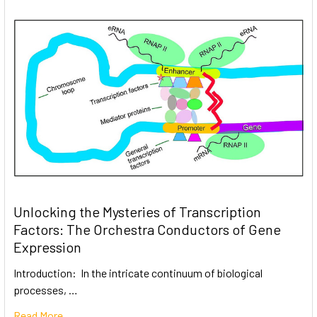
Unlocking the Mysteries of Transcription
Factors: The Orchestra Conductors of Gene
Expression
Introduction: In the intricate continuum of biological
processes, …
Read More