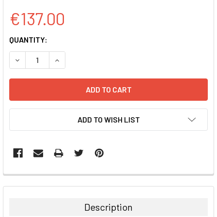
€137.00
CURRENT
QUANTITY:
STOCK:
DECREASE QUANTITY:
INCREASE QUANTITY:
ADD TO WISH LIST
FREQUENTLY
BOUGHT
TOGETHER:
Description