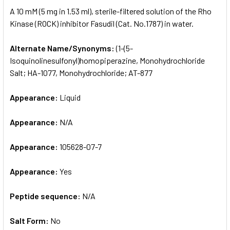
SELECT
A 10 mM (5 mg in 1.53 ml), sterile-filtered solution of the Rho
ALL
Kinase (ROCK) inhibitor Fasudil (Cat. No.1787) in water.
ADD
SELECTED
Alternate Name/Synonyms:
(1-(5-
TO CART
Isoquinolinesulfonyl)homopiperazine, Monohydrochloride
Salt; HA-1077, Monohydrochloride; AT-877
Appearance:
Liquid
Appearance:
N/A
Appearance:
105628-07-7
Appearance:
Yes
Peptide sequence:
N/A
Salt Form:
No