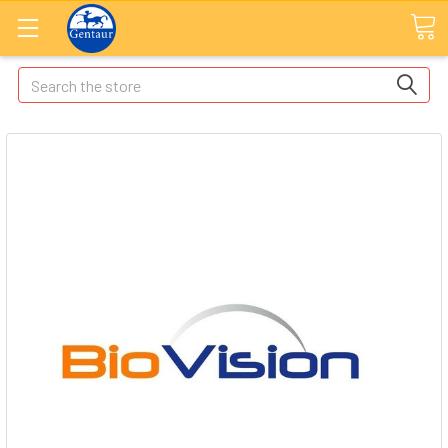
Search