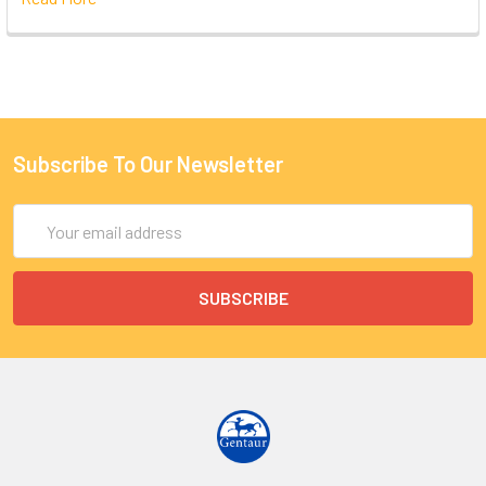
Subscribe To Our Newsletter
Email
Address