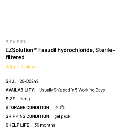
BIOVISION
EZSolution™ Fasudil hydrochloride, Sterile-
filtered
Write a Review
SKU:
26-B2249
AVAILABILITY:
Usually Shipped in 5 Working Days
SIZE:
5 mg
STORAGE CONDITION:
-20°C
SHIPPING CONDITION:
gel pack
SHELF LIFE:
36 months