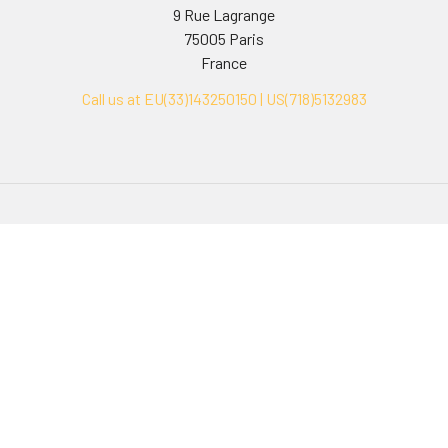
9 Rue Lagrange
75005 Paris
France
Call us at EU(33)143250150 | US(718)5132983
Navigate
Categories
Ask Quotation
Biovision Antibodies
Cell Fractionation
Biovision Assay Kits
Protein Transport Inhibitors
Biovision Biochemicals
Contact
Biovision Recombinant
Proteins
News