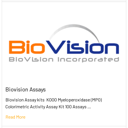
Biovision Assays
Biovision Assay kits K000 Myeloperoxidase (MPO)
Colorimetric Activity Assay Kit 100 Assays …
Read More