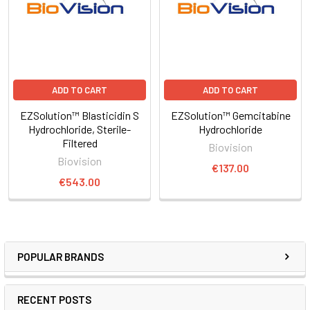
ADD TO CART
ADD TO CART
EZSolution™ Blasticidin S
EZSolution™ Gemcitabine
Hydrochloride, Sterile-
Hydrochloride
Filtered
Biovision
Biovision
€137.00
€543.00
POPULAR BRANDS
RECENT POSTS