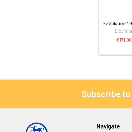
EZSolution™ G
Biovisio
€171.00
Subscribe to
Navigate