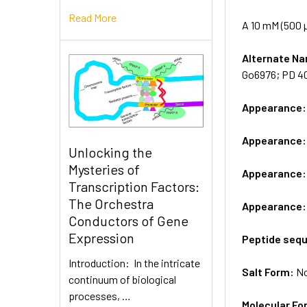
Read More
A 10 mM (500 µ
Alternate 
Go6976; PD 4
Appearance
Appearance
Unlocking the
Mysteries of
Appearance
Transcription Factors:
The Orchestra
Appearance
Conductors of Gene
Expression
Peptide seq
Introduction: In the intricate
Salt Form:
N
continuum of biological
processes, …
Molecular Fo