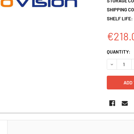
STORAGE CO
SHIPPING CO
SHELF LIFE:
€218.
CURRENT
QUANTITY:
STOCK:
DECREASE 
N