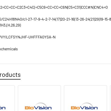
C2=CC=CC=C2C3=C4C(=C5C6=CC=CC=C6N(C5=C31)CCC#N)CNC4=O
S/C24H18N4O/c1-27-17-9-4-2-7-14(17)20-21-16(13-26-24(21)29)19-15-8-
1H3,(H,26,29)
VYILCFSYNJHF-UHFFFAOYSA-N
ochemicals
roducts