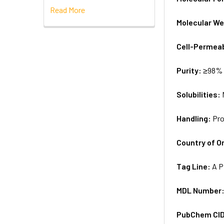
Read More
Molecular We
Cell-Permea
Purity:
≥98% 
Solubilities:
Handling:
Pro
Country of Or
Tag Line:
A P
MDL Number
PubChem CI