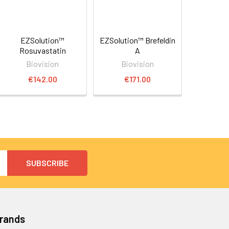
EZSolution™
EZSolution™ Brefeldin
Rosuvastatin
A
Biovision
Biovision
€142.00
€171.00
Brands