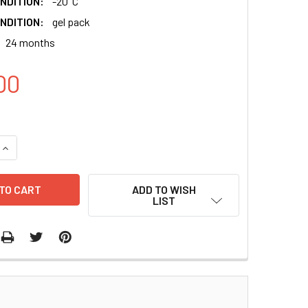
NDITION:
-20°C
NDITION:
gel pack
24 months
00
QUANTITY:
INCREASE QUANTITY:
ADD TO WISH
LIST