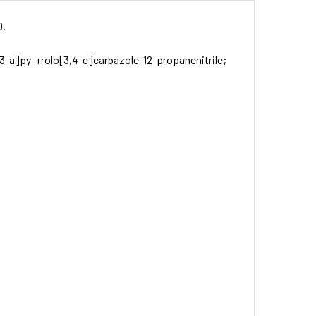
O.
3-a]py- rrolo[3,4-c]carbazole-12-propanenitrile;