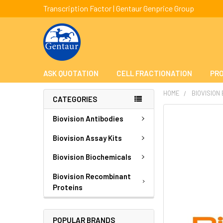
Transcription Factor | Gentaur Genprice Group
ASK QUOTATION
CELL FRACTIONATION
PRO
HOME
BIOVISION
CATEGORIES
FREQUENTLY
Biovision Antibodies
BOUGHT
TOGETHER:
Biovision Assay Kits
Biovision Biochemicals
SELECT
ALL
Biovision Recombinant
Proteins
ADD
SELECTED
TO CART
POPULAR BRANDS