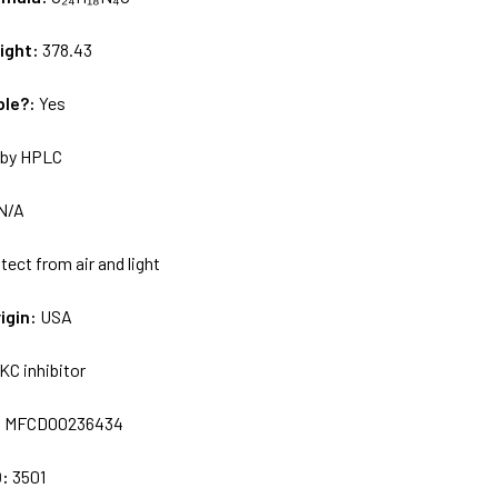
ight:
378.43
ble?:
Yes
by HPLC
N/A
tect from air and light
igin:
USA
KC inhibitor
:
MFCD00236434
D:
3501