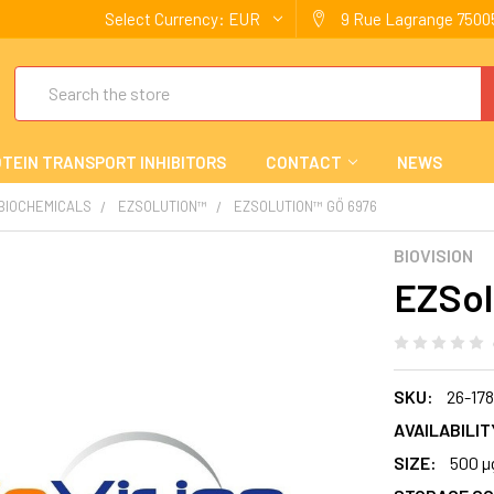
Select Currency:
EUR
9 Rue Lagrange 75005
Search
TEIN TRANSPORT INHIBITORS
CONTACT
NEWS
 BIOCHEMICALS
EZSOLUTION™
EZSOLUTION™ GÖ 6976
BIOVISION
EZSol
SKU:
26-17
AVAILABILIT
SIZE:
500 µ