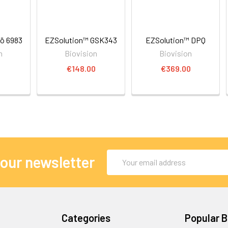
ö 6983
EZSolution™ GSK343
EZSolution™ DPQ
n
Biovision
Biovision
€148.00
€369.00
Email
 our newsletter
Address
Categories
Popular 