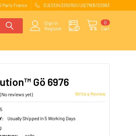
 Paris France
EU(33)143250150 | US(718)5132983
0
Sign in
Register
Cart
ution™ Gö 6976
Write a Review
(No reviews yet)
85
Y:
Usually Shipped in 5 Working Days
g