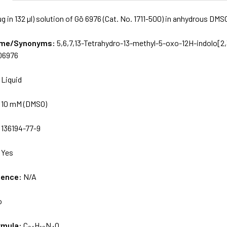
g in 132 µl) solution of Gö 6976 (Cat. No. 1711-500) in anhydrous DMS
Name/Synonyms:
5,6,7,13-Tetrahydro-13-methyl-5-oxo-12H-indolo[2,
06976
:
Liquid
:
10 mM (DMSO)
:
136194-77-9
:
Yes
uence:
N/A
o
rmula:
C₂₄H₁₈N₄O