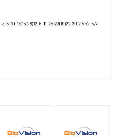
3-5-10-18(15)28(12-6-11-25)23(19)22(20)27/h2-5,7-