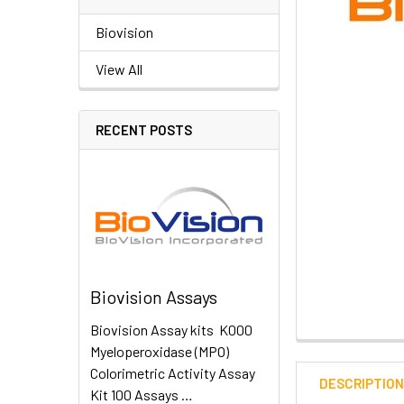
Biovision
View All
RECENT POSTS
Biovision Assays
Biovision Assay kits K000
Myeloperoxidase (MPO)
Colorimetric Activity Assay
DESCRIPTIO
Kit 100 Assays …