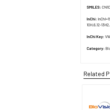
SMILES:
CN1
InChi:
InChI=1
10H,6,12-13H2,
InChi Key:
VW
Category:
Bi
Related P