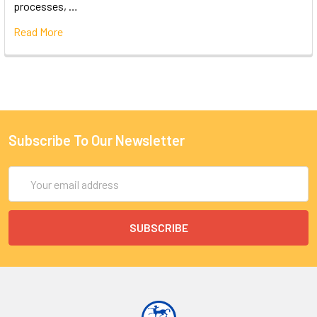
processes, …
Read More
Subscribe To Our Newsletter
Email
Address