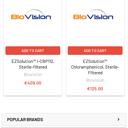
ADD TO CART
ADD TO CART
EZSolution™ I-CBP112,
EZSolution™
Sterile-filtered
Chloramphenicol, Sterile-
Filtered
Biovision
Biovision
€409.00
€125.00
POPULAR BRANDS