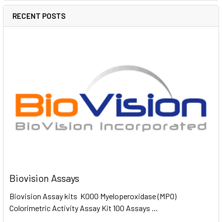
RECENT POSTS
Biovision Assays
Biovision Assay kits K000 Myeloperoxidase (MPO)
Colorimetric Activity Assay Kit 100 Assays …