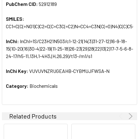
PubChem CID:
52912189
SMILES:
CC1=C(C(=NO1)C)C2=C(C=C3C(=C2)N=CC4=C3N(C(=O)N4)C(C)C5=
InChi:
InChI=1S/C23H21N5O3/c1-12-21(14(3)31-27-12)16-9-18-
15(10-20(16)30-4)22-19(11-25-18)26-23(29)28(22)13(2)17-7-5-6-8-
24-17/h5-11,13H,1-4H3,(H,26,29)/t13-/m1/s1
InChi Key:
VUVUVNZRUGEAHB-CYBMUJFWSA-N
Category:
Biochemicals
Related Products