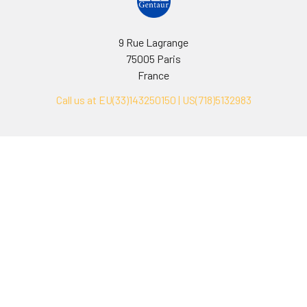
9 Rue Lagrange
75005 Paris
France
Call us at EU(33)143250150 | US(718)5132983
Navigate
Categories
Ask Quotation
Biovision Antibodies
Cell Fractionation
Biovision Assay Kits
Protein Transport Inhibitors
Biovision Biochemicals
Contact
Biovision Recombinant