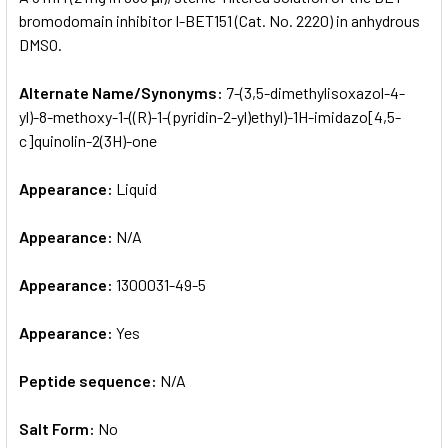
bromodomain inhibitor I-BET151 (Cat. No. 2220) in anhydrous
DMSO.
ADD
SELECTED
TO CART
Alternate Name/Synonyms:
7-(3,5-dimethylisoxazol-4-
yl)-8-methoxy-1-((R)-1-(pyridin-2-yl)ethyl)-1H-imidazo[4,5-
c]quinolin-2(3H)-one
Appearance:
Liquid
Appearance:
N/A
Appearance:
1300031-49-5
Appearance:
Yes
Peptide sequence:
N/A
Salt Form:
No