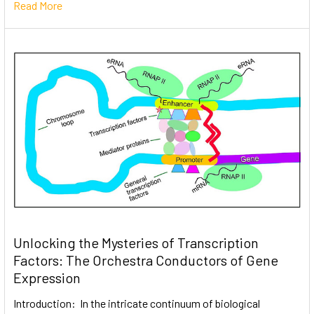
Read More
Unlocking the Mysteries of Transcription
Factors: The Orchestra Conductors of Gene
Expression
Introduction: In the intricate continuum of biological