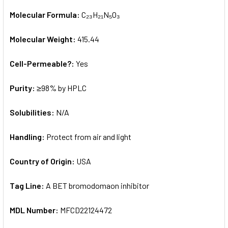
Molecular Formula:
C₂₃H₂₁N₅O₃
Molecular Weight:
415.44
Cell-Permeable?:
Yes
Purity:
≥98% by HPLC
Solubilities:
N/A
Handling:
Protect from air and light
Country of Origin:
USA
Tag Line:
A BET bromodomaon inhibitor
MDL Number:
MFCD22124472