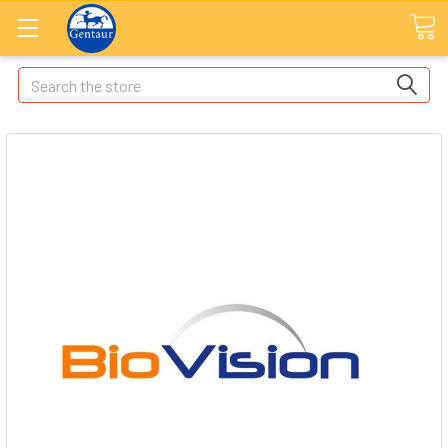
Search