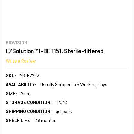
BIOVISION
EZSolution™ I-BET151, Sterile-filtered
Write a Review
SKU:
26-B2252
AVAILABILITY:
Usually Shipped in 5 Working Days
SIZE:
2 mg
STORAGE CONDITION:
-20°C
SHIPPING CONDITION:
gel pack
SHELF LIFE:
36 months