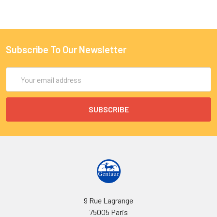
Subscribe To Our Newsletter
Email
Address
9 Rue Lagrange
75005 Paris