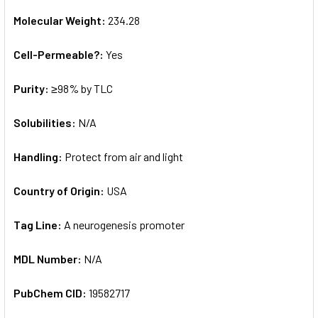
Molecular Weight:
234.28
Cell-Permeable?:
Yes
Purity:
≥98% by TLC
Solubilities:
N/A
Handling:
Protect from air and light
Country of Origin:
USA
Tag Line:
A neurogenesis promoter
MDL Number:
N/A
PubChem CID:
19582717