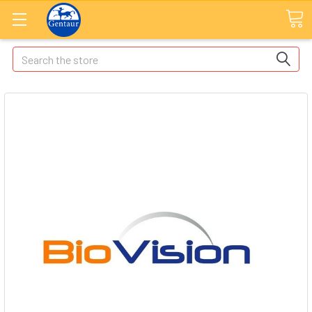
Search