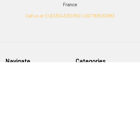
France
Call us at EU(33)143250150 | US(718)5132983
Navigate
Categories
Ask Quotation
Biovision Antibodies
Cell Fractionation
Biovision Assay Kits
Protein Transport Inhibitors
Biovision Biochemicals
Contact
Biovision Recombinant
Proteins
News
Sitemap