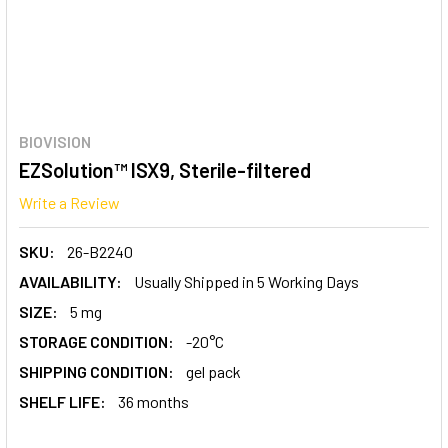
BIOVISION
EZSolution™ ISX9, Sterile-filtered
Write a Review
SKU:
26-B2240
AVAILABILITY:
Usually Shipped in 5 Working Days
SIZE:
5 mg
STORAGE CONDITION:
-20°C
SHIPPING CONDITION:
gel pack
SHELF LIFE:
36 months