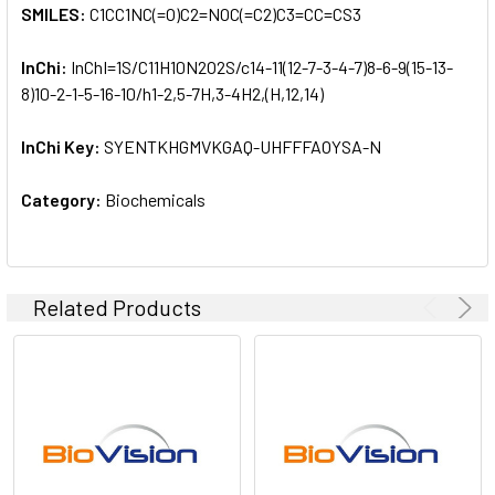
SMILES:
C1CC1NC(=O)C2=NOC(=C2)C3=CC=CS3
InChi:
InChI=1S/C11H10N2O2S/c14-11(12-7-3-4-7)8-6-9(15-13-
8)10-2-1-5-16-10/h1-2,5-7H,3-4H2,(H,12,14)
InChi Key:
SYENTKHGMVKGAQ-UHFFFAOYSA-N
Category:
Biochemicals
Related Products