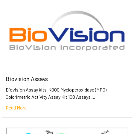
Biovision Assays
Biovision Assay kits K000 Myeloperoxidase (MPO)
Colorimetric Activity Assay Kit 100 Assays …
Read More