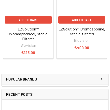
ADD TO CART
ADD TO CART
EZSolution™
EZSolution™ Bromosporine,
Chloramphenicol, Sterile-
Sterile-filtered
Filtered
Biovision
Biovision
€409.00
€125.00
POPULAR BRANDS
RECENT POSTS