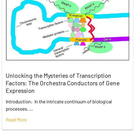
Unlocking the Mysteries of Transcription
Factors: The Orchestra Conductors of Gene
Expression
Introduction: In the intricate continuum of biological
processes, …
Read More