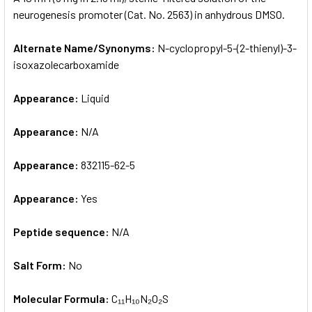
neurogenesis promoter (Cat. No. 2563) in anhydrous DMSO.
ADD
SELECTED
Alternate Name/Synonyms:
N-cyclopropyl-5-(2-thienyl)-3-
TO CART
isoxazolecarboxamide
Appearance:
Liquid
Appearance:
N/A
Appearance:
832115-62-5
Appearance:
Yes
Peptide sequence:
N/A
Salt Form:
No
Molecular Formula:
C₁₁H₁₀N₂O₂S