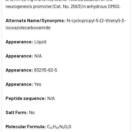
neurogenesis promoter (Cat. No. 2563) in anhydrous DMSO.
ADD
SELECTED
Alternate Name/Synonyms:
N-cyclopropyl-5-(2-thienyl)-3-
TO CART
isoxazolecarboxamide
Appearance:
Liquid
Appearance:
N/A
Appearance:
832115-62-5
Appearance:
Yes
Peptide sequence:
N/A
Salt Form:
No
Molecular Formula:
C₁₁H₁₀N₂O₂S