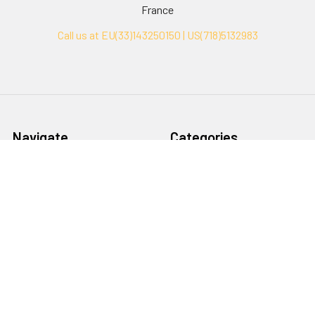
France
Call us at EU(33)143250150 | US(718)5132983
Navigate
Categories
Ask Quotation
Biovision Antibodies
Cell Fractionation
Biovision Assay Kits
Protein Transport Inhibitors
Biovision Biochemicals
Contact
Biovision Recombinant
Proteins
News
Sitemap