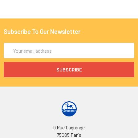
Subscribe To Our Newsletter
Email
Address
9 Rue Lagrange
75005 Paris