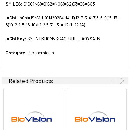
SMILES:
C1CC1NC(=O)C2=NOC(=C2)C3=CC=CS3
InChi:
InChI=1S/C11H10N2O2S/c14-11(12-7-3-4-7)8-6-9(15-13-
8)10-2-1-5-16-10/h1-2,5-7H,3-4H2,(H,12,14)
InChi Key:
SYENTKHGMVKGAQ-UHFFFAOYSA-N
Category:
Biochemicals
Related Products