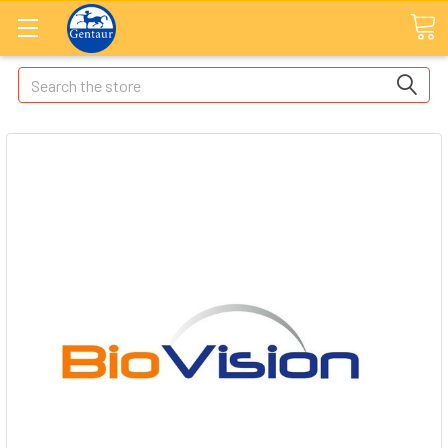
Search