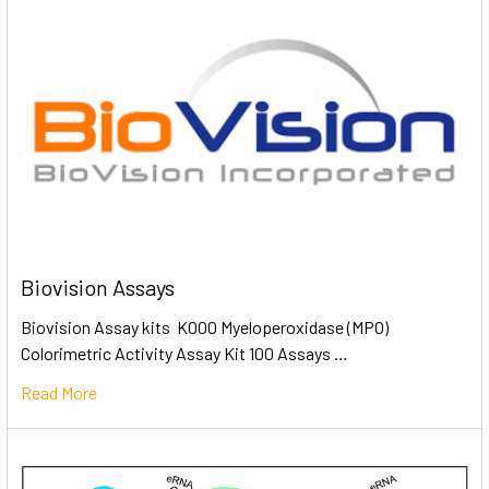
Biovision Assays
Biovision Assay kits K000 Myeloperoxidase (MPO)
Colorimetric Activity Assay Kit 100 Assays …
Read More