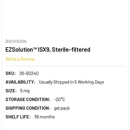
BIOVISION
EZSolution™ ISX9, Sterile-filtered
Write a Review
SKU:
26-B2240
AVAILABILITY:
Usually Shipped in 5 Working Days
SIZE:
5 mg
STORAGE CONDITION:
-20°C
SHIPPING CONDITION:
gel pack
SHELF LIFE:
36 months