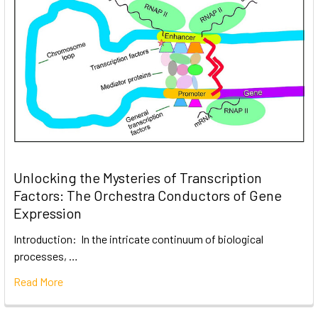
Unlocking the Mysteries of Transcription
Factors: The Orchestra Conductors of Gene
Expression
Introduction: In the intricate continuum of biological
processes, …
Read More