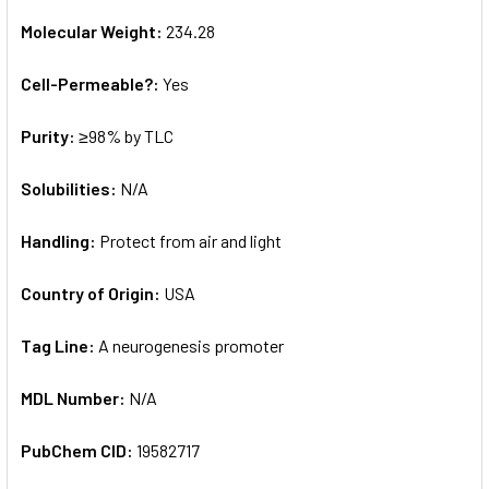
Molecular Weight:
234.28
Cell-Permeable?:
Yes
Purity:
≥98% by TLC
Solubilities:
N/A
Handling:
Protect from air and light
Country of Origin:
USA
Tag Line:
A neurogenesis promoter
MDL Number:
N/A
PubChem CID:
19582717