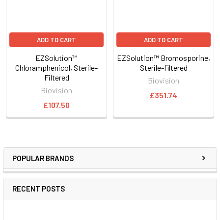
ADD TO CART
ADD TO CART
EZSolution™
EZSolution™ Bromosporine,
Chloramphenicol, Sterile-
Sterile-filtered
Filtered
Biovision
Biovision
£351.74
£107.50
POPULAR BRANDS
RECENT POSTS