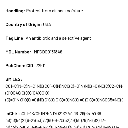
Handling:
Protect from air and moisture
Country of Origin:
USA
Tag Line:
An antibiotic and a selective agent
MDL Number:
MFCD00131846
PubChem CID:
72511
SMILES:
CC1=C(N=C(N=C1N)C(CC(=O)N)NCC(C(=O)N)N)C(=O)NC(C(C2=CN=CN
(C)OC4C(C(C(C(O4)CO)O)
(C(=O)N)O)O)C(=O)NC(C)C(C(C)C(=O)NC(C(=O)C)C(=O)NCCC5=NC(CS
InChi:
InChI=1S/C51H75N17O21S2/c1-16-29(65-41(68-
38(16)54)21(8-27(53)72)60-9-20(52)39(55)78)44(82)67-
31(34(22-10-58-15-61-22)88-49-50(5,36(76)33(74)25(11-69)87-