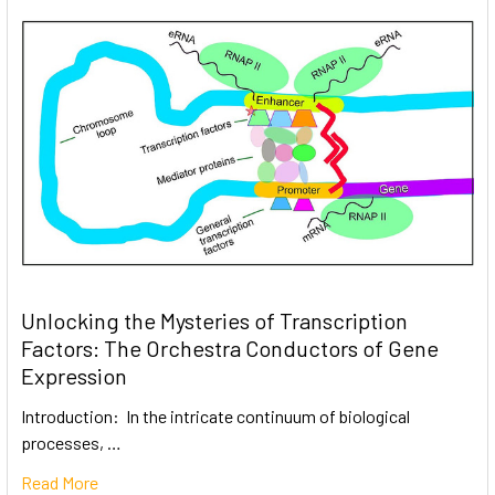
Unlocking the Mysteries of Transcription
Factors: The Orchestra Conductors of Gene
Expression
Introduction: In the intricate continuum of biological
processes, …
Read More