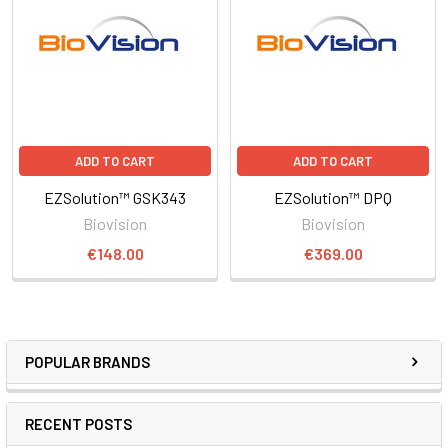
ADD TO CART
ADD TO CART
EZSolution™ GSK343
EZSolution™ DPQ
Biovision
Biovision
€148.00
€369.00
POPULAR BRANDS
RECENT POSTS