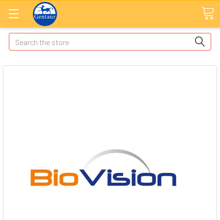
Search