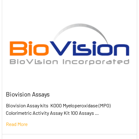
Biovision Assays
Biovision Assay kits K000 Myeloperoxidase (MPO)
Colorimetric Activity Assay Kit 100 Assays …
Read More