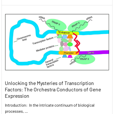
Unlocking the Mysteries of Transcription
Factors: The Orchestra Conductors of Gene
Expression
Introduction: In the intricate continuum of biological
processes, …