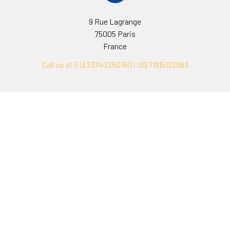
9 Rue Lagrange
75005 Paris
France
Call us at EU(33)143250150 | US(718)5132983
Navigate
Categories
Ask Quotation
Biovision Antibodies
Cell Fractionation
Biovision Assay Kits
Protein Transport Inhibitors
Biovision Biochemicals
Contact
Biovision Recombinant