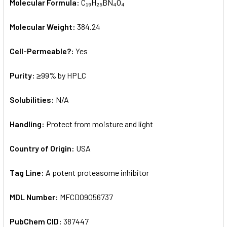
Molecular Formula:
C₁₉H₂₅BN₄O₄
Molecular Weight:
384.24
Cell-Permeable?:
Yes
Purity:
≥99% by HPLC
Solubilities:
N/A
Handling:
Protect from moisture and light
Country of Origin:
USA
Tag Line:
A potent proteasome inhibitor
MDL Number:
MFCD09056737
PubChem CID:
387447