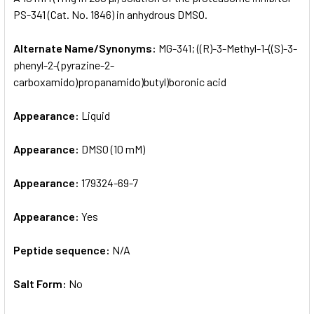
PS-341 (Cat. No. 1846) in anhydrous DMSO.
ADD
SELECTED
Alternate Name/Synonyms:
MG-341; ((R)-3-Methyl-1-((S)-3-
TO CART
phenyl-2-(pyrazine-2-
carboxamido)propanamido)butyl)boronic acid
Appearance:
Liquid
Appearance:
DMSO (10 mM)
Appearance:
179324-69-7
Appearance:
Yes
Peptide sequence:
N/A
Salt Form:
No