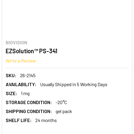
BIOVISION
EZSolution™ PS-341
Write a Review
SKU:
26-2145
AVAILABILITY:
Usually Shipped in 5 Working Days
SIZE:
1 mg
STORAGE CONDITION:
-20°C
SHIPPING CONDITION:
gel pack
SHELF LIFE:
24 months