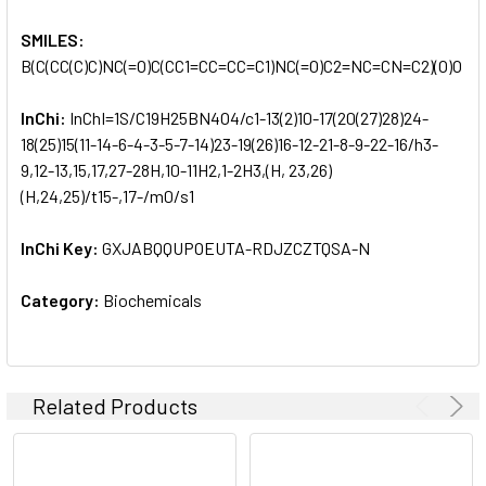
SMILES:
B(C(CC(C)C)NC(=O)C(CC1=CC=CC=C1)NC(=O)C2=NC=CN=C2)(O)O
InChi:
InChI=1S/C19H25BN4O4/c1-13(2)10-17(20(27)28)24-
18(25)15(11-14-6-4-3-5-7-14)23-19(26)16-12-21-8-9-22-16/h3-
9,12-13,15,17,27-28H,10-11H2,1-2H3,(H, 23,26)
(H,24,25)/t15-,17-/m0/s1
InChi Key:
GXJABQQUPOEUTA-RDJZCZTQSA-N
Category:
Biochemicals
Related Products