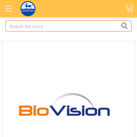
Search