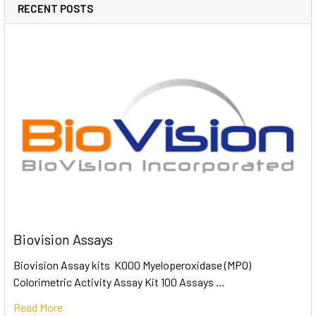
RECENT POSTS
Biovision Assays
Biovision Assay kits K000 Myeloperoxidase (MPO)
Colorimetric Activity Assay Kit 100 Assays …
Read More