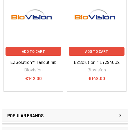
ADD TO CART
ADD TO CART
EZSolution™ Tandutinib
EZSolution™ LY294002
Biovision
Biovision
€142.00
€148.00
POPULAR BRANDS