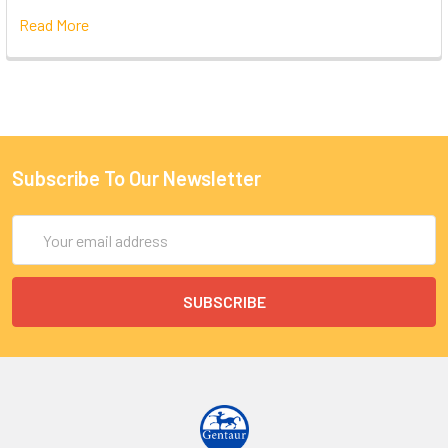
Read More
Subscribe To Our Newsletter
Email
Address