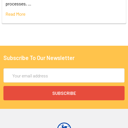
processes, …
Read More
Subscribe To Our Newsletter
Email
Address