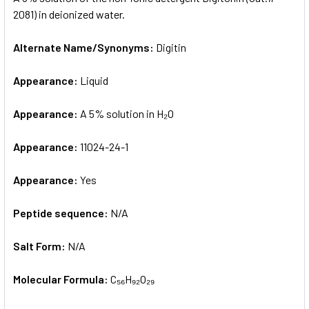
2081) in deionized water.
ADD
SELECTED
Alternate Name/Synonyms:
Digitin
TO CART
Appearance:
Liquid
Appearance:
A 5% solution in H₂O
Appearance:
11024-24-1
Appearance:
Yes
Peptide sequence:
N/A
Salt Form:
N/A
Molecular Formula:
C₅₆H₉₂O₂₉