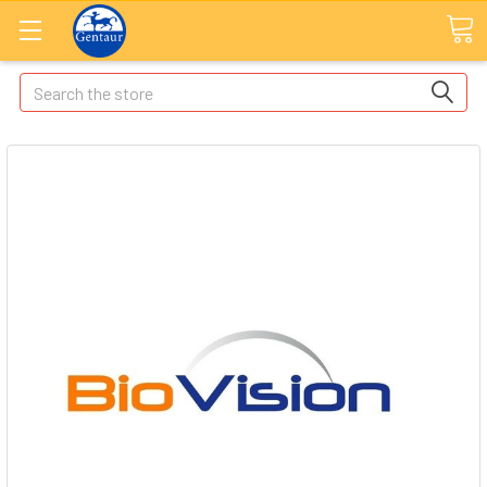
Search