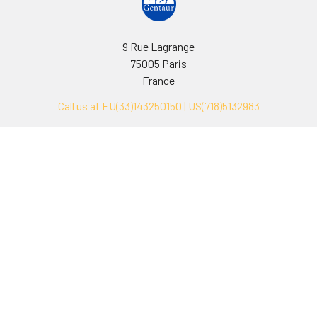
9 Rue Lagrange
75005 Paris
France
Call us at EU(33)143250150 | US(718)5132983
Navigate
Categories
Ask Quotation
Biovision Antibodies
Cell Fractionation
Biovision Assay Kits
Protein Transport Inhibitors
Biovision Biochemicals