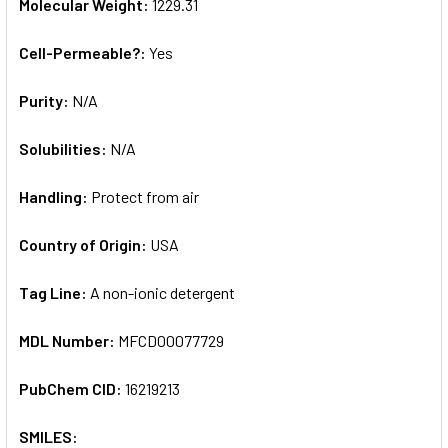
Molecular Weight:
1229.31
Cell-Permeable?:
Yes
Purity:
N/A
Solubilities:
N/A
Handling:
Protect from air
Country of Origin:
USA
Tag Line:
A non-ionic detergent
MDL Number:
MFCD00077729
PubChem CID:
16219213
SMILES: