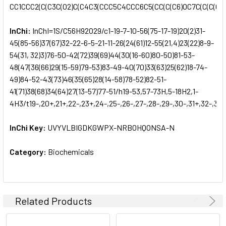
CC1CCC2(C(C3C(O2)C(C4C3(CCC5C4CCC6C5(CC(C(C6)OC7C(C(C(C(O7)
InChi:
InChI=1S/C56H92O29/c1-19-7-10-56(75-17-19)20(2)31-
45(85-56)37(67)32-22-6-5-21-11-26(24(61)12-55(21,4)23(22)8-9-
54(31, 32)3)76-50-42(72)39(69)44(30(16-60)80-50)81-53-
48(47(36(66)29(15-59)79-53)83-49-40(70)33(63)25(62)18-74-
49)84-52-43(73)46(35(65)28(14-58)78-52)82-51-
41(71)38(68)34(64)27(13-57)77-51/h19-53,57-73H,5-18H2,1-
4H3/t19-,20+,21+,22-,23+,24-,25-,26-,27-,28-,29-,30-,31+,32-,33
InChi Key:
UVYVLBIGDKGWPX-NRBOHQONSA-N
Category:
Biochemicals
Related Products