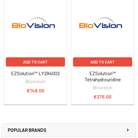
ADD TO CART
ADD TO CART
EZSolution™ LY294002
EZSolution™
Tetrahydrouridine
Biovision
Biovision
€148.00
€276.00
POPULAR BRANDS