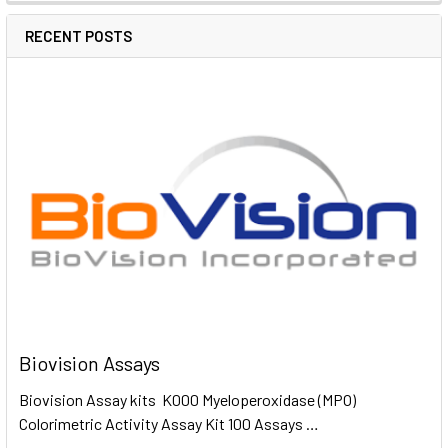
RECENT POSTS
Biovision Assays
Biovision Assay kits K000 Myeloperoxidase (MPO)
Colorimetric Activity Assay Kit 100 Assays …