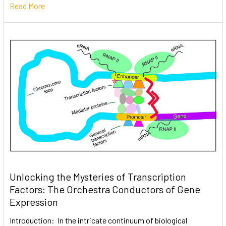
Read More
Unlocking the Mysteries of Transcription
Factors: The Orchestra Conductors of Gene
Expression
Introduction: In the intricate continuum of biological