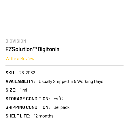
BIOVISION
EZSolution™ Digitonin
Write a Review
SKU:
26-2082
AVAILABILITY:
Usually Shipped in 5 Working Days
SIZE:
1 ml
STORAGE CONDITION:
+4°C
SHIPPING CONDITION:
Gel pack
SHELF LIFE:
12 months