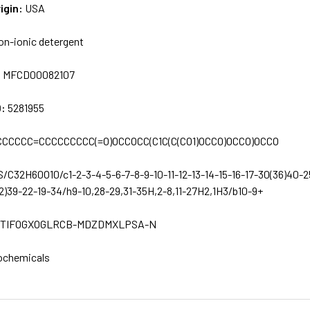
igin:
USA
on-ionic detergent
:
MFCD00082107
D:
5281955
CCCCC=CCCCCCCCC(=O)OCCOCC(C1C(C(CO1)OCCO)OCCO)OCCO
S/C32H60O10/c1-2-3-4-5-6-7-8-9-10-11-12-13-14-15-16-17-30(36)40-2
2)39-22-19-34/h9-10,28-29,31-35H,2-8,11-27H2,1H3/b10-9+
TIFOGXOGLRCB-MDZDMXLPSA-N
ochemicals