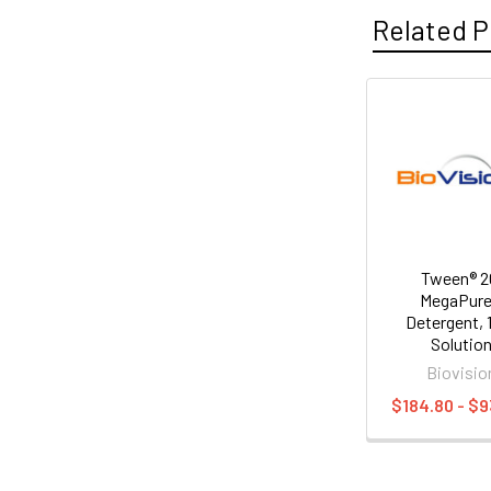
Related P
Tween® 2
MegaPur
Detergent,
Solutio
Biovisio
$184.80 - $9