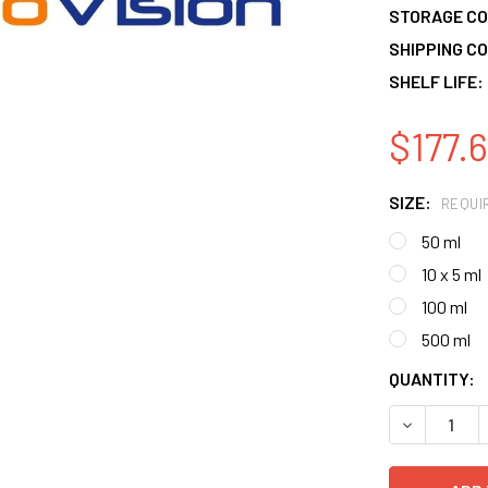
STORAGE CO
SHIPPING CO
SHELF LIFE:
$177.6
SIZE:
REQUI
50 ml
10 x 5 ml
100 ml
500 ml
CURRENT
QUANTITY:
STOCK:
DECREASE 