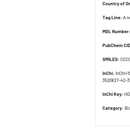
Country of Or
Tag Line:
A n
MDL Number
PubChem CI
SMILES:
CCCC
InChi:
InChI=1
35)29(27-42-3
InChi Key:
HD
Category:
Bi