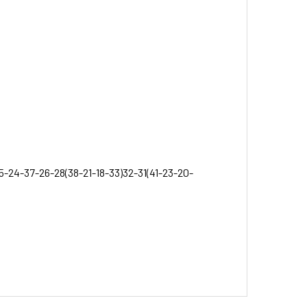
5-24-37-26-28(38-21-18-33)32-31(41-23-20-