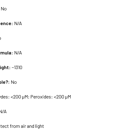
:
No
uence:
N/A
o
rmula:
N/A
ight:
~1310
ble?:
No
ydes: <200 µM; Peroxides: <200 µM
N/A
tect from air and light