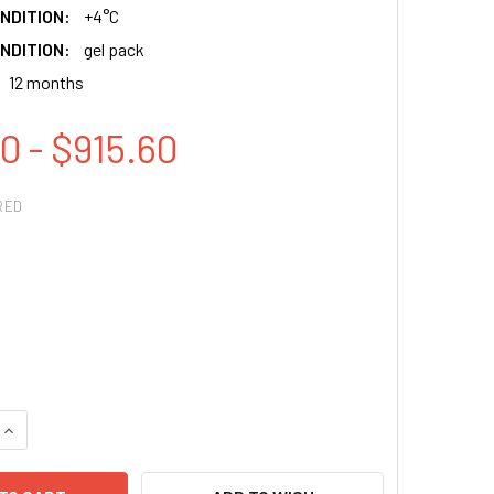
NDITION:
+4°C
NDITION:
gel pack
12 months
0 - $915.60
RED
QUANTITY:
INCREASE QUANTITY: