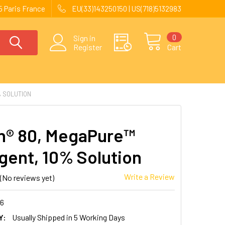
 Paris France
EU(33)143250150 | US(718)5132983
0
Sign in
Register
Cart
 SOLUTION
® 80, MegaPure™
gent, 10% Solution
Write a Review
(No reviews yet)
26
Y:
Usually Shipped in 5 Working Days