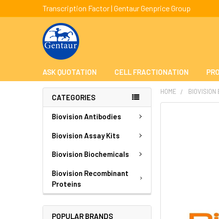
Transcription Factor | Gentaur Genprice Group
ASK QUOTATION
CELL FRACTIONATION
PRO
HOME
BIOVISION
CATEGORIES
FREQUENTLY
Biovision Antibodies
BOUGHT
TOGETHER:
Biovision Assay Kits
Biovision Biochemicals
SELECT
ALL
Biovision Recombinant
Proteins
ADD
SELECTED
TO CART
POPULAR BRANDS