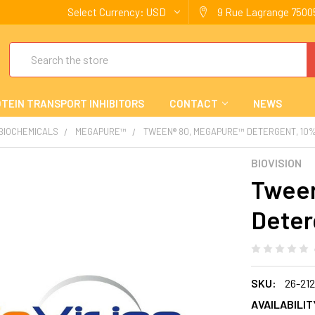
Select Currency:
USD
9 Rue Lagrange 75005
Search
TEIN TRANSPORT INHIBITORS
CONTACT
NEWS
 BIOCHEMICALS
MEGAPURE™
TWEEN® 80, MEGAPURE™ DETERGENT, 10%
BIOVISION
Tween
Deter
SKU:
26-21
AVAILABILIT