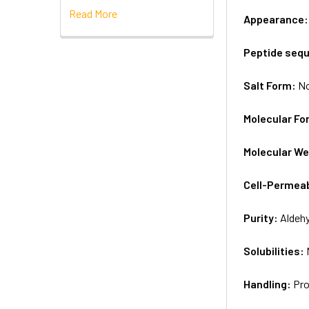
Read More
Appearance
Peptide seq
Salt Form:
N
Molecular Fo
Molecular We
Cell-Permea
Purity:
Aldeh
Solubilities:
Handling:
Pro