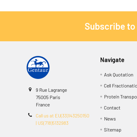
Subscribe to
Navigate
Ask Quotation
Cell Fractionati
9 Rue Lagrange
Protein Transpor
75005 Paris
France
Contact
Call us at EU(33)143250150
News
| US(718)5132983
Sitemap