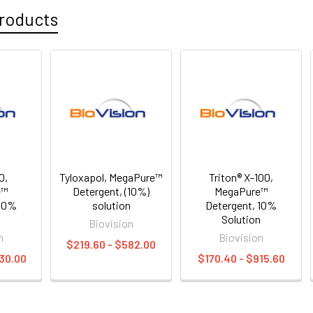
roducts
0,
Tyloxapol, MegaPure™
Triton® X-100,
e™
Detergent, (10%)
MegaPure™
 10%
solution
Detergent, 10%
n
Solution
Biovision
n
Biovision
$219.60 - $582.00
30.00
$170.40 - $915.60