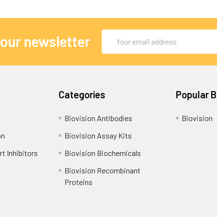
Email
 our newsletter
Address
Categories
Popular 
Biovision Antibodies
Biovision
on
Biovision Assay Kits
t Inhibitors
Biovision Biochemicals
Biovision Recombinant
Proteins