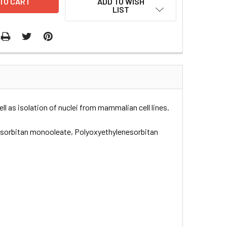
ADD TO WISH
LIST
l as isolation of nuclei from mammalian cell lines.
l sorbitan monooleate, Polyoxyethylenesorbitan