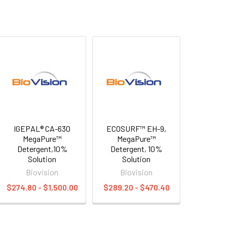
IGEPAL® CA-630
ECOSURF™ EH-9,
MegaPure™
MegaPure™
Detergent,10%
Detergent, 10%
Solution
Solution
Biovision
Biovision
$274.80 - $1,500.00
$289.20 - $470.40