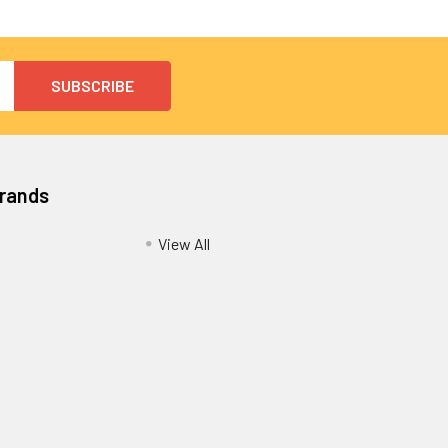
Brands
View All