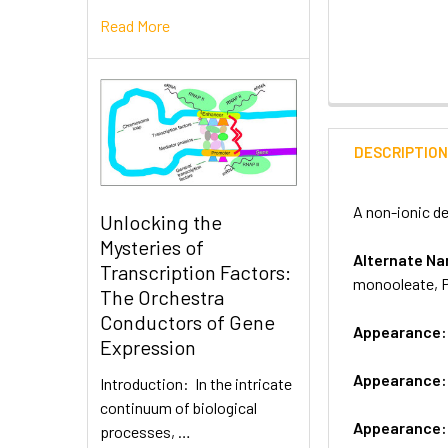
Read More
DESCRIPTIO
A non-ionic de
Unlocking the
Mysteries of
Alternate 
Transcription Factors:
monooleate, P
The Orchestra
Conductors of Gene
Appearance
Expression
Appearance
Introduction: In the intricate
continuum of biological
Appearance
processes, …