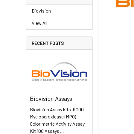
Biovision
View All
RECENT POSTS
Biovision Assays
Biovision Assay kits K000
Myeloperoxidase (MPO)
Colorimetric Activity Assay
Kit 100 Assays …