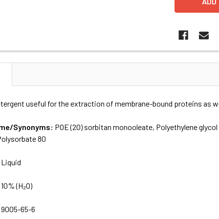
N
tergent useful for the extraction of membrane-bound proteins as wel
Name/Synonyms:
POE (20) sorbitan monooleate, Polyethylene glyco
olysorbate 80
:
Liquid
:
10% (H₂O)
:
9005-65-6