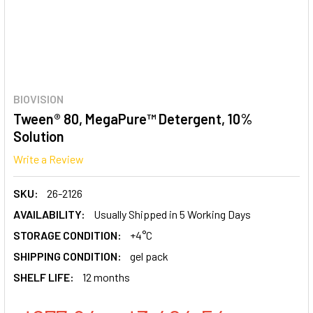
BIOVISION
Tween® 80, MegaPure™ Detergent, 10%
Solution
Write a Review
SKU:
26-2126
AVAILABILITY:
Usually Shipped in 5 Working Days
STORAGE CONDITION:
+4°C
SHIPPING CONDITION:
gel pack
SHELF LIFE:
12 months