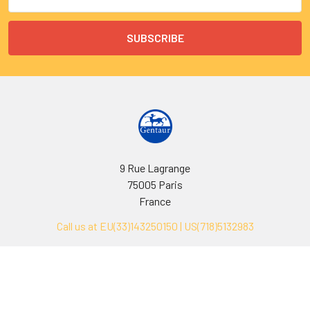
Address
9 Rue Lagrange
75005 Paris
France
Call us at EU(33)143250150 | US(718)5132983