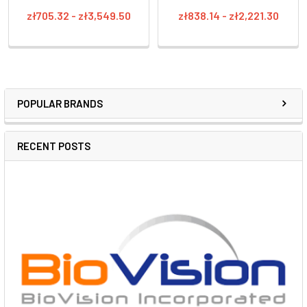
zł705.32 - zł3,549.50
zł838.14 - zł2,221.30
POPULAR BRANDS
RECENT POSTS