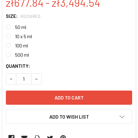
zł677.84 - zł3,494.54
SIZE:
REQUIRED
50 ml
10 x 5 ml
100 ml
500 ml
CURRENT
QUANTITY:
STOCK:
DECREASE QUANTITY:
INCREASE QUANTITY:
ADD TO WISH LIST