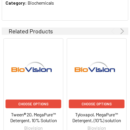
Category:
Biochemicals
Related Products
CHOOSE OPTIONS
CHOOSE OPTIONS
Tween® 20, MegaPure™
Tyloxapol, MegaPure™
Detergent, 10% Solution
Detergent, (10%) solution
Biovision
Biovision