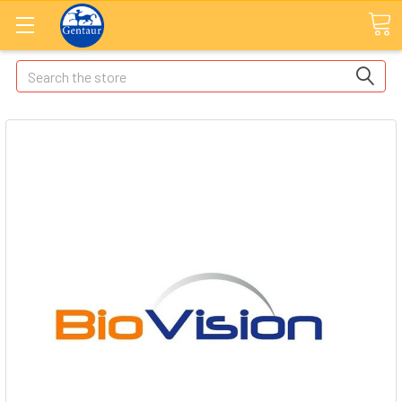
Search