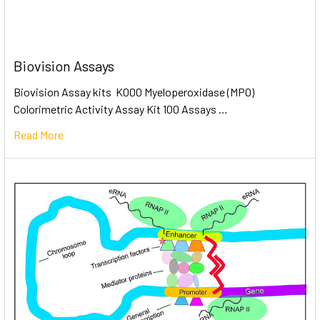
Biovision Assays
Biovision Assay kits K000 Myeloperoxidase (MPO)
Colorimetric Activity Assay Kit 100 Assays …
Read More