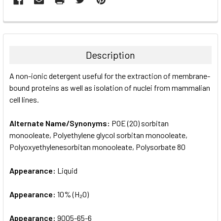
FREQUENTLY
BOUGHT
TOGETHER:
Description
SELECT
A non-ionic detergent useful for the extraction of membrane-
ALL
bound proteins as well as isolation of nuclei from mammalian
cell lines.
ADD
SELECTED
TO CART
Alternate Name/Synonyms:
POE (20) sorbitan
monooleate, Polyethylene glycol sorbitan monooleate,
Polyoxyethylenesorbitan monooleate, Polysorbate 80
Appearance:
Liquid
Appearance:
10% (H₂O)
Appearance:
9005-65-6