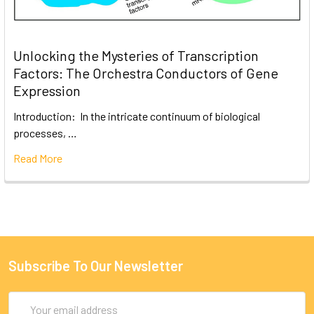
Unlocking the Mysteries of Transcription
Factors: The Orchestra Conductors of Gene
Expression
Introduction: In the intricate continuum of biological
processes, …
Read More
Subscribe To Our Newsletter
Email