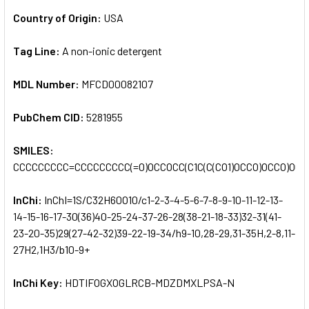
Country of Origin:
USA
Tag Line:
A non-ionic detergent
MDL Number:
MFCD00082107
PubChem CID:
5281955
SMILES:
CCCCCCCCC=CCCCCCCCC(=O)OCCOCC(C1C(C(CO1)OCCO)OCCO)OCC
InChi:
InChI=1S/C32H60O10/c1-2-3-4-5-6-7-8-9-10-11-12-13-
14-15-16-17-30(36)40-25-24-37-26-28(38-21-18-33)32-31(41-
23-20-35)29(27-42-32)39-22-19-34/h9-10,28-29,31-35H,2-8,11-
27H2,1H3/b10-9+
InChi Key:
HDTIFOGXOGLRCB-MDZDMXLPSA-N