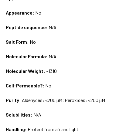
Appearance:
No
Peptide sequence:
N/A
Salt Form:
No
Molecular Formula:
N/A
Molecular Weight:
~1310
Cell-Permeable?:
No
Purity:
Aldehydes: <200 µM; Peroxides: <200 µM
Solubilities:
N/A
Handling:
Protect from air and light