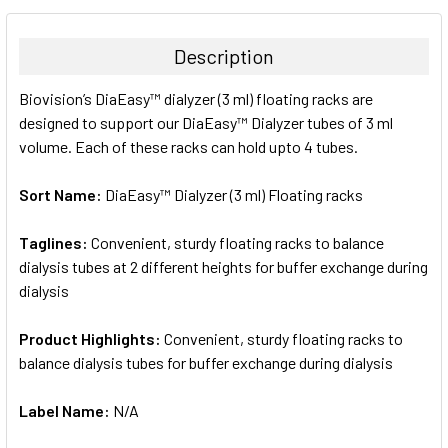
BOUGHT
TOGETHER:
Description
SELECT
Biovision’s DiaEasy™ dialyzer (3 ml) floating racks are
ALL
designed to support our DiaEasy™ Dialyzer tubes of 3 ml
volume. Each of these racks can hold upto 4 tubes.
ADD
SELECTED
TO CART
Sort Name:
DiaEasy™ Dialyzer (3 ml) Floating racks
Taglines:
Convenient, sturdy floating racks to balance
dialysis tubes at 2 different heights for buffer exchange during
dialysis
Product Highlights:
Convenient, sturdy floating racks to
balance dialysis tubes for buffer exchange during dialysis
Label Name:
N/A