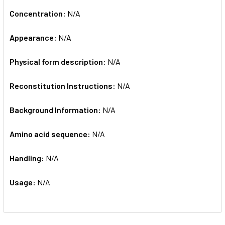
Concentration:
N/A
Appearance:
N/A
Physical form description:
N/A
Reconstitution Instructions:
N/A
Background Information:
N/A
Amino acid sequence:
N/A
Handling:
N/A
Usage:
N/A