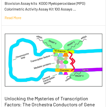
Biovision Assay kits K000 Myeloperoxidase (MPO)
Colorimetric Activity Assay Kit 100 Assays …
Read More
Unlocking the Mysteries of Transcription
Factors: The Orchestra Conductors of Gene