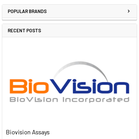
POPULAR BRANDS
RECENT POSTS
Biovision Assays