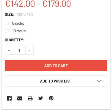
€142.00 - €179.00
SIZE:
REQUIRED
5 racks
10 racks
CURRENT
QUANTITY:
STOCK:
DECREASE QUANTITY:
INCREASE QUANTITY:
ADD TO WISH LIST
FREQUENTLY