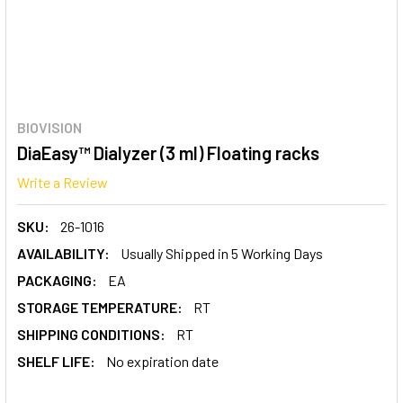
BIOVISION
DiaEasy™ Dialyzer (3 ml) Floating racks
Write a Review
SKU:
26-1016
AVAILABILITY:
Usually Shipped in 5 Working Days
PACKAGING:
EA
STORAGE TEMPERATURE:
RT
SHIPPING CONDITIONS:
RT
SHELF LIFE:
No expiration date