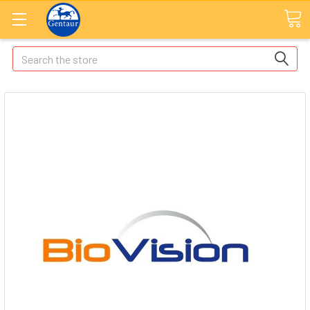
Search