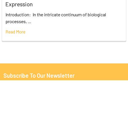
Expression
Introduction: In the intricate continuum of biological
processes, …
Read More
Subscribe To Our Newsletter
Email
Address