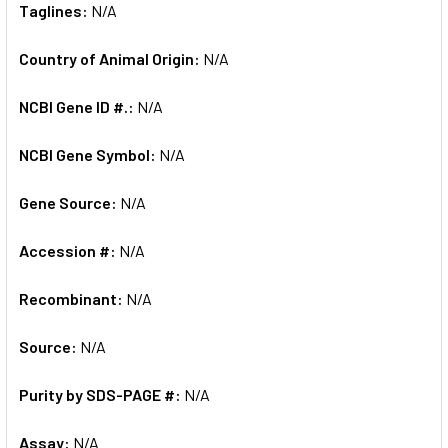
Taglines:
N/A
Country of Animal Origin:
N/A
NCBI Gene ID #.:
N/A
NCBI Gene Symbol:
N/A
Gene Source:
N/A
Accession #:
N/A
Recombinant:
N/A
Source:
N/A
Purity by SDS-PAGE #:
N/A
Assay:
N/A