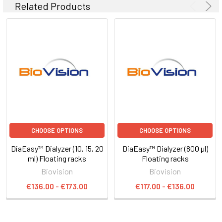
Related Products
CHOOSE OPTIONS
CHOOSE OPTIONS
DiaEasy™ Dialyzer (10, 15, 20
DiaEasy™ Dialyzer (800 µl)
ml) Floating racks
Floating racks
Biovision
Biovision
€136.00 - €173.00
€117.00 - €136.00