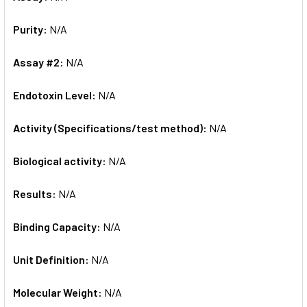
Purity:
N/A
Assay #2:
N/A
Endotoxin Level:
N/A
Activity (Specifications/test method):
N/A
Biological activity:
N/A
Results:
N/A
Binding Capacity:
N/A
Unit Definition:
N/A
Molecular Weight:
N/A