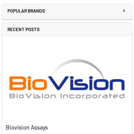
POPULAR BRANDS
RECENT POSTS
Biovision Assays