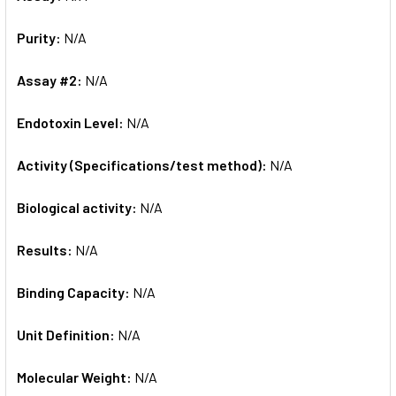
Purity:
N/A
Assay #2:
N/A
Endotoxin Level:
N/A
Activity (Specifications/test method):
N/A
Biological activity:
N/A
Results:
N/A
Binding Capacity:
N/A
Unit Definition:
N/A
Molecular Weight:
N/A