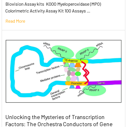
Biovision Assay kits K000 Myeloperoxidase (MPO)
Colorimetric Activity Assay Kit 100 Assays …
Read More
Unlocking the Mysteries of Transcription
Factors: The Orchestra Conductors of Gene