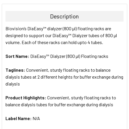
BOUGHT
TOGETHER:
Description
SELECT
Biovision’s DiaEasy™ dialyzer (800 µl) floating racks are
ALL
designed to support our DiaEasy™ Dialyzer tubes of 800 µl
volume. Each of these racks can hold upto 4 tubes.
ADD
SELECTED
TO CART
Sort Name:
DiaEasy™ Dialyzer (800 µl) Floating racks
Taglines:
Convenient, sturdy floating racks to balance
dialysis tubes at 2 different heights for buffer exchange during
dialysis
Product Highlights:
Convenient, sturdy floating racks to
balance dialysis tubes for buffer exchange during dialysis
Label Name:
N/A