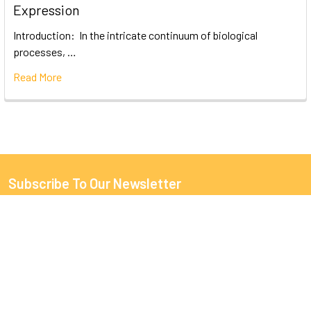
Expression
Introduction: In the intricate continuum of biological
processes, …
Read More
Subscribe To Our Newsletter
Email
Address