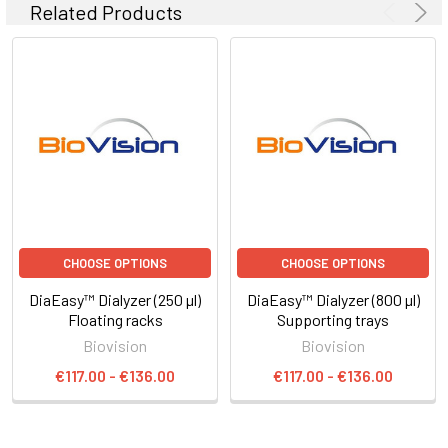
Related Products
CHOOSE OPTIONS
CHOOSE OPTIONS
DiaEasy™ Dialyzer (250 µl)
DiaEasy™ Dialyzer (800 µl)
Floating racks
Supporting trays
Biovision
Biovision
€117.00 - €136.00
€117.00 - €136.00