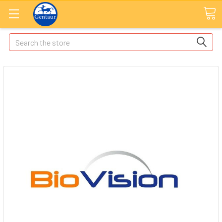
Search