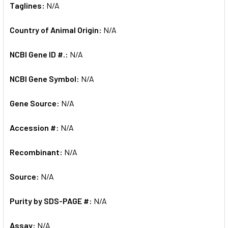
Taglines:
N/A
Country of Animal Origin:
N/A
NCBI Gene ID #.:
N/A
NCBI Gene Symbol:
N/A
Gene Source:
N/A
Accession #:
N/A
Recombinant:
N/A
Source:
N/A
Purity by SDS-PAGE #:
N/A
Assay:
N/A