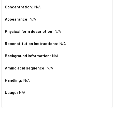
Concentration:
N/A
Appearance:
N/A
Physical form description:
N/A
Reconstitution Instructions:
N/A
Background Information:
N/A
Amino acid sequence:
N/A
Handling:
N/A
Usage:
N/A