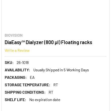
BIOVISION
DiaEasy™ Dialyzer (800 µl) Floating racks
Write a Review
SKU:
26-1018
AVAILABILITY:
Usually Shipped in 5 Working Days
PACKAGING:
EA
STORAGE TEMPERATURE:
RT
SHIPPING CONDITIONS:
RT
SHELF LIFE:
No expiration date