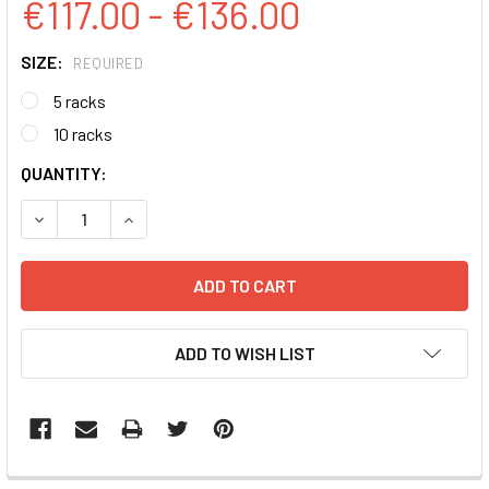
€117.00 - €136.00
SIZE:
REQUIRED
5 racks
10 racks
CURRENT
QUANTITY:
STOCK:
DECREASE QUANTITY:
INCREASE QUANTITY:
ADD TO WISH LIST
FREQUENTLY