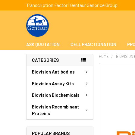
Transcription Factor | Gentaur Genprice Group
ASK QUOTATION
CELL FRACTIONATION
PRO
HOME
BIOVISION
CATEGORIES
FREQUENTLY
Biovision Antibodies
BOUGHT
TOGETHER:
Biovision Assay Kits
Biovision Biochemicals
SELECT
ALL
Biovision Recombinant
Proteins
ADD
SELECTED
TO CART
POPULAR BRANDS