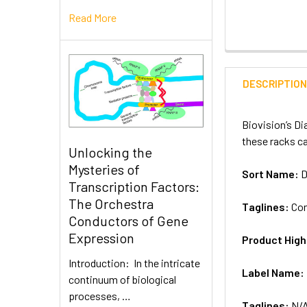
Read More
DESCRIPTIO
Biovision’s Di
these racks ca
Unlocking the
Mysteries of
Sort Name:
D
Transcription Factors:
The Orchestra
Taglines:
Con
Conductors of Gene
Expression
Product High
Introduction: In the intricate
Label Name:
continuum of biological
processes, …
Taglines:
N/