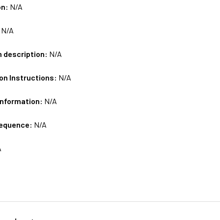
on:
N/A
:
N/A
m description:
N/A
on Instructions:
N/A
Information:
N/A
sequence:
N/A
A