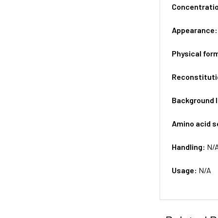
Concentrati
Appearance
Physical for
Reconstituti
Background 
Amino acid 
Handling:
N/
Usage:
N/A