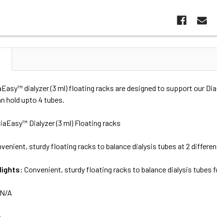
N
aEasy™ dialyzer (3 ml) floating racks are designed to support our D
n hold upto 4 tubes.
iaEasy™ Dialyzer (3 ml) Floating racks
venient, sturdy floating racks to balance dialysis tubes at 2 differen
lights:
Convenient, sturdy floating racks to balance dialysis tubes f
N/A
A