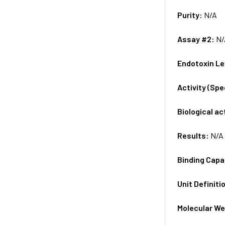
Purity:
N/A
Assay #2:
N/
Endotoxin Le
Activity (Sp
Biological ac
Results:
N/A
Binding Capa
Unit Definiti
Molecular We