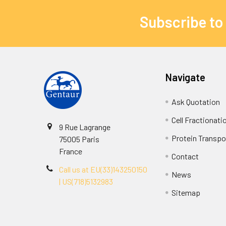
Subscribe to
Navigate
Ask Quotation
Cell Fractionati
9 Rue Lagrange
Protein Transpor
75005 Paris
France
Contact
Call us at EU(33)143250150
News
| US(718)5132983
Sitemap