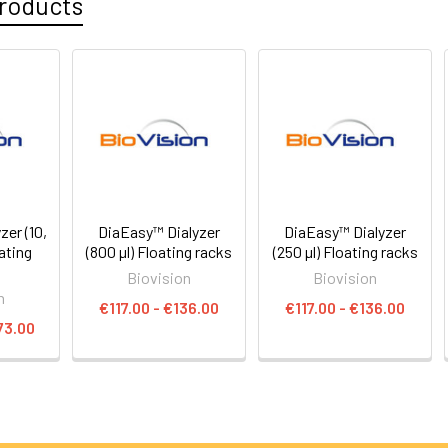
roducts
er (10,
DiaEasy™ Dialyzer
DiaEasy™ Dialyzer
oating
(800 µl) Floating racks
(250 µl) Floating racks
Biovision
Biovision
n
€117.00 - €136.00
€117.00 - €136.00
73.00