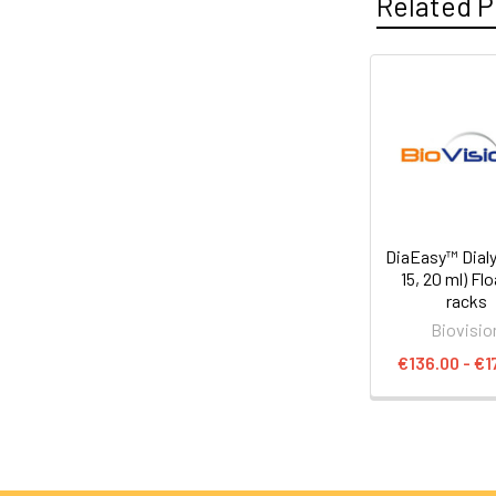
Related P
DiaEasy™ Dialyz
15, 20 ml) Fl
racks
Biovisio
€136.00 - €1