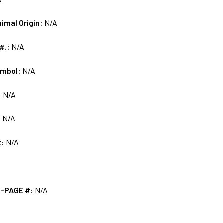
nimal Origin:
N/A
 #.:
N/A
ymbol:
N/A
:
N/A
:
N/A
t:
N/A
S-PAGE #:
N/A