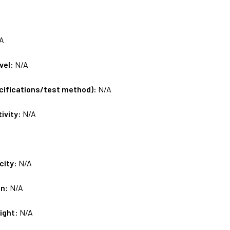
A
vel:
N/A
ecifications/test method):
N/A
tivity:
N/A
city:
N/A
on:
N/A
ight:
N/A