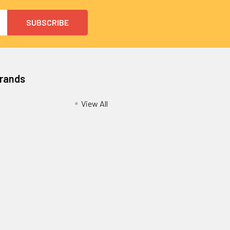
Brands
View All