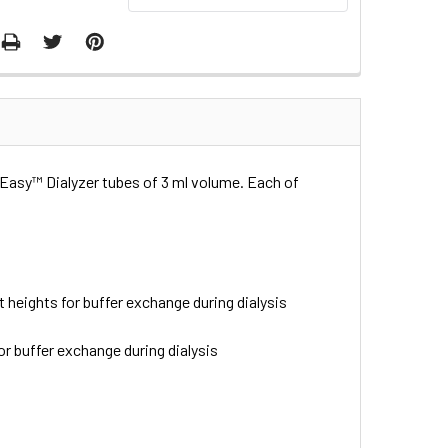
iaEasy™ Dialyzer tubes of 3 ml volume. Each of
t heights for buffer exchange during dialysis
or buffer exchange during dialysis