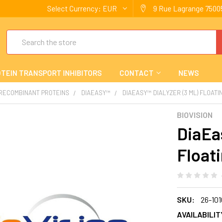
Select Currency:
EUR
9 Rue Lagrange 75005
Search
TEIN TRANSPORT INHIBITORS
CONTACT
NEWS
 RECOMBINANT PROTEINS
DIAEASY™
DIAEASY™ DIALYZER (3 ML) FLOAT
BIOVISION
DiaEas
Float
SKU:
26-101
AVAILABILIT