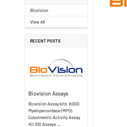
Biovision
View All
RECENT POSTS
Biovision Assays
Biovision Assay kits K000
Myeloperoxidase (MPO)
Colorimetric Activity Assay
Kit 100 Assays …