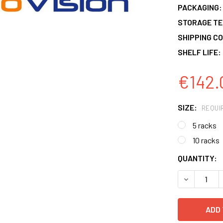
PACKAGING:
STORAGE T
SHIPPING CO
SHELF LIFE:
€142.
SIZE:
REQUI
5 racks
10 racks
CURRENT
QUANTITY:
STOCK:
DECREASE 