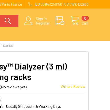
 Paris France
EU(33)143250150 | US(718)5132983
0
Sign in
Register
Cart
ING RACKS
y™ Dialyzer (3 ml)
ing racks
Write a Review
(No reviews yet)
6
Y:
Usually Shipped in 5 Working Days