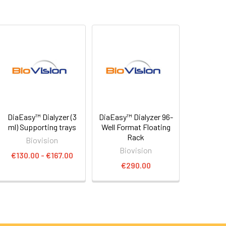
DiaEasy™ Dialyzer (3
DiaEasy™ Dialyzer 96-
ml) Supporting trays
Well Format Floating
Rack
Biovision
Biovision
€130.00 - €167.00
€290.00