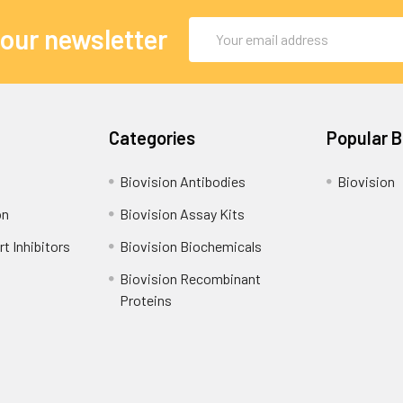
Email
 our newsletter
Address
Categories
Popular 
Biovision Antibodies
Biovision
on
Biovision Assay Kits
t Inhibitors
Biovision Biochemicals
Biovision Recombinant
Proteins