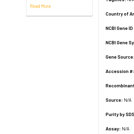
Read More
Country of A
NCBI Gene ID
NCBI Gene S
Gene Source
Accession #
Recombinan
Source:
N/A
Purity by SD
Assay:
N/A