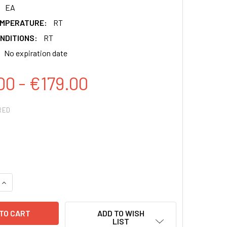
EA
EMPERATURE:
RT
NDITIONS:
RT
No expiration date
00 - €179.00
RED
QUANTITY:
INCREASE QUANTITY:
ADD TO WISH
LIST