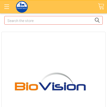
Search