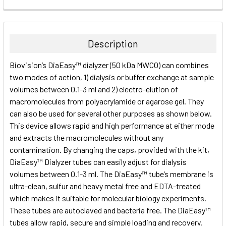
FREQUENTLY
BOUGHT
TOGETHER:
Description
SELECT
Biovision’s DiaEasy™ dialyzer (50 kDa MWCO) can combines
ALL
two modes of action, 1) dialysis or buffer exchange at sample
volumes between 0.1-3 ml and 2) electro-elution of
ADD
SELECTED
macromolecules from polyacrylamide or agarose gel. They
TO CART
can also be used for several other purposes as shown below.
This device allows rapid and high performance at either mode
and extracts the macromolecules without any
contamination. By changing the caps, provided with the kit,
DiaEasy™ Dialyzer tubes can easily adjust for dialysis
volumes between 0.1-3 ml. The DiaEasy™ tube’s membrane is
ultra-clean, sulfur and heavy metal free and EDTA-treated
which makes it suitable for molecular biology experiments.
These tubes are autoclaved and bacteria free. The DiaEasy™
tubes allow rapid, secure and simple loading and recovery.