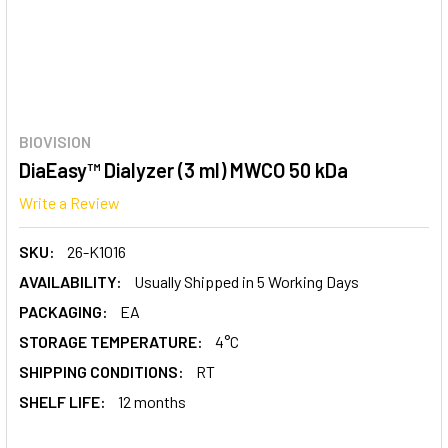
BIOVISION
DiaEasy™ Dialyzer (3 ml) MWCO 50 kDa
Write a Review
SKU:
26-K1016
AVAILABILITY:
Usually Shipped in 5 Working Days
PACKAGING:
EA
STORAGE TEMPERATURE:
4°C
SHIPPING CONDITIONS:
RT
SHELF LIFE:
12 months