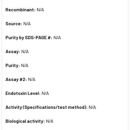
Recombinant:
N/A
Source:
N/A
Purity by SDS-PAGE #:
N/A
Assay:
N/A
Purity:
N/A
Assay #2:
N/A
Endotoxin Level:
N/A
Activity (Specifications/test method):
N/A
Biological activity:
N/A