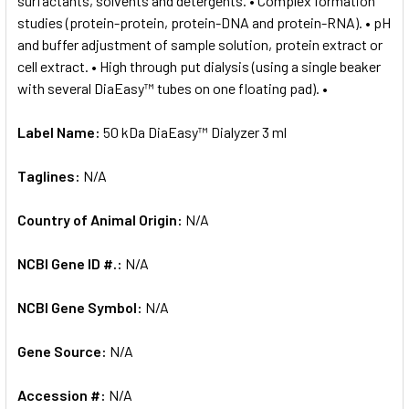
surfactants, solvents and detergents. • Complex formation
studies (protein-protein, protein-DNA and protein-RNA). • pH
and buffer adjustment of sample solution, protein extract or
cell extract. • High through put dialysis (using a single beaker
with several DiaEasy™ tubes on one floating pad). •
Label Name:
50 kDa DiaEasy™ Dialyzer 3 ml
Taglines:
N/A
Country of Animal Origin:
N/A
NCBI Gene ID #.:
N/A
NCBI Gene Symbol:
N/A
Gene Source:
N/A
Accession #:
N/A