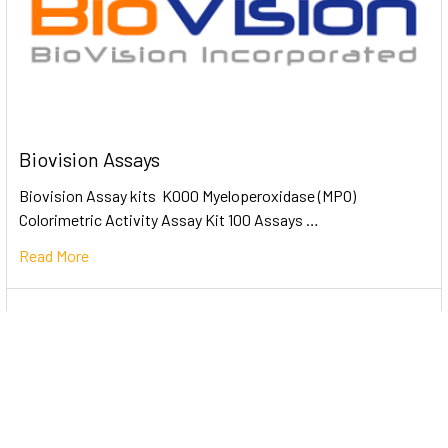
Biovision Assays
Biovision Assay kits K000 Myeloperoxidase (MPO)
Colorimetric Activity Assay Kit 100 Assays …
Read More