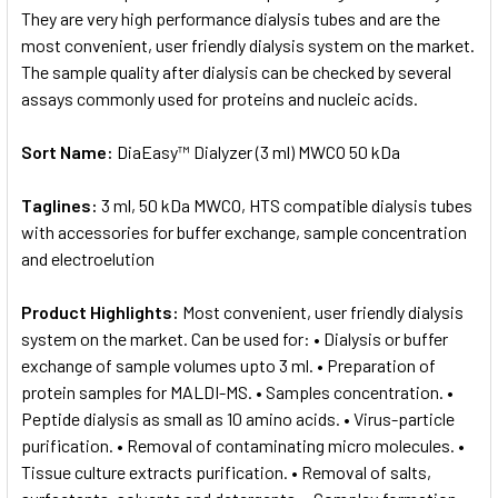
They are very high performance dialysis tubes and are the
most convenient, user friendly dialysis system on the market.
The sample quality after dialysis can be checked by several
assays commonly used for proteins and nucleic acids.
Sort Name:
DiaEasy™ Dialyzer (3 ml) MWCO 50 kDa
Taglines:
3 ml, 50 kDa MWCO, HTS compatible dialysis tubes
with accessories for buffer exchange, sample concentration
and electroelution
Product Highlights:
Most convenient, user friendly dialysis
system on the market. Can be used for: • Dialysis or buffer
exchange of sample volumes upto 3 ml. • Preparation of
protein samples for MALDI-MS. • Samples concentration. •
Peptide dialysis as small as 10 amino acids. • Virus-particle
purification. • Removal of contaminating micro molecules. •
Tissue culture extracts purification. • Removal of salts,