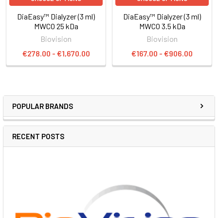
DiaEasy™ Dialyzer (3 ml)
DiaEasy™ Dialyzer (3 ml)
MWCO 25 kDa
MWCO 3.5 kDa
Biovision
Biovision
€278.00 - €1,670.00
€167.00 - €906.00
POPULAR BRANDS
RECENT POSTS