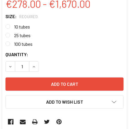
€278.00 - €1,670.00
SIZE:
REQUIRED
10 tubes
25 tubes
100 tubes
CURRENT
QUANTITY:
STOCK:
DECREASE QUANTITY:
INCREASE QUANTITY:
ADD TO WISH LIST