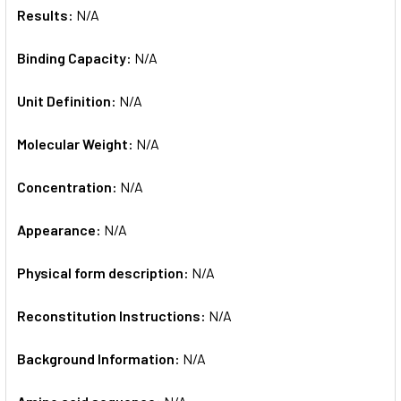
Results:
N/A
Binding Capacity:
N/A
Unit Definition:
N/A
Molecular Weight:
N/A
Concentration:
N/A
Appearance:
N/A
Physical form description:
N/A
Reconstitution Instructions:
N/A
Background Information:
N/A