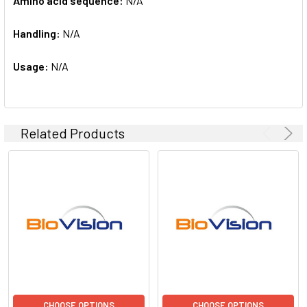
Amino acid sequence:
N/A
Handling:
N/A
Usage:
N/A
Related Products
CHOOSE OPTIONS
CHOOSE OPTIONS