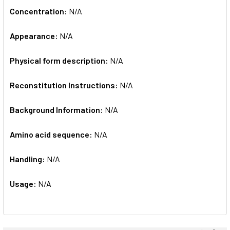
Concentration:
N/A
Appearance:
N/A
Physical form description:
N/A
Reconstitution Instructions:
N/A
Background Information:
N/A
Amino acid sequence:
N/A
Handling:
N/A
Usage:
N/A