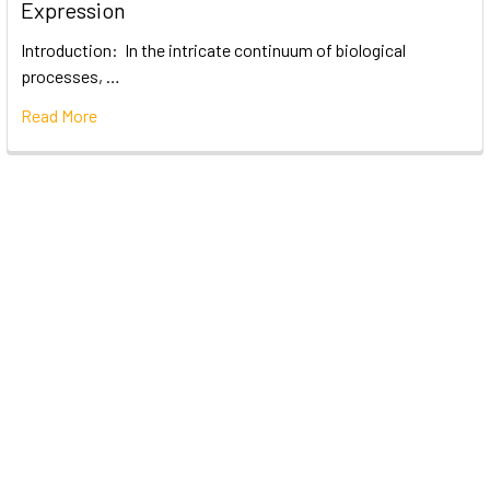
Expression
Introduction: In the intricate continuum of biological
processes, …
Read More
Subscribe To Our Newsletter
Email
Address