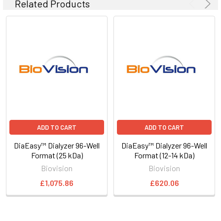
Related Products
ADD TO CART
ADD TO CART
DiaEasy™ Dialyzer 96-Well
DiaEasy™ Dialyzer 96-Well
Format (25 kDa)
Format (12-14 kDa)
Biovision
Biovision
£1,075.86
£620.06