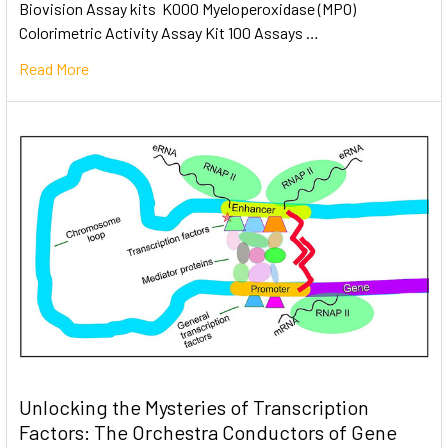
Biovision Assay kits K000 Myeloperoxidase (MPO)
Colorimetric Activity Assay Kit 100 Assays …
Read More
Unlocking the Mysteries of Transcription
Factors: The Orchestra Conductors of Gene