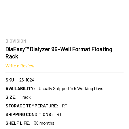
BIOVISION
DiaEasy™ Dialyzer 96-Well Format Floating
Rack
Write a Review
SKU:
26-1024
AVAILABILITY:
Usually Shipped in 5 Working Days
SIZE:
1 rack
STORAGE TEMPERATURE:
RT
SHIPPING CONDITIONS:
RT
SHELF LIFE:
36 months