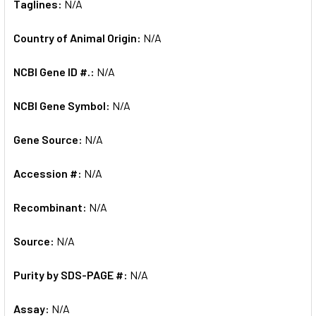
Taglines:
N/A
Country of Animal Origin:
N/A
NCBI Gene ID #.:
N/A
NCBI Gene Symbol:
N/A
Gene Source:
N/A
Accession #:
N/A
Recombinant:
N/A
Source:
N/A
Purity by SDS-PAGE #:
N/A
Assay:
N/A