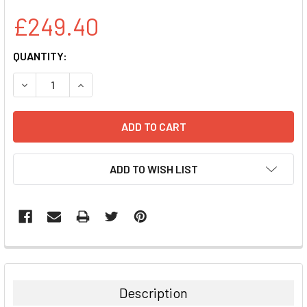
£249.40
CURRENT
QUANTITY:
STOCK:
DECREASE QUANTITY:
INCREASE QUANTITY:
ADD TO WISH LIST
FREQUENTLY
BOUGHT
TOGETHER:
Description