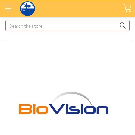
Search