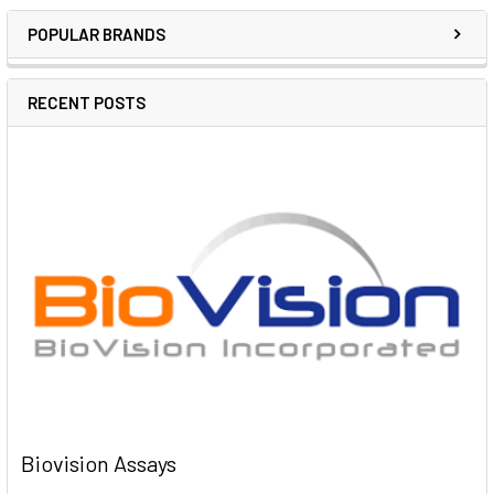
POPULAR BRANDS
RECENT POSTS
Biovision Assays