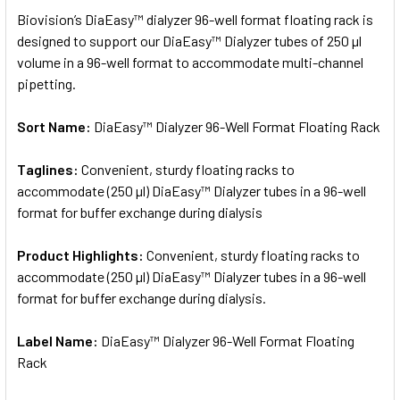
SELECT
Biovision’s DiaEasy™ dialyzer 96-well format floating rack is
ALL
designed to support our DiaEasy™ Dialyzer tubes of 250 µl
volume in a 96-well format to accommodate multi-channel
ADD
SELECTED
pipetting.
TO CART
Sort Name:
DiaEasy™ Dialyzer 96-Well Format Floating Rack
Taglines:
Convenient, sturdy floating racks to
accommodate (250 µl) DiaEasy™ Dialyzer tubes in a 96-well
format for buffer exchange during dialysis
Product Highlights:
Convenient, sturdy floating racks to
accommodate (250 µl) DiaEasy™ Dialyzer tubes in a 96-well
format for buffer exchange during dialysis.
Label Name:
DiaEasy™ Dialyzer 96-Well Format Floating
Rack