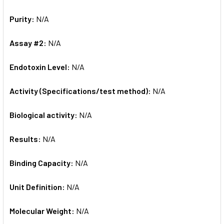
Purity:
N/A
Assay #2:
N/A
Endotoxin Level:
N/A
Activity (Specifications/test method):
N/A
Biological activity:
N/A
Results:
N/A
Binding Capacity:
N/A
Unit Definition:
N/A
Molecular Weight:
N/A