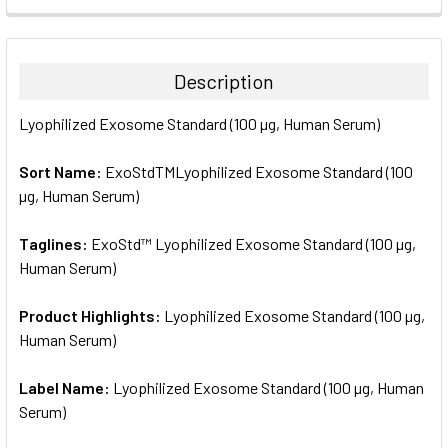
FREQUENTLY
BOUGHT
TOGETHER:
Description
SELECT
Lyophilized Exosome Standard (100 µg, Human Serum)
ALL
Sort Name:
ExoStdTMLyophilized Exosome Standard (100
ADD
SELECTED
µg, Human Serum)
TO CART
Taglines:
ExoStd™ Lyophilized Exosome Standard (100 µg,
Human Serum)
Product Highlights:
Lyophilized Exosome Standard (100 µg,
Human Serum)
Label Name:
Lyophilized Exosome Standard (100 µg, Human
Serum)