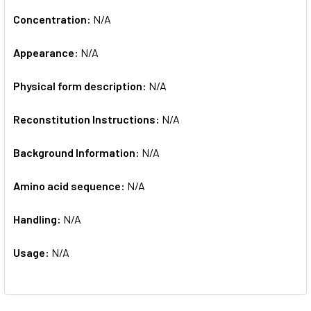
Concentration:
N/A
Appearance:
N/A
Physical form description:
N/A
Reconstitution Instructions:
N/A
Background Information:
N/A
Amino acid sequence:
N/A
Handling:
N/A
Usage:
N/A