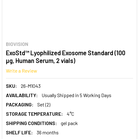
BIOVISION
ExoStd™ Lyophilized Exosome Standard (100
µg, Human Serum, 2 vials)
Write a Review
SKU:
26-M1043
AVAILABILITY:
Usually Shipped in 5 Working Days
PACKAGING:
Set (2)
STORAGE TEMPERATURE:
4°C
SHIPPING CONDITIONS:
gel pack
SHELF LIFE:
36 months