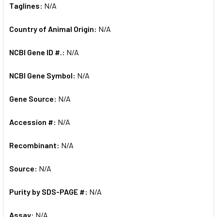
Taglines:
N/A
Country of Animal Origin:
N/A
NCBI Gene ID #.:
N/A
NCBI Gene Symbol:
N/A
Gene Source:
N/A
Accession #:
N/A
Recombinant:
N/A
Source:
N/A
Purity by SDS-PAGE #:
N/A
Assay:
N/A