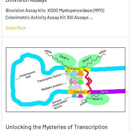
Biovision Assay kits K000 Myeloperoxidase (MPO)
Colorimetric Activity Assay Kit 100 Assays …
Read More
Unlocking the Mysteries of Transcription