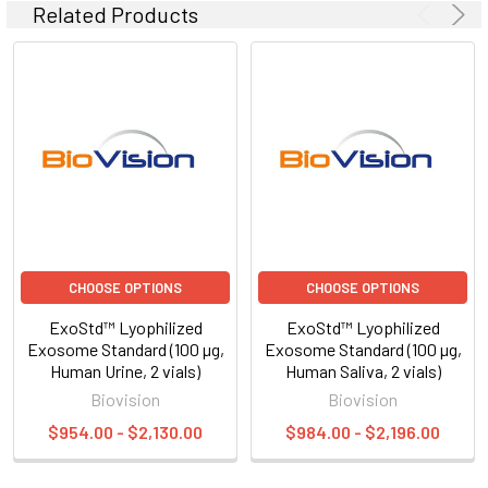
Related Products
CHOOSE OPTIONS
CHOOSE OPTIONS
ExoStd™ Lyophilized
ExoStd™ Lyophilized
Exosome Standard (100 µg,
Exosome Standard (100 µg,
Human Urine, 2 vials)
Human Saliva, 2 vials)
Biovision
Biovision
$954.00 - $2,130.00
$984.00 - $2,196.00