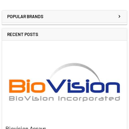
POPULAR BRANDS
RECENT POSTS
Biovision Assays