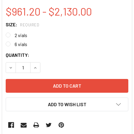
$961.20 - $2,130.00
SIZE:
REQUIRED
2 vials
6 vials
CURRENT
QUANTITY:
STOCK:
DECREASE QUANTITY:
INCREASE QUANTITY:
ADD TO WISH LIST