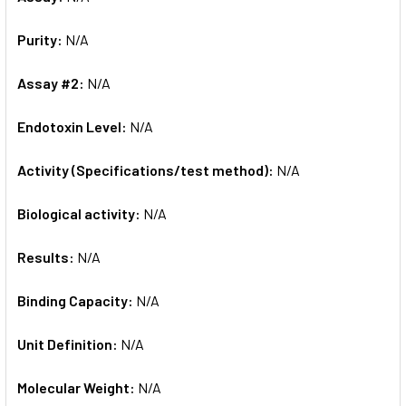
Purity:
N/A
Assay #2:
N/A
Endotoxin Level:
N/A
Activity (Specifications/test method):
N/A
Biological activity:
N/A
Results:
N/A
Binding Capacity:
N/A
Unit Definition:
N/A
Molecular Weight:
N/A