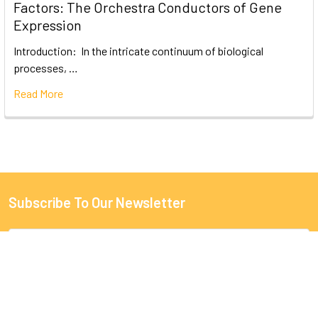
Factors: The Orchestra Conductors of Gene
Expression
Introduction: In the intricate continuum of biological
processes, …
Read More
Subscribe To Our Newsletter
Email
Address