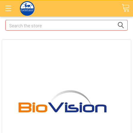
Search