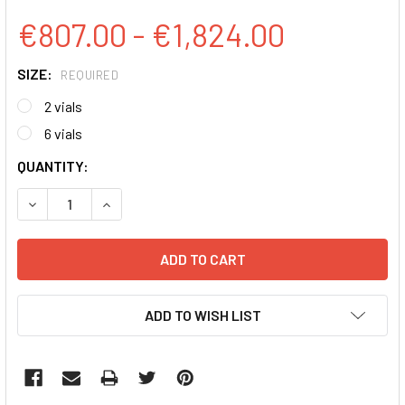
€807.00 - €1,824.00
SIZE:
REQUIRED
2 vials
6 vials
CURRENT
QUANTITY:
STOCK:
DECREASE QUANTITY:
INCREASE QUANTITY:
ADD TO WISH LIST