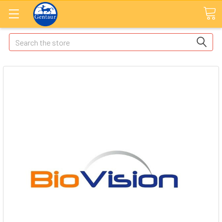
Search