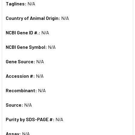
Taglines:
N/A
Country of Animal Origin:
N/A
NCBI Gene ID #.:
N/A
NCBI Gene Symbol:
N/A
Gene Source:
N/A
Accession #:
N/A
Recombinant:
N/A
Source:
N/A
Purity by SDS-PAGE #:
N/A
Assay:
N/A