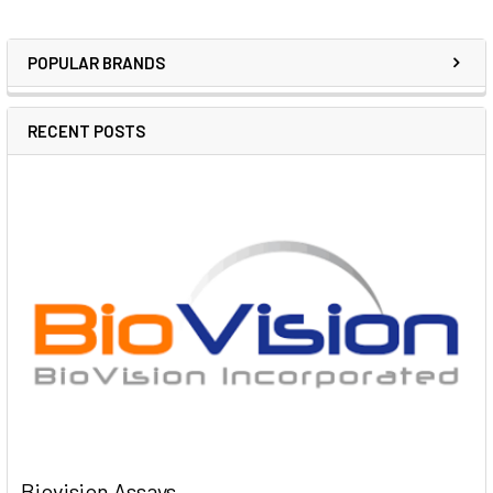
POPULAR BRANDS
RECENT POSTS
Biovision Assays