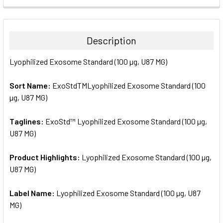
FREQUENTLY
BOUGHT
TOGETHER:
Description
SELECT
Lyophilized Exosome Standard (100 µg, U87 MG)
ALL
Sort Name:
ExoStdTMLyophilized Exosome Standard (100
ADD
SELECTED
µg, U87 MG)
TO CART
Taglines:
ExoStd™ Lyophilized Exosome Standard (100 µg,
U87 MG)
Product Highlights:
Lyophilized Exosome Standard (100 µg,
U87 MG)
Label Name:
Lyophilized Exosome Standard (100 µg, U87
MG)