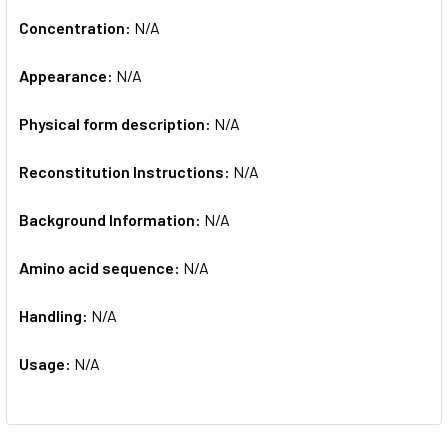
Concentration:
N/A
Appearance:
N/A
Physical form description:
N/A
Reconstitution Instructions:
N/A
Background Information:
N/A
Amino acid sequence:
N/A
Handling:
N/A
Usage:
N/A