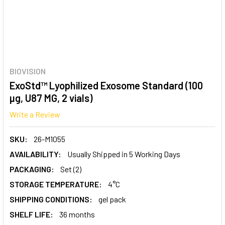
BIOVISION
ExoStd™ Lyophilized Exosome Standard (100
µg, U87 MG, 2 vials)
Write a Review
SKU:
26-M1055
AVAILABILITY:
Usually Shipped in 5 Working Days
PACKAGING:
Set (2)
STORAGE TEMPERATURE:
4°C
SHIPPING CONDITIONS:
gel pack
SHELF LIFE:
36 months