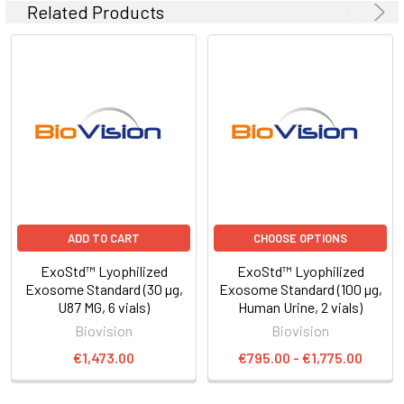
Related Products
ADD TO CART
CHOOSE OPTIONS
ExoStd™ Lyophilized
ExoStd™ Lyophilized
Exosome Standard (30 µg,
Exosome Standard (100 µg,
U87 MG, 6 vials)
Human Urine, 2 vials)
Biovision
Biovision
€1,473.00
€795.00 - €1,775.00