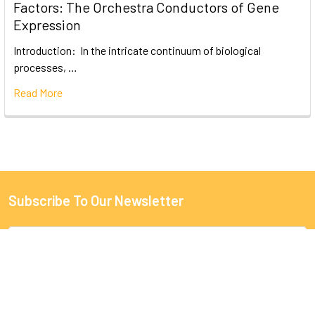
Factors: The Orchestra Conductors of Gene
Expression
Introduction: In the intricate continuum of biological
processes, …
Read More
Subscribe To Our Newsletter
Email
Address