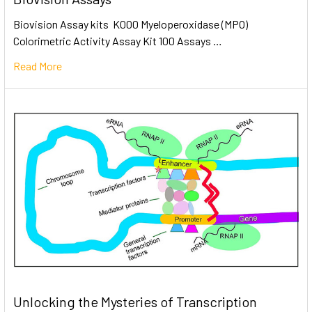
Biovision Assay kits K000 Myeloperoxidase (MPO)
Colorimetric Activity Assay Kit 100 Assays …
Read More
Unlocking the Mysteries of Transcription