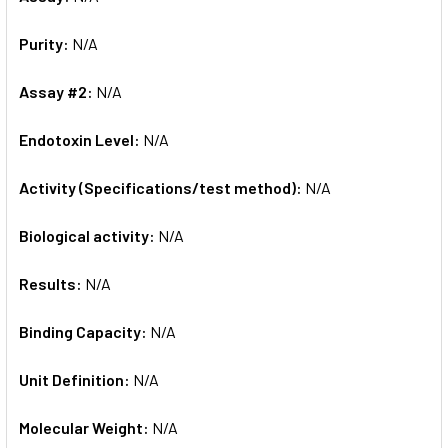
Purity:
N/A
Assay #2:
N/A
Endotoxin Level:
N/A
Activity (Specifications/test method):
N/A
Biological activity:
N/A
Results:
N/A
Binding Capacity:
N/A
Unit Definition:
N/A
Molecular Weight:
N/A