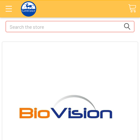
Search