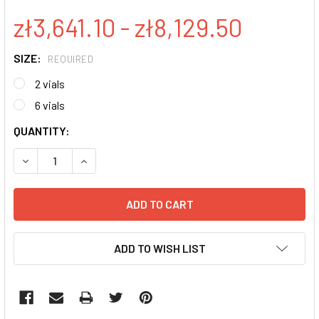
zł3,641.10 - zł8,129.50
SIZE:
REQUIRED
2 vials
6 vials
CURRENT
QUANTITY:
STOCK:
DECREASE QUANTITY:
INCREASE QUANTITY:
ADD TO WISH LIST