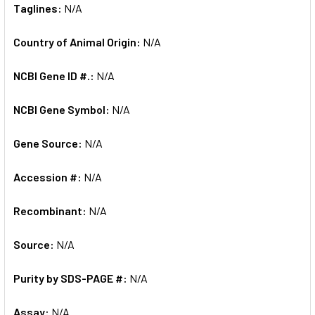
Taglines:
N/A
Country of Animal Origin:
N/A
NCBI Gene ID #.:
N/A
NCBI Gene Symbol:
N/A
Gene Source:
N/A
Accession #:
N/A
Recombinant:
N/A
Source:
N/A
Purity by SDS-PAGE #:
N/A
Assay:
N/A