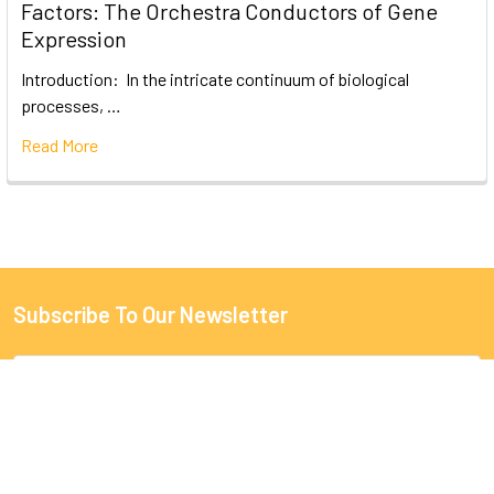
Factors: The Orchestra Conductors of Gene
Expression
Introduction: In the intricate continuum of biological
processes, …
Read More
Subscribe To Our Newsletter
Email
Address