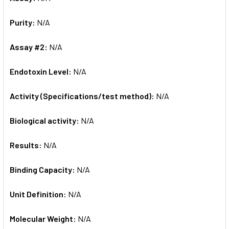
Purity:
N/A
Assay #2:
N/A
Endotoxin Level:
N/A
Activity (Specifications/test method):
N/A
Biological activity:
N/A
Results:
N/A
Binding Capacity:
N/A
Unit Definition:
N/A
Molecular Weight:
N/A