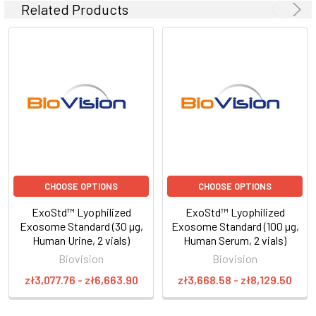
Related Products
CHOOSE OPTIONS
CHOOSE OPTIONS
ExoStd™ Lyophilized
ExoStd™ Lyophilized
Exosome Standard (30 µg,
Exosome Standard (100 µg,
Human Urine, 2 vials)
Human Serum, 2 vials)
Biovision
Biovision
zł3,077.76 - zł6,663.90
zł3,668.58 - zł8,129.50