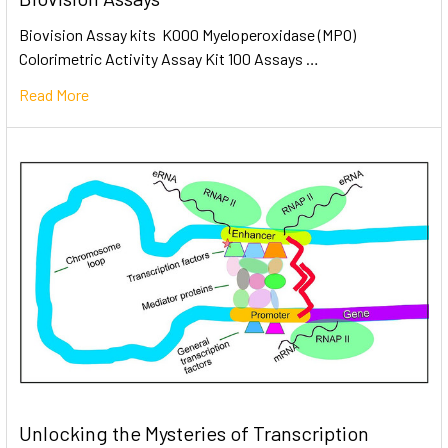
Biovision Assay kits K000 Myeloperoxidase (MPO)
Colorimetric Activity Assay Kit 100 Assays …
Read More
Unlocking the Mysteries of Transcription