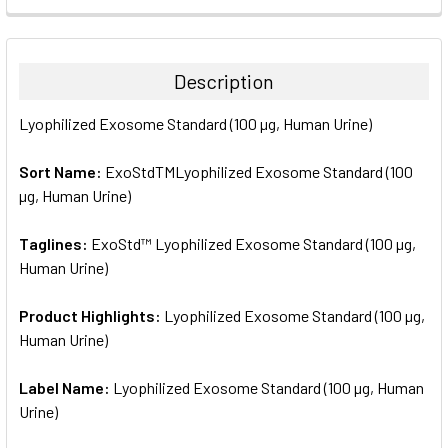
FREQUENTLY
BOUGHT
TOGETHER:
Description
SELECT
Lyophilized Exosome Standard (100 µg, Human Urine)
ALL
Sort Name:
ExoStdTMLyophilized Exosome Standard (100
ADD
SELECTED
µg, Human Urine)
TO CART
Taglines:
ExoStd™ Lyophilized Exosome Standard (100 µg,
Human Urine)
Product Highlights:
Lyophilized Exosome Standard (100 µg,
Human Urine)
Label Name:
Lyophilized Exosome Standard (100 µg, Human
Urine)