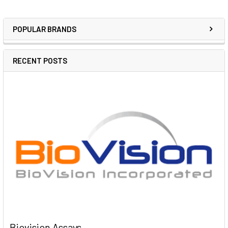
POPULAR BRANDS
RECENT POSTS
Biovision Assays