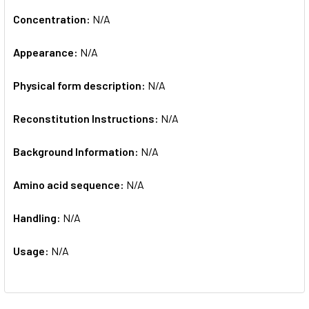
Concentration:
N/A
Appearance:
N/A
Physical form description:
N/A
Reconstitution Instructions:
N/A
Background Information:
N/A
Amino acid sequence:
N/A
Handling:
N/A
Usage:
N/A