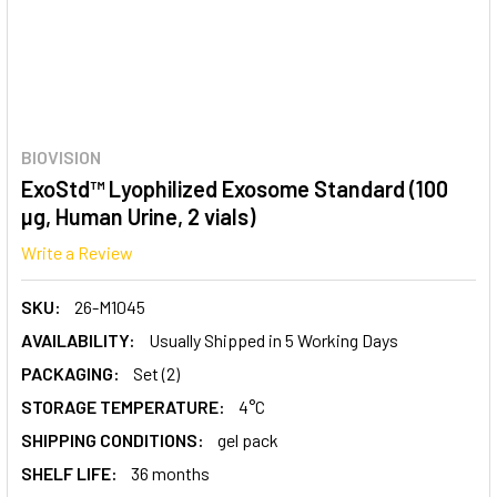
BIOVISION
ExoStd™ Lyophilized Exosome Standard (100
µg, Human Urine, 2 vials)
Write a Review
SKU:
26-M1045
AVAILABILITY:
Usually Shipped in 5 Working Days
PACKAGING:
Set (2)
STORAGE TEMPERATURE:
4°C
SHIPPING CONDITIONS:
gel pack
SHELF LIFE:
36 months