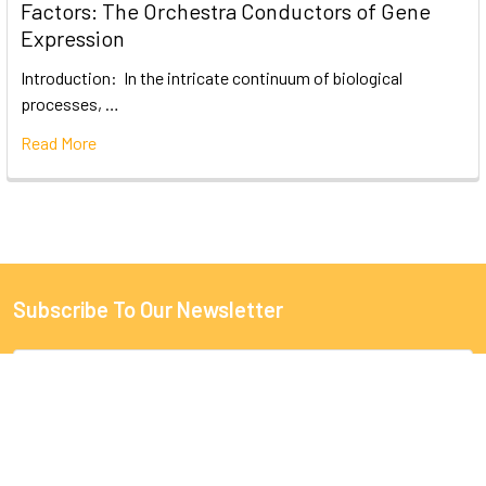
Factors: The Orchestra Conductors of Gene
Expression
Introduction: In the intricate continuum of biological
processes, …
Read More
Subscribe To Our Newsletter
Email
Address