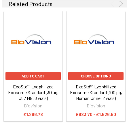
Related Products
ADD TO CART
CHOOSE OPTIONS
ExoStd™ Lyophilized
ExoStd™ Lyophilized
Exosome Standard (30 µg,
Exosome Standard (100 µg,
U87 MG, 6 vials)
Human Urine, 2 vials)
Biovision
Biovision
£1,266.78
£683.70 - £1,526.50