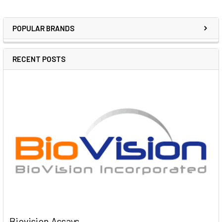
POPULAR BRANDS
RECENT POSTS
Biovision Assays