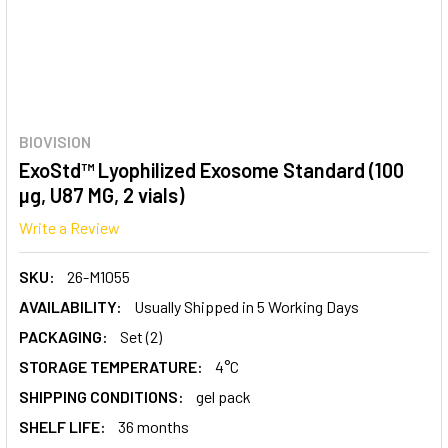
BIOVISION
ExoStd™ Lyophilized Exosome Standard (100
µg, U87 MG, 2 vials)
Write a Review
SKU:
26-M1055
AVAILABILITY:
Usually Shipped in 5 Working Days
PACKAGING:
Set (2)
STORAGE TEMPERATURE:
4°C
SHIPPING CONDITIONS:
gel pack
SHELF LIFE:
36 months