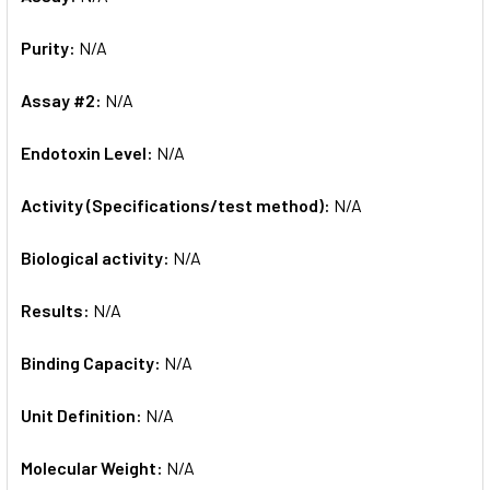
Purity:
N/A
Assay #2:
N/A
Endotoxin Level:
N/A
Activity (Specifications/test method):
N/A
Biological activity:
N/A
Results:
N/A
Binding Capacity:
N/A
Unit Definition:
N/A
Molecular Weight:
N/A