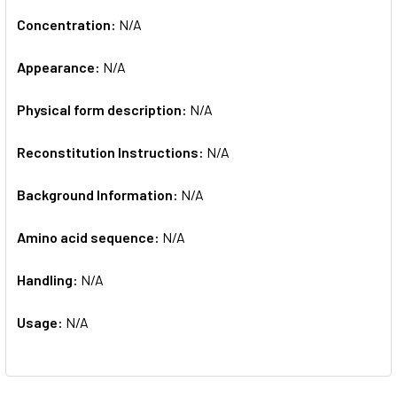
Concentration:
N/A
Appearance:
N/A
Physical form description:
N/A
Reconstitution Instructions:
N/A
Background Information:
N/A
Amino acid sequence:
N/A
Handling:
N/A
Usage:
N/A