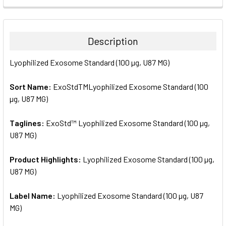
FREQUENTLY
BOUGHT
TOGETHER:
Description
SELECT
Lyophilized Exosome Standard (100 µg, U87 MG)
ALL
Sort Name:
ExoStdTMLyophilized Exosome Standard (100
ADD
SELECTED
µg, U87 MG)
TO CART
Taglines:
ExoStd™ Lyophilized Exosome Standard (100 µg,
U87 MG)
Product Highlights:
Lyophilized Exosome Standard (100 µg,
U87 MG)
Label Name:
Lyophilized Exosome Standard (100 µg, U87
MG)