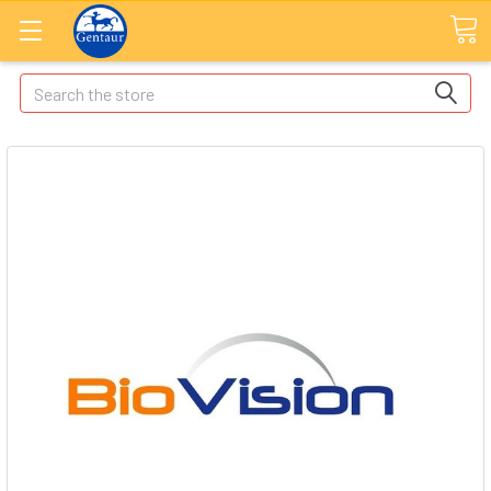
Search