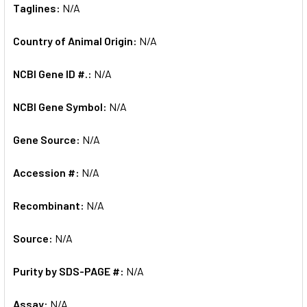
Taglines:
N/A
Country of Animal Origin:
N/A
NCBI Gene ID #.:
N/A
NCBI Gene Symbol:
N/A
Gene Source:
N/A
Accession #:
N/A
Recombinant:
N/A
Source:
N/A
Purity by SDS-PAGE #:
N/A
Assay:
N/A