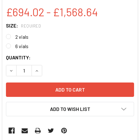
£694.02 - £1,568.64
SIZE:
REQUIRED
2 vials
6 vials
CURRENT
QUANTITY:
STOCK:
DECREASE QUANTITY:
INCREASE QUANTITY:
ADD TO WISH LIST