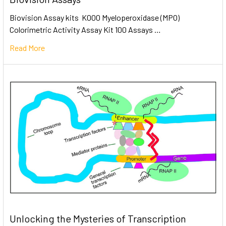
Biovision Assay kits K000 Myeloperoxidase (MPO)
Colorimetric Activity Assay Kit 100 Assays …
Read More
Unlocking the Mysteries of Transcription