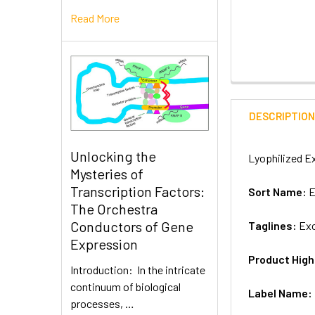
Read More
DESCRIPTIO
Unlocking the
Lyophilized Ex
Mysteries of
Transcription Factors:
Sort Name:
E
The Orchestra
Conductors of Gene
Taglines:
Exo
Expression
Product High
Introduction: In the intricate
continuum of biological
Label Name:
processes, …