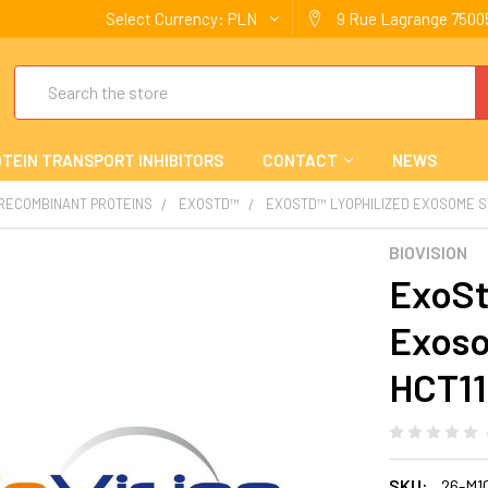
Select Currency:
PLN
9 Rue Lagrange 75005
Search
TEIN TRANSPORT INHIBITORS
CONTACT
NEWS
 RECOMBINANT PROTEINS
EXOSTD™
EXOSTD™ LYOPHILIZED EXOSOME STA
BIOVISION
ExoSt
Exoso
HCT116
SKU:
26-M1