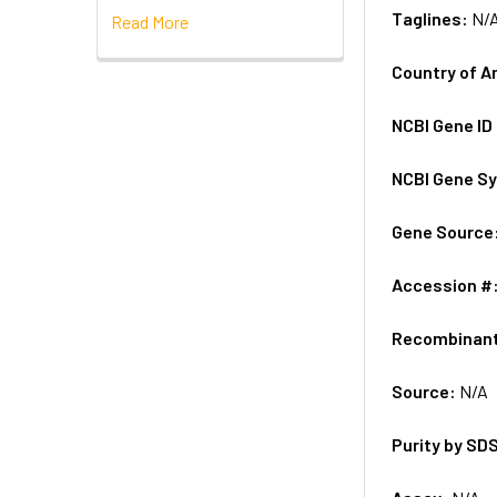
Taglines:
N/
Read More
Country of A
NCBI Gene ID
NCBI Gene S
Gene Source
Accession #
Recombinan
Source:
N/A
Purity by SD