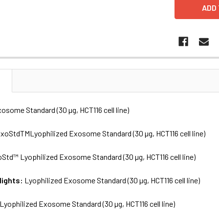
N
osome Standard (30 µg, HCT116 cell line)
xoStdTMLyophilized Exosome Standard (30 µg, HCT116 cell line)
Std™ Lyophilized Exosome Standard (30 µg, HCT116 cell line)
lights:
Lyophilized Exosome Standard (30 µg, HCT116 cell line)
Lyophilized Exosome Standard (30 µg, HCT116 cell line)