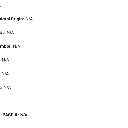
A
nimal Origin:
N/A
 #.:
N/A
ymbol:
N/A
:
N/A
:
N/A
t:
N/A
S-PAGE #:
N/A