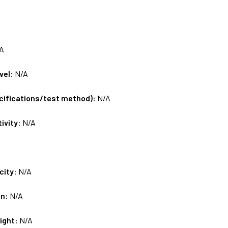
A
vel:
N/A
ecifications/test method):
N/A
tivity:
N/A
city:
N/A
on:
N/A
ight:
N/A