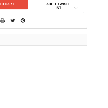
ADD TO WISH
LIST