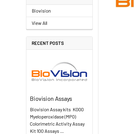
Biovision
View All
RECENT POSTS
Biovision Assays
Biovision Assay kits K000
Myeloperoxidase (MPO)
Colorimetric Activity Assay
Kit 100 Assays …