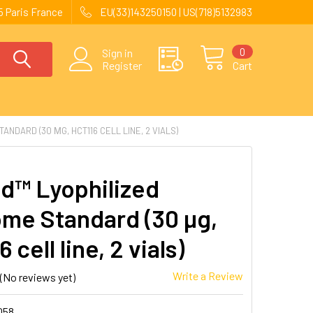
 Paris France
EU(33)143250150 | US(718)5132983
0
Sign in
Register
Cart
NDARD (30 ΜG, HCT116 CELL LINE, 2 VIALS)
d™ Lyophilized
me Standard (30 µg,
 cell line, 2 vials)
Write a Review
(No reviews yet)
058