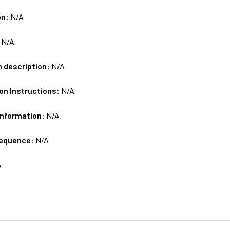
on:
N/A
:
N/A
m description:
N/A
on Instructions:
N/A
Information:
N/A
sequence:
N/A
A