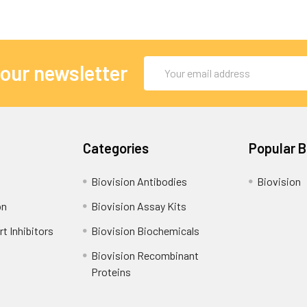
Email
 our newsletter
Address
Categories
Popular 
Biovision Antibodies
Biovision
on
Biovision Assay Kits
t Inhibitors
Biovision Biochemicals
Biovision Recombinant
Proteins