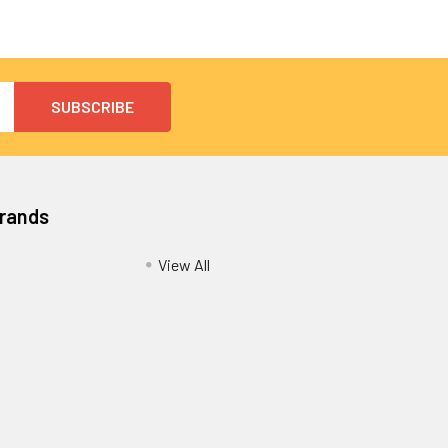
Brands
View All