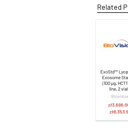
Related P
ExoStd™ Lyoph
Exosome Sta
(100 µg, HCT11
line, 2 via
Biovisio
zł3,696.0
zł8,353.