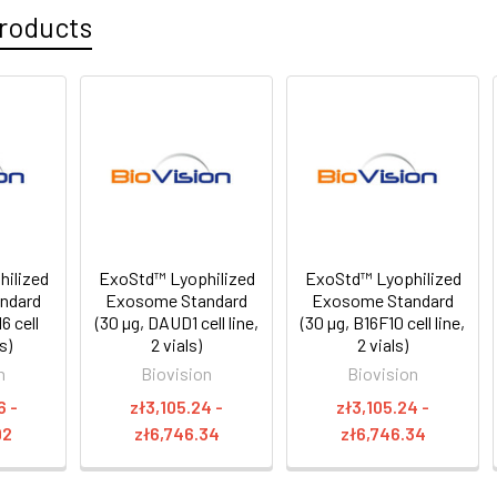
roducts
ilized
ExoStd™ Lyophilized
ExoStd™ Lyophilized
ndard
Exosome Standard
Exosome Standard
6 cell
(30 µg, DAUD1 cell line,
(30 µg, B16F10 cell line,
ls)
2 vials)
2 vials)
n
Biovision
Biovision
6 -
zł3,105.24 -
zł3,105.24 -
92
zł6,746.34
zł6,746.34