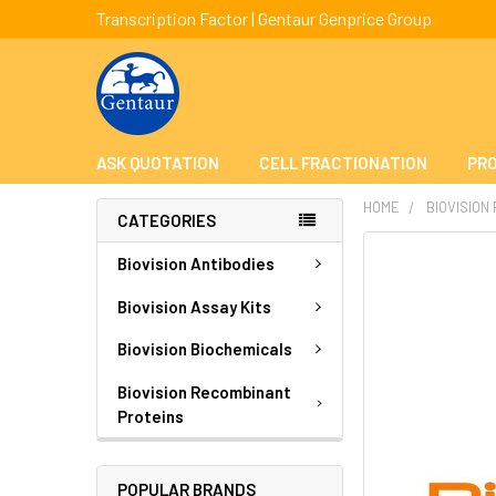
Transcription Factor | Gentaur Genprice Group
ASK QUOTATION
CELL FRACTIONATION
PRO
HOME
BIOVISION
CATEGORIES
FREQUENTLY
Biovision Antibodies
BOUGHT
TOGETHER:
Biovision Assay Kits
Biovision Biochemicals
SELECT
ALL
Biovision Recombinant
Proteins
ADD
SELECTED
TO CART
POPULAR BRANDS