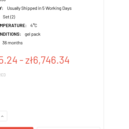
Y:
Usually Shipped in 5 Working Days
Set (2)
EMPERATURE:
4°C
NDITIONS:
gel pack
36 months
5.24 - zł6,746.34
RED
QUANTITY:
INCREASE QUANTITY: