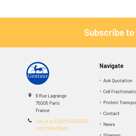
Subscribe to
Navigate
Ask Quotation
Cell Fractionati
9 Rue Lagrange
Protein Transpor
75005 Paris
France
Contact
Call us at EU(33)143250150
News
| US(718)5132983
Sitemap