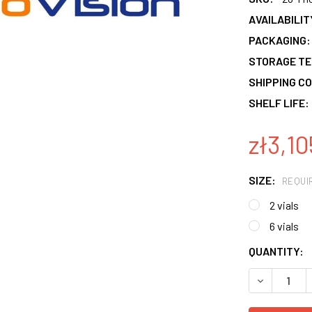
AVAILABILIT
PACKAGING:
STORAGE T
SHIPPING CO
SHELF LIFE:
zł3,10
SIZE:
REQUI
2 vials
6 vials
CURRENT
QUANTITY:
STOCK:
DECREASE 