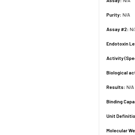
Assay:
N/A
Purity:
N/A
Assay #2:
N/
Endotoxin Le
Activity (Sp
Biological ac
Results:
N/A
Binding Capa
Unit Definiti
Molecular We