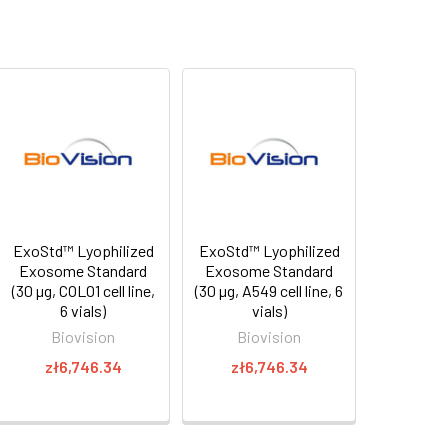
ExoStd™ Lyophilized
ExoStd™ Lyophilized
Exosome Standard
Exosome Standard
(30 µg, COLO1 cell line,
(30 µg, A549 cell line, 6
6 vials)
vials)
Biovision
Biovision
zł6,746.34
zł6,746.34