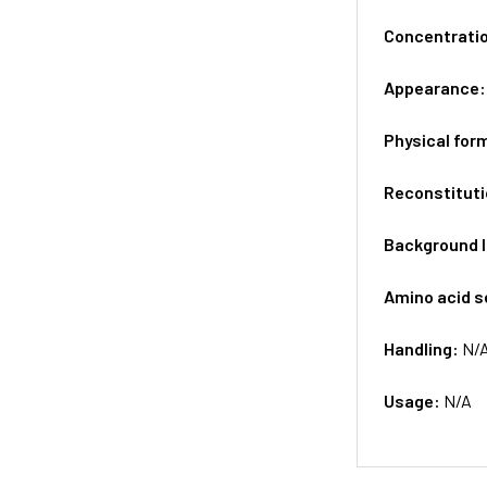
Concentrati
Appearance
Physical for
Reconstituti
Background 
Amino acid 
Handling:
N/
Usage:
N/A