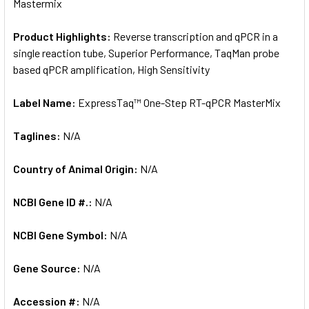
Mastermix
Product Highlights:
Reverse transcription and qPCR in a
single reaction tube, Superior Performance, TaqMan probe
based qPCR amplification, High Sensitivity
Label Name:
ExpressTaq™ One-Step RT-qPCR MasterMix
Taglines:
N/A
Country of Animal Origin:
N/A
NCBI Gene ID #.:
N/A
NCBI Gene Symbol:
N/A
Gene Source:
N/A
Accession #:
N/A