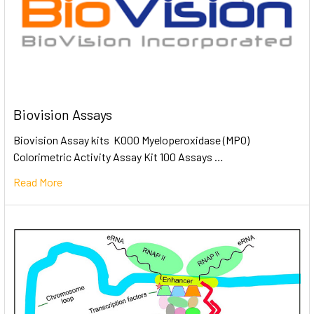
Biovision Assays
Biovision Assay kits K000 Myeloperoxidase (MPO)
Colorimetric Activity Assay Kit 100 Assays …
Read More