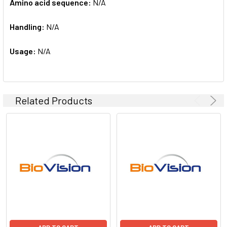
Amino acid sequence:
N/A
Handling:
N/A
Usage:
N/A
Related Products