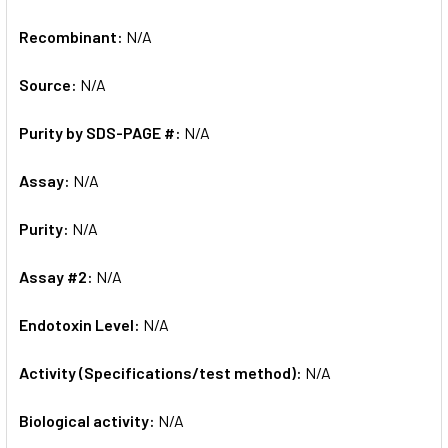
Recombinant:
N/A
Source:
N/A
Purity by SDS-PAGE #:
N/A
Assay:
N/A
Purity:
N/A
Assay #2:
N/A
Endotoxin Level:
N/A
Activity (Specifications/test method):
N/A
Biological activity:
N/A