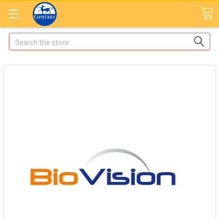
Search