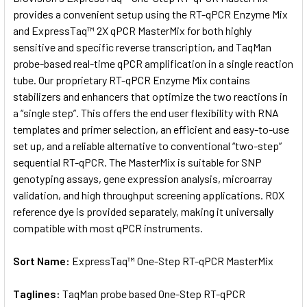
provides a convenient setup using the RT-qPCR Enzyme Mix
and ExpressTaq™ 2X qPCR MasterMix for both highly
ADD
SELECTED
sensitive and specific reverse transcription, and TaqMan
TO CART
probe-based real-time qPCR amplification in a single reaction
tube. Our proprietary RT-qPCR Enzyme Mix contains
stabilizers and enhancers that optimize the two reactions in
a “single step”. This offers the end user flexibility with RNA
templates and primer selection, an efficient and easy-to-use
set up, and a reliable alternative to conventional “two-step”
sequential RT-qPCR. The MasterMix is suitable for SNP
genotyping assays, gene expression analysis, microarray
validation, and high throughput screening applications. ROX
reference dye is provided separately, making it universally
compatible with most qPCR instruments.
Sort Name:
ExpressTaq™ One-Step RT-qPCR MasterMix
Taglines:
TaqMan probe based One-Step RT-qPCR