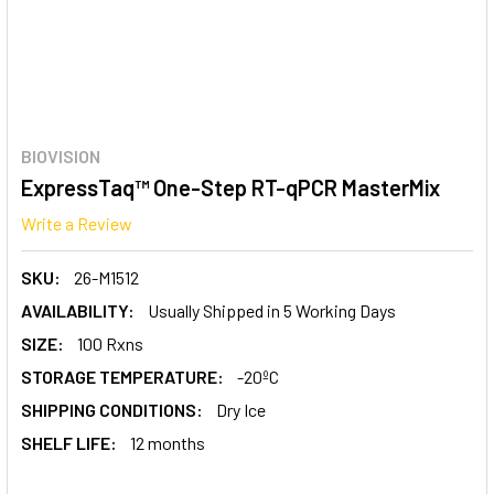
BIOVISION
ExpressTaq™ One-Step RT-qPCR MasterMix
Write a Review
SKU:
26-M1512
AVAILABILITY:
Usually Shipped in 5 Working Days
SIZE:
100 Rxns
STORAGE TEMPERATURE:
-20ºC
SHIPPING CONDITIONS:
Dry Ice
SHELF LIFE:
12 months