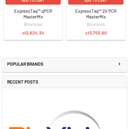
ADD TO CART
ADD TO CART
ExpressTaq™ qPCR
ExpressTaq™ 2X PCR
MasterMix
MasterMix
Biovision
Biovision
zł2,624.34
zł3,755.60
POPULAR BRANDS
RECENT POSTS