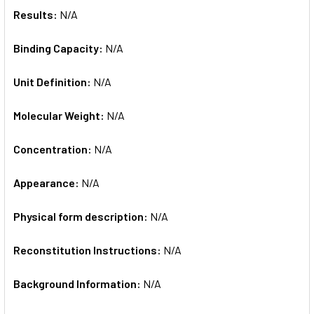
Results:
N/A
Binding Capacity:
N/A
Unit Definition:
N/A
Molecular Weight:
N/A
Concentration:
N/A
Appearance:
N/A
Physical form description:
N/A
Reconstitution Instructions:
N/A
Background Information:
N/A