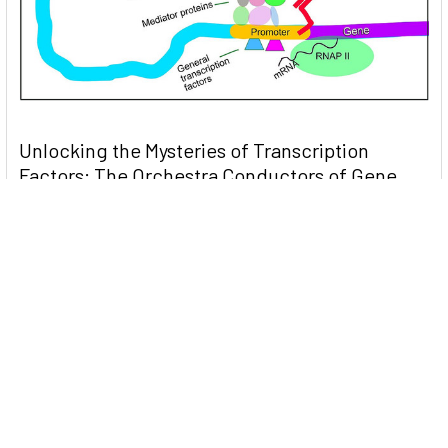
Unlocking the Mysteries of Transcription
Factors: The Orchestra Conductors of Gene
Expression
Introduction: In the intricate continuum of biological
processes, …
Read More