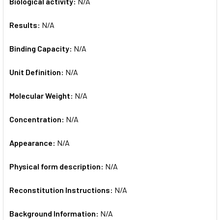
Biological activity:
N/A
Results:
N/A
Binding Capacity:
N/A
Unit Definition:
N/A
Molecular Weight:
N/A
Concentration:
N/A
Appearance:
N/A
Physical form description:
N/A
Reconstitution Instructions:
N/A
Background Information:
N/A