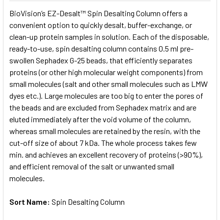
SELECT
BioVision’s EZ-Desalt™ Spin Desalting Column offers a
ALL
convenient option to quickly desalt, buffer-exchange, or
clean-up protein samples in solution. Each of the disposable,
ADD
SELECTED
ready-to-use, spin desalting column contains 0.5 ml pre-
TO CART
swollen Sephadex G-25 beads, that efficiently separates
proteins (or other high molecular weight components) from
small molecules (salt and other small molecules such as LMW
dyes etc.). Large molecules are too big to enter the pores of
the beads and are excluded from Sephadex matrix and are
eluted immediately after the void volume of the column,
whereas small molecules are retained by the resin, with the
cut-off size of about 7 kDa. The whole process takes few
min. and achieves an excellent recovery of proteins (>90%),
and efficient removal of the salt or unwanted small
molecules.
Sort Name:
Spin Desalting Column