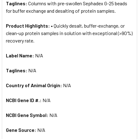
Taglines:
Columns with pre-swollen Sephadex G-25 beads
for buffer exchange and desalting of protein samples.
Product Highlights:
• Quickly desalt, buffer-exchange, or
clean-up protein samples in solution with exceptional (>90%)
recovery rate.
Label Name:
N/A
Taglines:
N/A
Country of Animal Origin:
N/A
NCBI Gene ID #.:
N/A
NCBI Gene Symbol:
N/A
Gene Source:
N/A