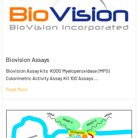
Biovision Assays
Biovision Assay kits K000 Myeloperoxidase (MPO)
Colorimetric Activity Assay Kit 100 Assays …
Read More