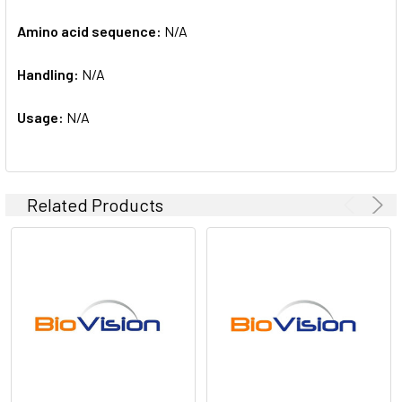
Amino acid sequence:
N/A
Handling:
N/A
Usage:
N/A
Related Products