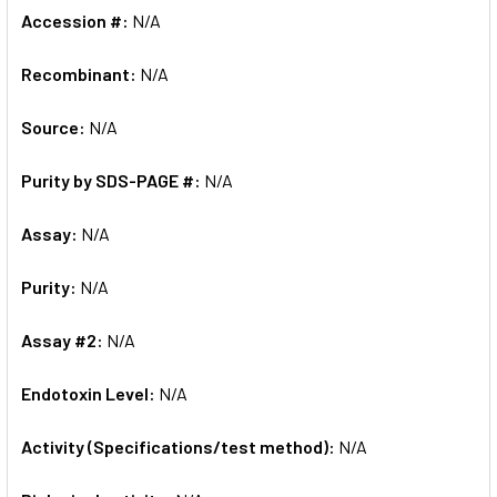
Accession #:
N/A
Recombinant:
N/A
Source:
N/A
Purity by SDS-PAGE #:
N/A
Assay:
N/A
Purity:
N/A
Assay #2:
N/A
Endotoxin Level:
N/A
Activity (Specifications/test method):
N/A