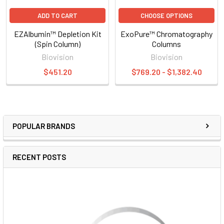
ADD TO CART
CHOOSE OPTIONS
EZAlbumin™ Depletion Kit
ExoPure™ Chromatography
(Spin Column)
Columns
Biovision
Biovision
$451.20
$769.20 - $1,382.40
POPULAR BRANDS
RECENT POSTS