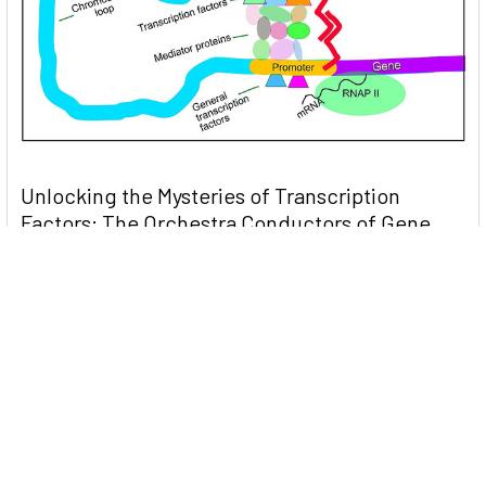
Unlocking the Mysteries of Transcription
Factors: The Orchestra Conductors of Gene
Expression
Introduction: In the intricate continuum of biological
processes, …
Read More