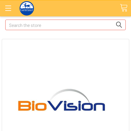
Search