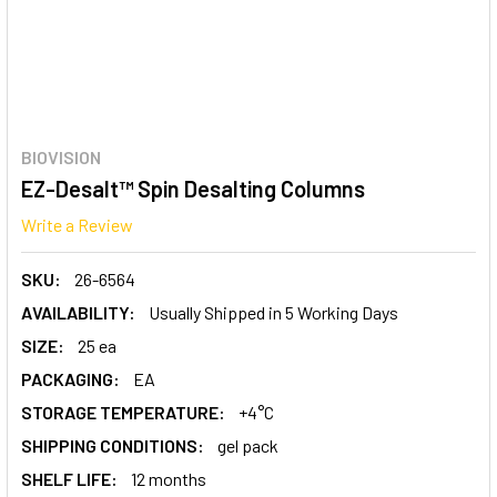
BIOVISION
EZ-Desalt™ Spin Desalting Columns
Write a Review
SKU:
26-6564
AVAILABILITY:
Usually Shipped in 5 Working Days
SIZE:
25 ea
PACKAGING:
EA
STORAGE TEMPERATURE:
+4°C
SHIPPING CONDITIONS:
gel pack
SHELF LIFE:
12 months