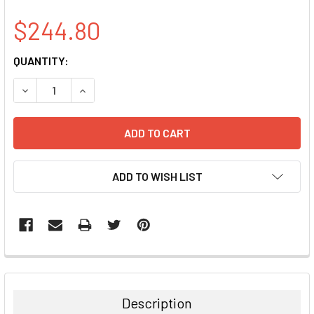
$244.80
CURRENT
QUANTITY:
STOCK:
DECREASE QUANTITY:
INCREASE QUANTITY:
ADD TO WISH LIST
FREQUENTLY
BOUGHT
TOGETHER:
Description